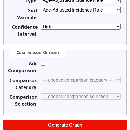
Type:
Sort
Variable:
Confidence
Interval:
Comparison Options
Add
Comparison:
Comparison
Category:
Comparison
Selection: