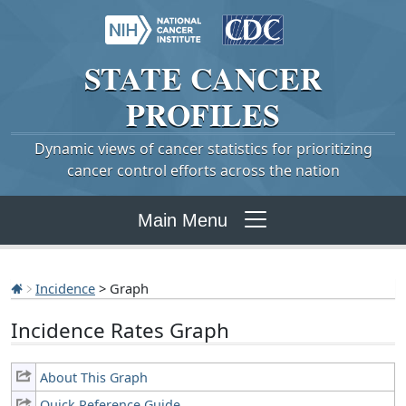
STATE
CANCER
PROFILES
Dynamic views of cancer statistics for prioritizing
cancer control efforts across the nation
Main Menu
Incidence
> Graph
Incidence Rates Graph
About This Graph
Quick Reference Guide