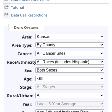
Tutorial
Data Use Restrictions
Data Options
Area:
Area Type:
Cancer:
Race/Ethnicity:
Sex:
Age:
Stage:
Rural/Urban:
Year: