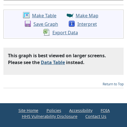
Make Table
Make Map
Save Graph
Interpret
Export Data
This graph is best viewed on larger screens.
Please see the
Data Table
instead.
Return to Top
Site Home
Policies
Accessibility
FOIA
HHS Vulnerability Disclosure
Contact Us