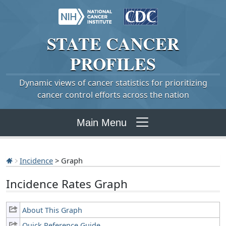
STATE
CANCER
PROFILES
Dynamic views of cancer statistics for prioritizing
cancer control efforts across the nation
Main Menu
Incidence
> Graph
Incidence Rates Graph
About This Graph
Quick Reference Guide