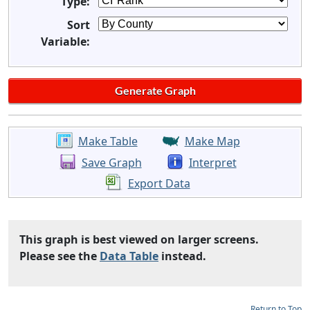
Type:
Sort
Variable:
Make Table
Make Map
Save Graph
Interpret
Export Data
This graph is best viewed on larger screens.
Please see the
Data Table
instead.
Return to Top