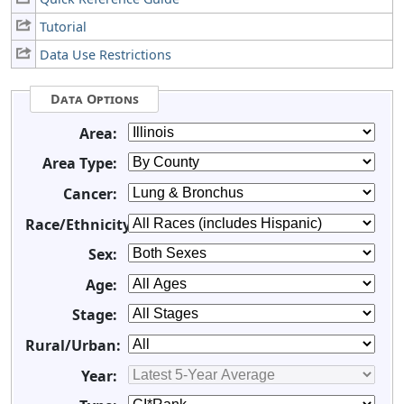
Tutorial
Data Use Restrictions
Data Options
Area:
Area Type:
Cancer:
Race/Ethnicity:
Sex:
Age:
Stage:
Rural/Urban:
Year: