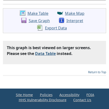
Make Table
Make Map
Save Graph
Interpret
Export Data
This graph is best viewed on larger screens.
Please see the
Data Table
instead.
Return to Top
Site Home
Policies
Accessibility
FOIA
HHS Vulnerability Disclosure
Contact Us