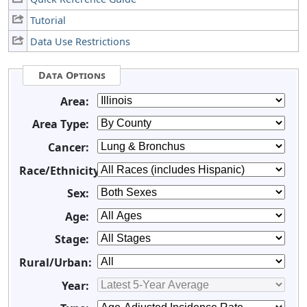
Tutorial
Data Use Restrictions
Data Options
Area:
Area Type:
Cancer:
Race/Ethnicity:
Sex:
Age:
Stage:
Rural/Urban:
Year: