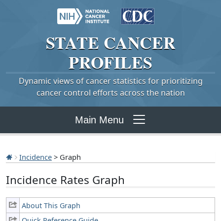
STATE
CANCER
PROFILES
Dynamic views of cancer statistics for prioritizing
cancer control efforts across the nation
Main Menu
Incidence
> Graph
Incidence Rates Graph
About This Graph
Quick Reference Guide