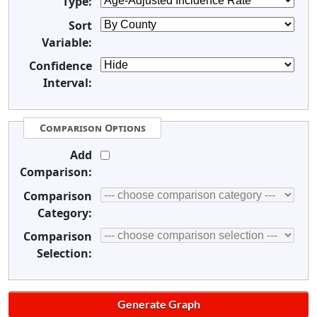
Type:
Sort
Variable:
Confidence
Interval:
Comparison Options
Add
Comparison:
Comparison
Category:
Comparison
Selection: