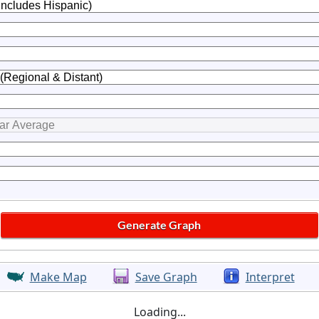
Make Map
Save Graph
Interpret
Loading...