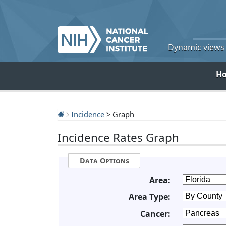
Dynamic views o
H
Incidence
> Graph
Incidence Rates Graph
Data Options
Area:
Area Type:
Cancer: