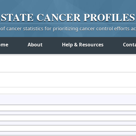
STATE
CANCER
PROFILES
f cancer statistics for prioritizing cancer control efforts a
ome
About
Help & Resources
Cont