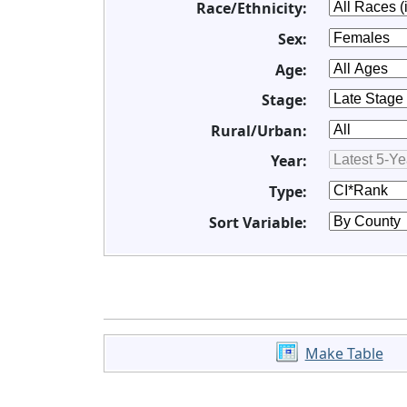
Race/Ethnicity:
Sex:
Age:
Stage:
Rural/Urban:
Year:
Type:
Sort Variable:
Make Table