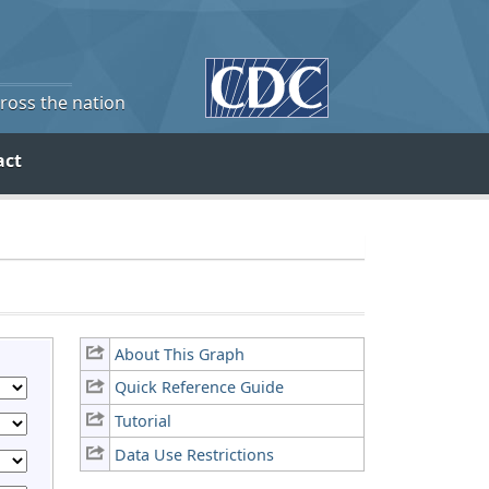
cross the nation
act
About This Graph
Quick Reference Guide
Tutorial
Data Use Restrictions