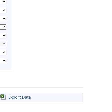
Export Data