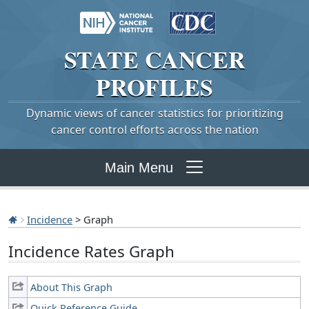
STATE
CANCER
PROFILES
Dynamic views of cancer statistics for prioritizing
cancer control efforts across the nation
Main Menu
Incidence
> Graph
Incidence Rates Graph
About This Graph
Quick Reference Guide