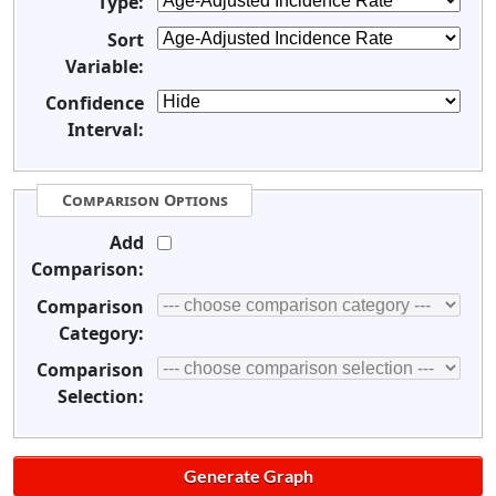
Type:
Sort
Variable:
Confidence
Interval:
Comparison Options
Add
Comparison:
Comparison
Category:
Comparison
Selection: