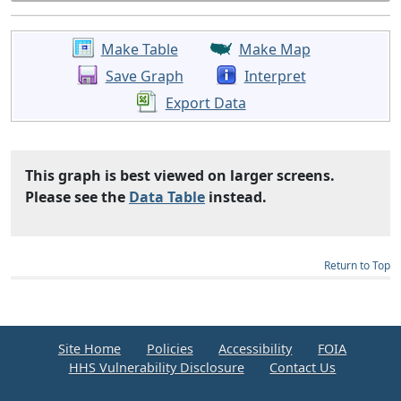
Make Table
Make Map
Save Graph
Interpret
Export Data
This graph is best viewed on larger screens.
Please see the
Data Table
instead.
Return to Top
Site Home
Policies
Accessibility
FOIA
HHS Vulnerability Disclosure
Contact Us