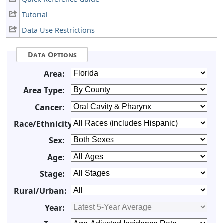
Tutorial
Data Use Restrictions
Data Options
Area:
Area Type:
Cancer:
Race/Ethnicity:
Sex:
Age:
Stage:
Rural/Urban:
Year: