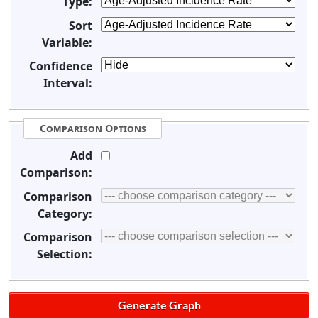
Type:
Sort
Variable:
Confidence
Interval:
Comparison Options
Add
Comparison:
Comparison
Category:
Comparison
Selection: