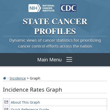
STATE
CANCER
PROFILES
Dynamic views of cancer statistics for prioritizing
cancer control efforts across the nation
Main Menu
Incidence
> Graph
Incidence Rates Graph
About This Graph
Quick Reference Guide