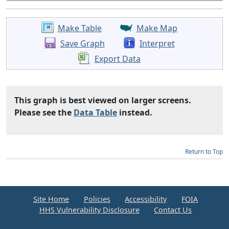
Make Table
Make Map
Save Graph
Interpret
Export Data
This graph is best viewed on larger screens.
Please see the
Data Table
instead.
Return to Top
Site Home
Policies
Accessibility
FOIA
HHS Vulnerability Disclosure
Contact Us