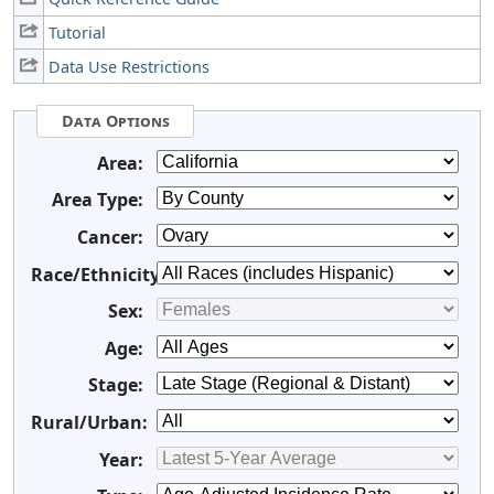
Tutorial
Data Use Restrictions
Data Options
Area:
Area Type:
Cancer:
Race/Ethnicity:
Sex:
Age:
Stage:
Rural/Urban:
Year: