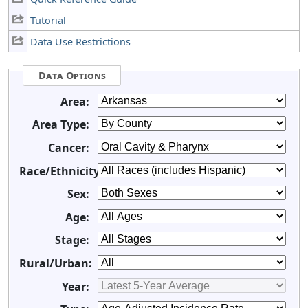
Tutorial
Data Use Restrictions
Data Options
Area:
Area Type:
Cancer:
Race/Ethnicity:
Sex:
Age:
Stage:
Rural/Urban:
Year: