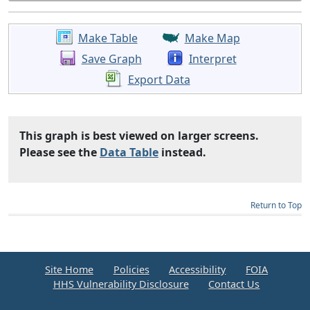
Make Table
Make Map
Save Graph
Interpret
Export Data
This graph is best viewed on larger screens.
Please see the
Data Table
instead.
Return to Top
Site Home
Policies
Accessibility
FOIA
HHS Vulnerability Disclosure
Contact Us