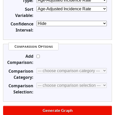
Type:
Sort
Variable:
Confidence
Interval:
Comparison Options
Add
Comparison:
Comparison
Category:
Comparison
Selection: