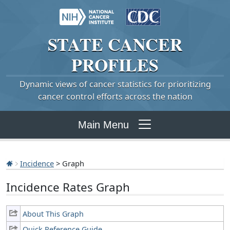
STATE
CANCER
PROFILES
Dynamic views of cancer statistics for prioritizing
cancer control efforts across the nation
Main Menu
Incidence
> Graph
Incidence Rates Graph
About This Graph
Quick Reference Guide