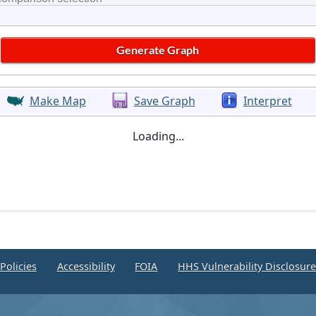
Make Map
Save Graph
Interpret
Loading...
Policies
Accessibility
FOIA
HHS Vulnerability Disclosur