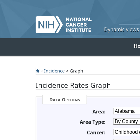
Dynamic views o
H
Incidence
> Graph
Incidence Rates Graph
Data Options
Area:
Area Type:
Cancer: