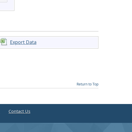
Export Data
Return to Top
e
Contact Us