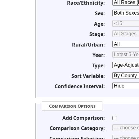
Race/Ethnicity:
Sex:
Age:
Stage:
Rural/Urban:
Year:
Type:
Sort Variable:
Confidence Interval:
Comparison Options
Add Comparison:
Comparison Category:
Comparison Selection: