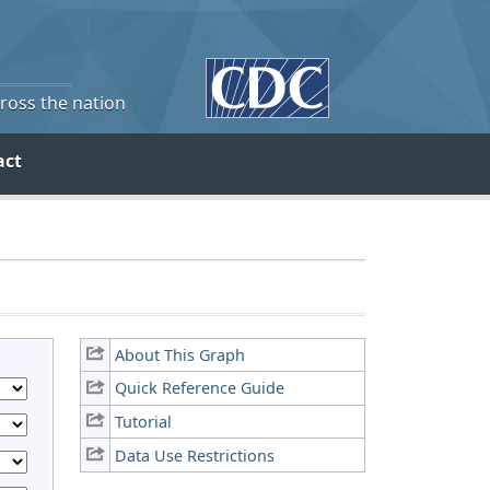
cross the nation
act
About This Graph
Quick Reference Guide
Tutorial
Data Use Restrictions