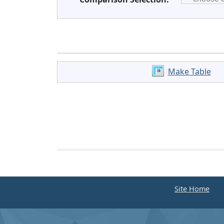
Make Table
Site Home