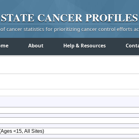
STATE
CANCER
PROFILES
f cancer statistics for prioritizing cancer control efforts a
ome
About
Help & Resources
Cont