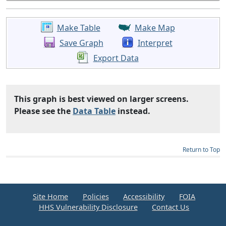
Make Table
Make Map
Save Graph
Interpret
Export Data
This graph is best viewed on larger screens.
Please see the
Data Table
instead.
Return to Top
Site Home
Policies
Accessibility
FOIA
HHS Vulnerability Disclosure
Contact Us