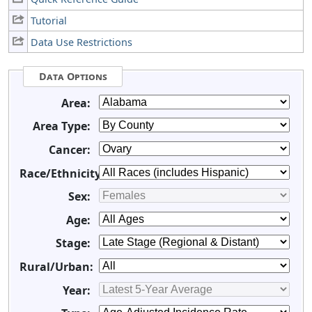
Tutorial
Data Use Restrictions
Data Options
Area:
Area Type:
Cancer:
Race/Ethnicity:
Sex:
Age:
Stage:
Rural/Urban:
Year: