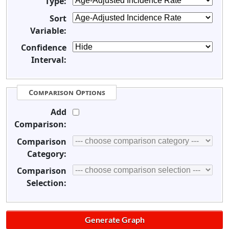
Type:
Sort
Variable:
Confidence
Interval:
Comparison Options
Add
Comparison:
Comparison
Category:
Comparison
Selection: