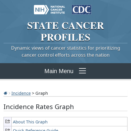
STATE
CANCER
PROFILES
Dynamic views of cancer statistics for prioritizing
cancer control efforts across the nation
Main Menu
Incidence
> Graph
Incidence Rates Graph
About This Graph
Quick Reference Guide