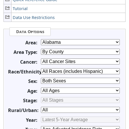
Tutorial
Data Use Restrictions
Data Options
Area:
Area Type:
Cancer:
Race/Ethnicity:
Sex:
Age:
Stage:
Rural/Urban:
Year: