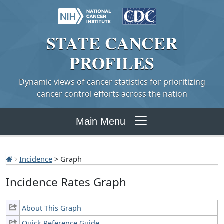
STATE
CANCER
PROFILES
Dynamic views of cancer statistics for prioritizing
cancer control efforts across the nation
Main Menu
Incidence
> Graph
Incidence Rates Graph
About This Graph
Quick Reference Guide