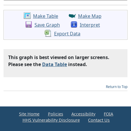
Make Table
Make Map
Save Graph
Interpret
Export Data
This graph is best viewed on larger screens.
Please see the
Data Table
instead.
Return to Top
Site Home
Policies
Accessibility
FOIA
HHS Vulnerability Disclosure
Contact Us