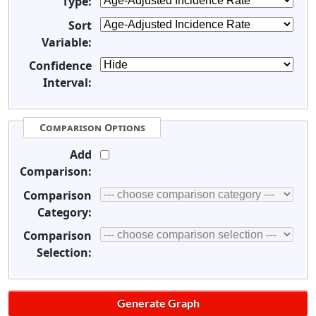
Type:
Sort
Variable:
Confidence
Interval:
Comparison Options
Add
Comparison:
Comparison
Category:
Comparison
Selection: