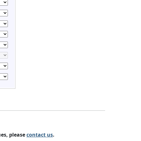
ues, please
contact us
.