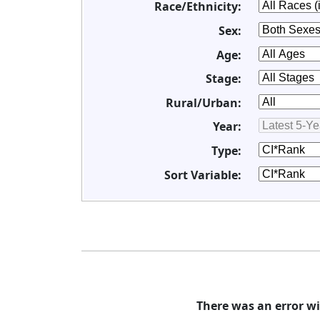
Race/Ethnicity:
Sex:
Age:
Stage:
Rural/Urban:
Year:
Type:
Sort Variable:
There was an error wi