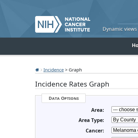
Dynamic views o
H
Incidence
> Graph
Incidence Rates Graph
Data Options
Area:
Area Type:
Cancer: