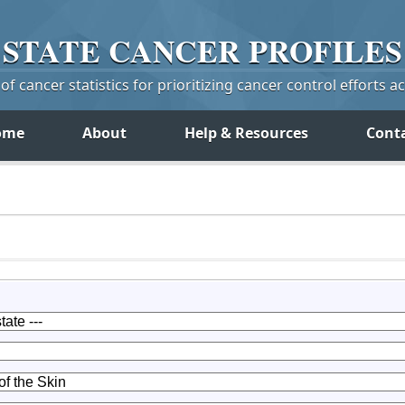
STATE
CANCER
PROFILES
f cancer statistics for prioritizing cancer control efforts a
ome
About
Help & Resources
Cont