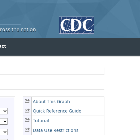
cross the nation
act
About This Graph
Quick Reference Guide
Tutorial
Data Use Restrictions