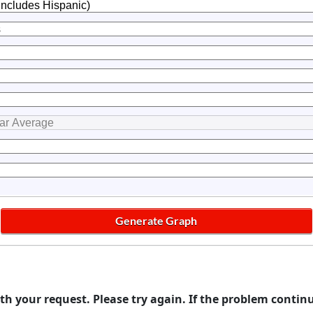
th your request. Please try again. If the problem contin