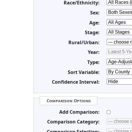
Race/Ethnicity:
Sex:
Age:
Stage:
Rural/Urban:
Year:
Type:
Sort Variable:
Confidence Interval:
Comparison Options
Add Comparison:
Comparison Category:
Comparison Selection: