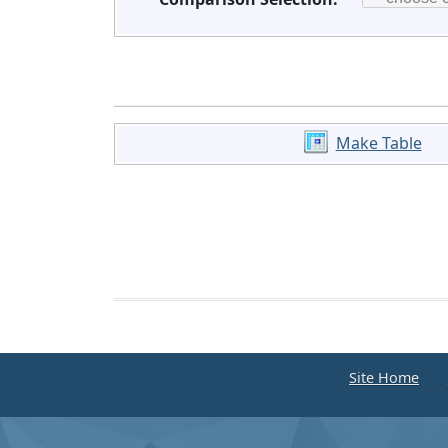
Make Table
Site Home