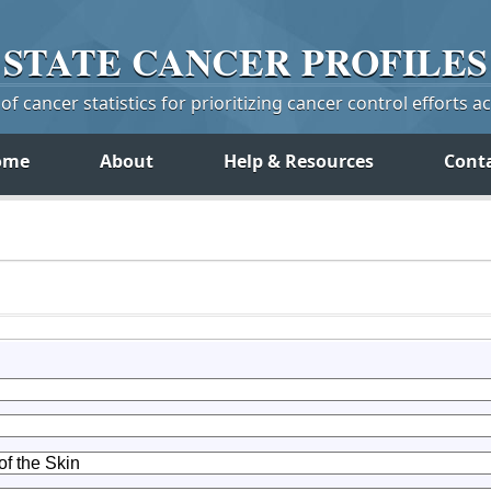
STATE
CANCER
PROFILES
f cancer statistics for prioritizing cancer control efforts a
ome
About
Help & Resources
Cont