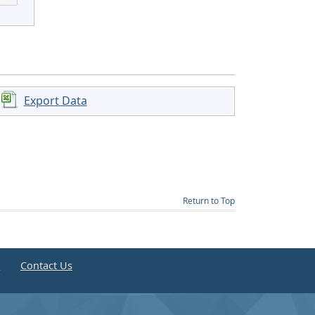
Export Data
Return to Top
e
Contact Us