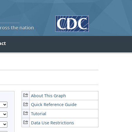
cross the nation
act
About This Graph
Quick Reference Guide
Tutorial
Data Use Restrictions