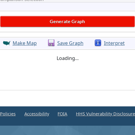
Make Map
Save Graph
Interpret
Loading...
Policies
Accessibility
FOIA
HHS Vulnerability Disclosur