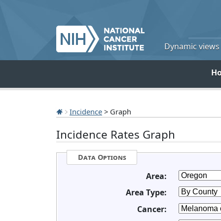
Dynamic views o
H
Incidence
> Graph
Incidence Rates Graph
Data Options
Area:
Area Type:
Cancer: