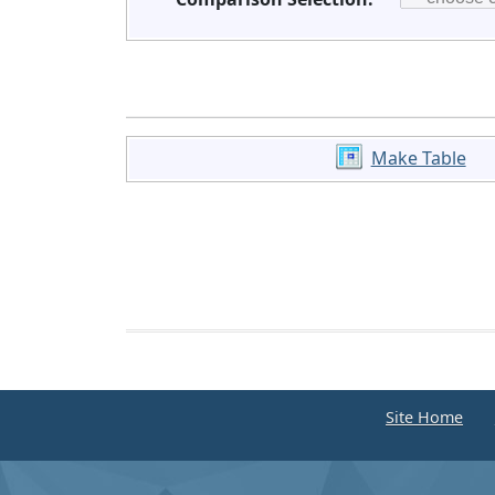
Make Table
Site Home