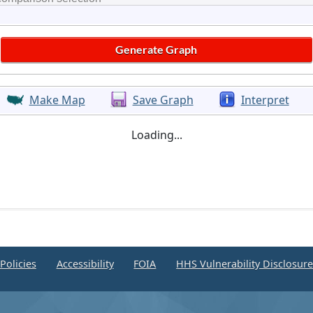
Make Map
Save Graph
Interpret
Loading...
Policies
Accessibility
FOIA
HHS Vulnerability Disclosur