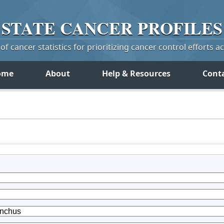
STATE
CANCER
PROFILES
f cancer statistics for prioritizing cancer control efforts a
ome
About
Help & Resources
Cont