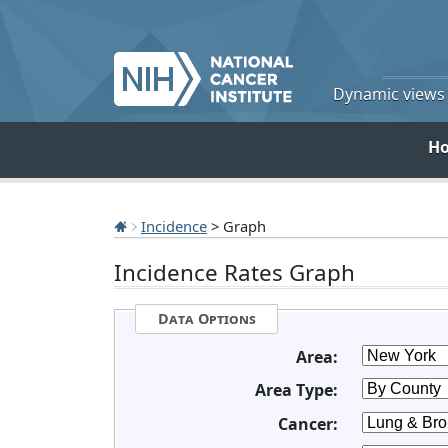
Dynamic views o
H
Incidence
> Graph
Incidence Rates Graph
Data Options
Area:
Area Type:
Cancer: