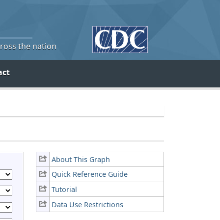
cross the nation
act
About This Graph
Quick Reference Guide
Tutorial
Data Use Restrictions