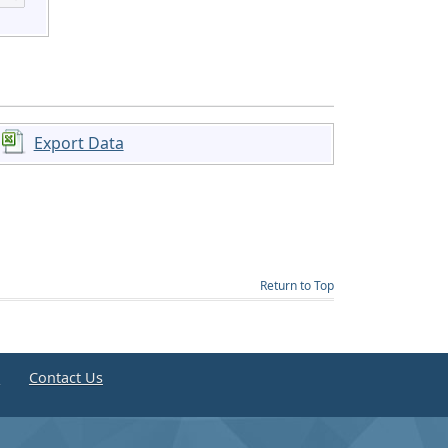
Export Data
Return to Top
e
Contact Us