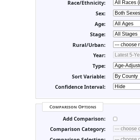
Race/Ethnicity:
Sex:
Age:
Stage:
Rural/Urban:
Year:
Type:
Sort Variable:
Confidence Interval:
Comparison Options
Add Comparison:
Comparison Category:
Comparison Selection: