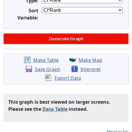
Type:
Sort
Variable:
Make Table
Make Map
Save Graph
Interpret
Export Data
This graph is best viewed on larger screens.
Please see the
Data Table
instead.
Return to Top