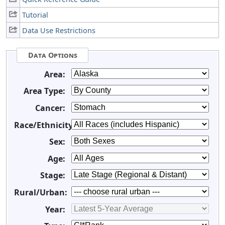
Tutorial
Data Use Restrictions
Data Options
Area:
Area Type:
Cancer:
Race/Ethnicity:
Sex:
Age:
Stage:
Rural/Urban:
Year: