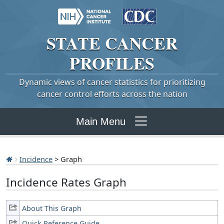
STATE
CANCER
PROFILES
Dynamic views of cancer statistics for prioritizing
cancer control efforts across the nation
Main Menu
Incidence
> Graph
Incidence Rates Graph
About This Graph
Quick Reference Guide