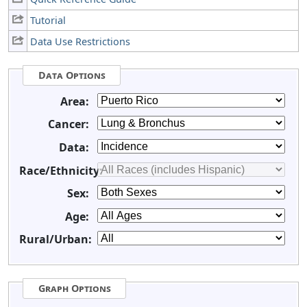
Tutorial
Data Use Restrictions
Data Options
Area:
Cancer:
Data:
Race/Ethnicity:
Sex:
Age:
Rural/Urban:
Graph Options