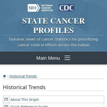
STATE
CANCER
PROFILES
Dynamic views of cancer statistics for prioritizing
cancer control efforts across the nation
Main Menu
Historical Trends
Historical Trends
About This Graph
Quick Reference Guide