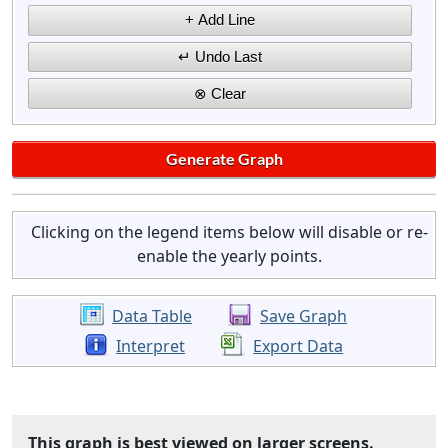
Clicking on the legend items below will disable or re-
enable the yearly points.
Data Table
Save Graph
Interpret
Export Data
This graph is best viewed on larger screens.