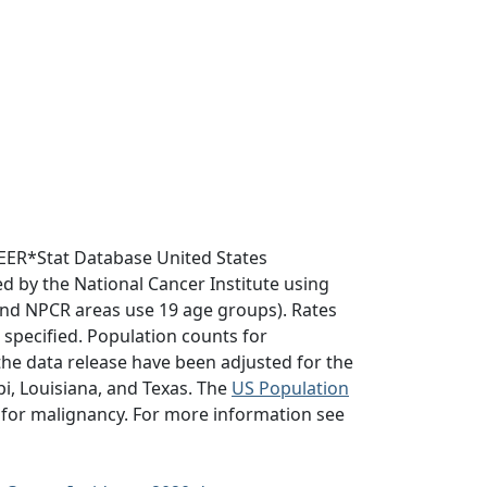
EER*Stat Database United States
d by the National Cancer Institute using
nd NPCR areas use 19 age groups). Rates
e specified. Population counts for
he data release have been adjusted for the
i, Louisiana, and Texas. The
US Population
 for malignancy. For more information see