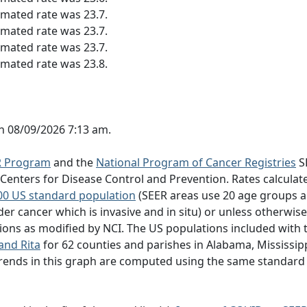
imated rate was 23.7.
imated rate was 23.7.
imated rate was 23.7.
imated rate was 23.8.
n 08/09/2026 7:13 am.
R Program
and the
National Program of Cancer Registries
S
nters for Disease Control and Prevention. Rates calculate
00 US standard population
(SEER areas use 20 age groups a
der cancer which is invasive and in situ) or unless otherwis
ns as modified by NCI. The US populations included with t
and Rita
for 62 counties and parishes in Alabama, Mississipp
 trends in this graph are computed using the same standard