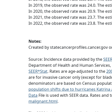
In 2019, the observed rate was 24.0. The est
In 2020, the observed rate was 20.9. The est
In 2021, the observed rate was 23.7. The est
In 2022, the observed rate was 23.8. The est
Notes:
Created by statecancerprofiles.cancer.gov o
Source: Incidence data provided by the
SEE
Department of Health and Human Services, Ce
SEER*Stat
. Rates are age-adjusted to the
20
are for invasive cancer only (except for blad
denominators are based on Census populatio
population shifts due to hurricanes Katrina 
Data
File is used with SEER data. Rates and
malignant.html
.