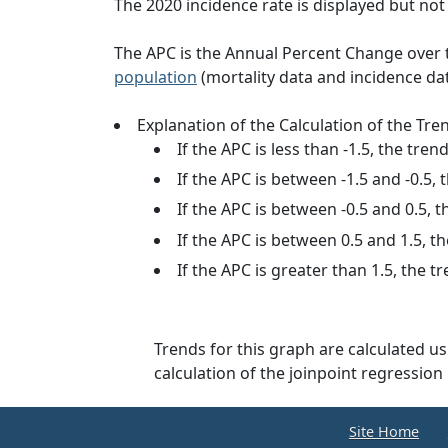
The 2020 incidence rate is displayed but not u
The APC is the Annual Percent Change over th
population
(mortality data and incidence da
Explanation of the Calculation of the Tre
If the APC is less than -1.5, the tren
If the APC is between -1.5 and -0.5, 
If the APC is between -0.5 and 0.5, t
If the APC is between 0.5 and 1.5, th
If the APC is greater than 1.5, the t
Trends for this graph are calculated u
calculation of the joinpoint regressi
Site Home