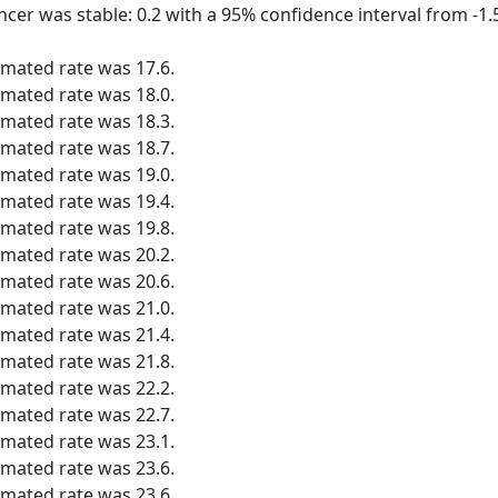
ncer was stable: 0.2 with a 95% confidence interval from -1.5
imated rate was 17.6.
imated rate was 18.0.
imated rate was 18.3.
imated rate was 18.7.
imated rate was 19.0.
imated rate was 19.4.
imated rate was 19.8.
imated rate was 20.2.
imated rate was 20.6.
imated rate was 21.0.
imated rate was 21.4.
imated rate was 21.8.
imated rate was 22.2.
imated rate was 22.7.
imated rate was 23.1.
imated rate was 23.6.
imated rate was 23.6.