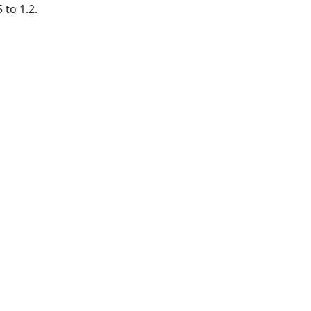
 to 1.2.