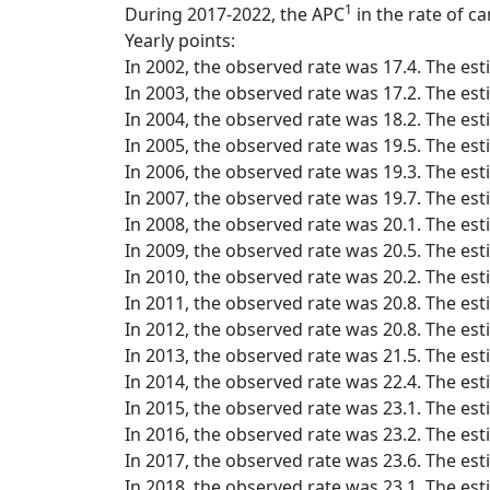
1
During 2017-2022, the APC
in the rate of ca
Yearly points:
In 2002, the observed rate was 17.4. The est
In 2003, the observed rate was 17.2. The est
In 2004, the observed rate was 18.2. The est
In 2005, the observed rate was 19.5. The est
In 2006, the observed rate was 19.3. The est
In 2007, the observed rate was 19.7. The est
In 2008, the observed rate was 20.1. The est
In 2009, the observed rate was 20.5. The est
In 2010, the observed rate was 20.2. The est
In 2011, the observed rate was 20.8. The est
In 2012, the observed rate was 20.8. The est
In 2013, the observed rate was 21.5. The est
In 2014, the observed rate was 22.4. The est
In 2015, the observed rate was 23.1. The est
In 2016, the observed rate was 23.2. The est
In 2017, the observed rate was 23.6. The est
In 2018, the observed rate was 23.1. The est