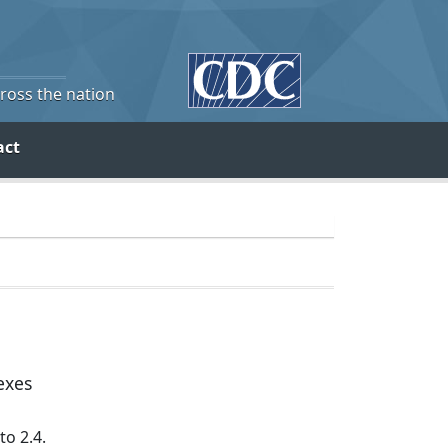
cross the nation
act
exes
to 2.4.