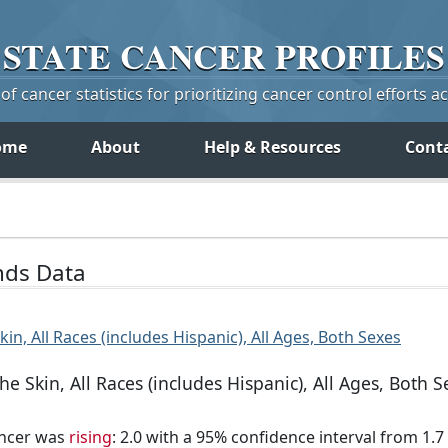
STATE
CANCER
PROFILES
f cancer statistics for prioritizing cancer control efforts a
ome
About
Help & Resources
Cont
ends Data
in, All Races (includes Hispanic), All Ages, Both Sexes
e Skin, All Races (includes Hispanic), All Ages, Both S
ancer was
rising
: 2.0 with a 95% confidence interval from 1.7 