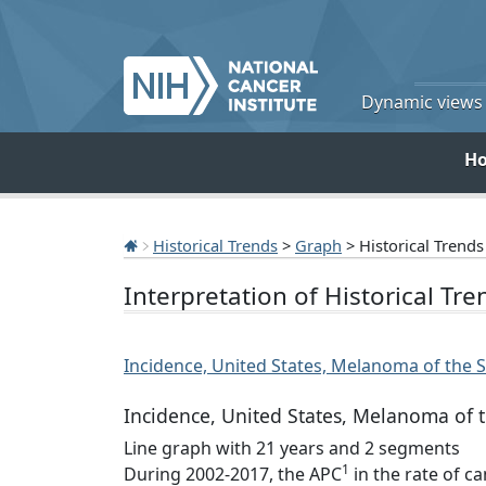
Dynamic views o
H
Historical Trends
>
Graph
> Historical Trends
Interpretation of Historical Tr
Incidence, United States, Melanoma of the Sk
Incidence, United States, Melanoma of th
Line graph with 21 years and 2 segments
1
During 2002-2017, the APC
in the rate of c