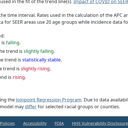
sed in the fit of the trend line(s).
Impact of COVID on SEER
e time interval. Rates used in the calculation of the APC a
ta for SEER areas use 20 age groups while incidence data f
nd:
d is
falling
.
the trend is
slightly falling
.
he trend is
statistically stable
.
e trend is
slightly rising
.
rend is
rising
.
sing the
Joinpoint Regression Program
. Due to data availabi
on model may
differ
for selected racial groups or counties.
Policies
Accessibility
FOIA
HHS Vulnerability Disclosur