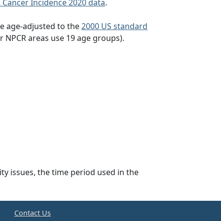
 Cancer Incidence 2020 data
.
re age-adjusted to the
2000 US standard
or NPCR areas use 19 age groups).
lity issues, the time period used in the
e
Contact Us