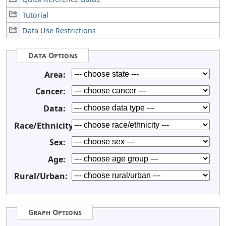
Tutorial
Data Use Restrictions
Data Options
Area:
Cancer:
Data:
Race/Ethnicity:
Sex:
Age:
Rural/Urban:
Graph Options