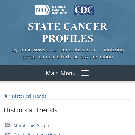
STATE
CANCER
PROFILES
Dynamic views of cancer statistics for prioritizing
cancer control efforts across the nation
Main Menu
Historical Trends
Historical Trends
About This Graph
Quick Reference Guide