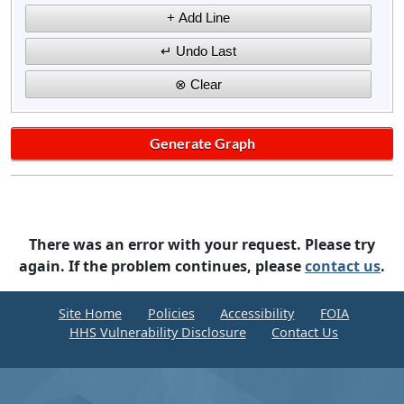
There was an error with your request. Please try
again. If the problem continues, please
contact us
.
Site Home
Policies
Accessibility
FOIA
HHS Vulnerability Disclosure
Contact Us