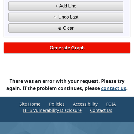
There was an error with your request. Please try
again. If the problem continues, please
contact us
.
Site Home
Policies
Accessibility
FOIA
HHS Vulnerability Disclosure
Contact Us