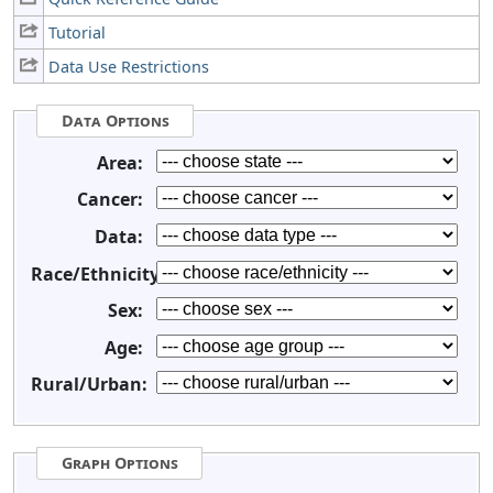
Tutorial
Data Use Restrictions
Data Options
Area:
Cancer:
Data:
Race/Ethnicity:
Sex:
Age:
Rural/Urban:
Graph Options