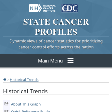
STATE
CANCER
PROFILES
Dynamic views of cancer statistics for prioritizing
cancer control efforts across the nation
Main Menu
Historical Trends
Historical Trends
About This Graph
Quick Reference Guide