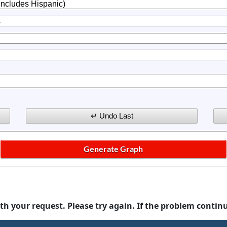
th your request. Please try again. If the problem contin