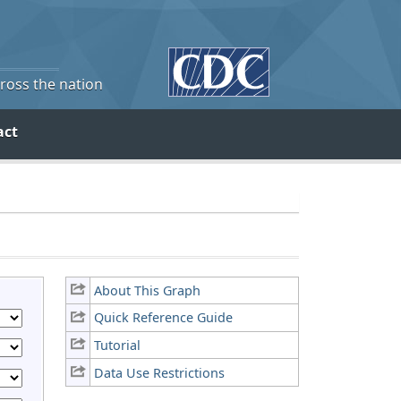
cross the nation
act
About This Graph
Quick Reference Guide
Tutorial
Data Use Restrictions