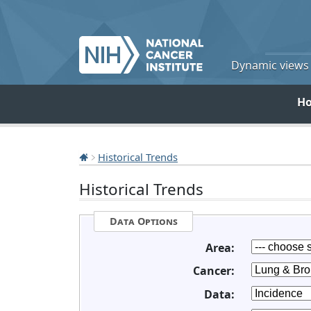
Dynamic views o
H
Historical Trends
Historical Trends
Data Options
Area:
Cancer:
Data: