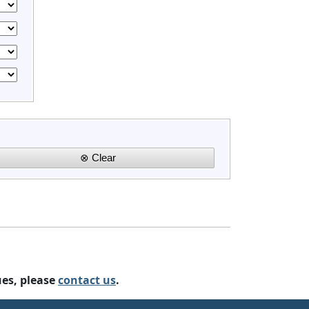
ues, please
contact us
.