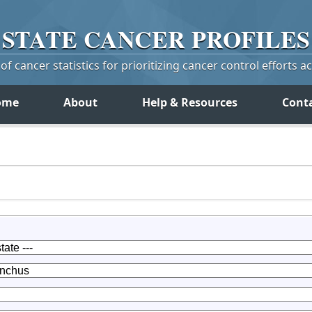
STATE
CANCER
PROFILES
f cancer statistics for prioritizing cancer control efforts a
ome
About
Help & Resources
Cont