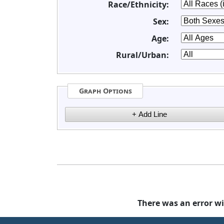
Race/Ethnicity:
Sex:
Age:
Rural/Urban:
Graph Options
There was an error wi