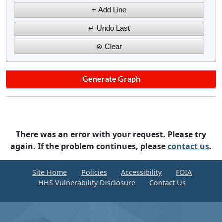
There was an error with your request. Please try
again. If the problem continues, please
contact us
.
Site Home
Policies
Accessibility
FOIA
HHS Vulnerability Disclosure
Contact Us