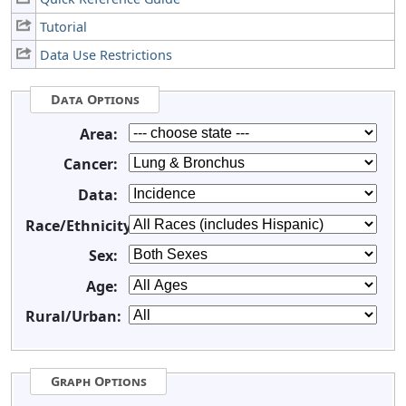
Tutorial
Data Use Restrictions
Data Options
Area:
Cancer:
Data:
Race/Ethnicity:
Sex:
Age:
Rural/Urban:
Graph Options