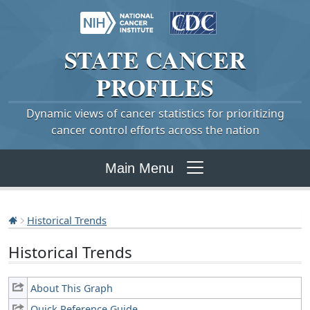
STATE
CANCER
PROFILES
Dynamic views of cancer statistics for prioritizing
cancer control efforts across the nation
Main Menu
Historical Trends
Historical Trends
About This Graph
Quick Reference Guide