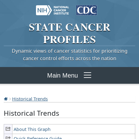
STATE
CANCER
PROFILES
Dynamic views of cancer statistics for prioritizing
cancer control efforts across the nation
Main Menu
Historical Trends
Historical Trends
About This Graph
Quick Reference Guide