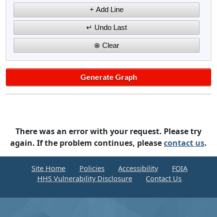
There was an error with your request. Please try
again. If the problem continues, please
contact us
.
Site Home
Policies
Accessibility
FOIA
HHS Vulnerability Disclosure
Contact Us