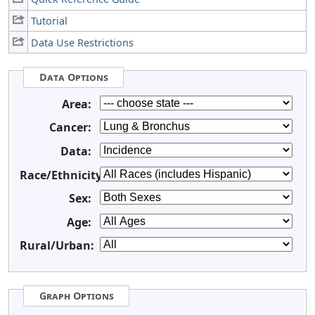
Tutorial
Data Use Restrictions
Data Options
Area:
Cancer:
Data:
Race/Ethnicity:
Sex:
Age:
Rural/Urban:
Graph Options