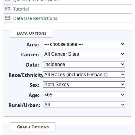
Tutorial
Data Use Restrictions
Data Options
Area:
Cancer:
Data:
Race/Ethnicity:
Sex:
Age:
Rural/Urban:
Graph Options