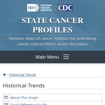
STATE
CANCER
PROFILES
Dynamic views of cancer statistics for prioritizing
cancer control efforts across the nation
Main Menu
Historical Trends
Historical Trends
About This Graph
Quick Reference Guide