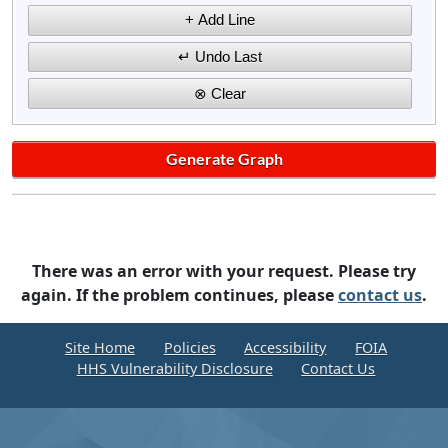
There was an error with your request. Please try
again. If the problem continues, please
contact us
.
Site Home
Policies
Accessibility
FOIA
HHS Vulnerability Disclosure
Contact Us