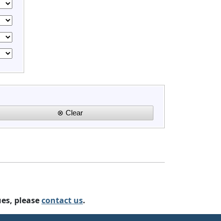
ues, please
contact us
.