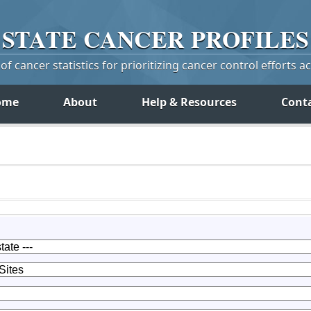
STATE
CANCER
PROFILES
f cancer statistics for prioritizing cancer control efforts a
ome
About
Help & Resources
Cont