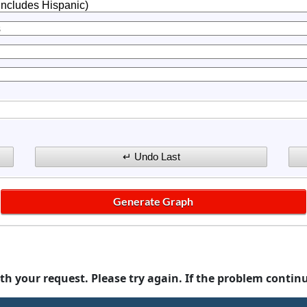
th your request. Please try again. If the problem contin