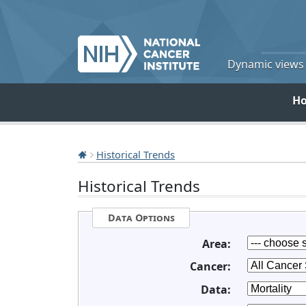
Dynamic views o
H
Historical Trends
Historical Trends
Data Options
Area:
Cancer:
Data: