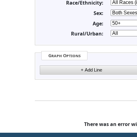
Race/Ethnicity:
Sex:
Age:
Rural/Urban:
Graph Options
There was an error wi