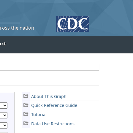
cross the nation
act
About This Graph
Quick Reference Guide
Tutorial
Data Use Restrictions