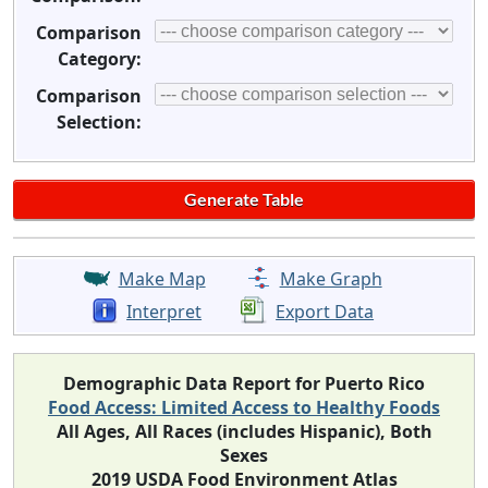
Comparison
Category:
Comparison
Selection:
Make Map
Make Graph
Interpret
Export Data
Demographic Data Report for Puerto Rico
Food Access: Limited Access to Healthy Foods
All Ages, All Races (includes Hispanic), Both
Sexes
2019 USDA Food Environment Atlas