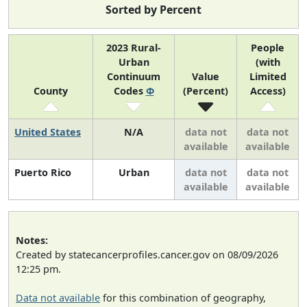
Sorted by Percent
2023 Rural-
People
Urban
(with
Continuum
Value
Limited
County
Codes
Φ
(Percent)
Access)
United States
N/A
data not
data not
available
available
Puerto Rico
Urban
data not
data not
available
available
Notes:
Created by statecancerprofiles.cancer.gov on 08/09/2026
12:25 pm.
Data not available
for this combination of geography,