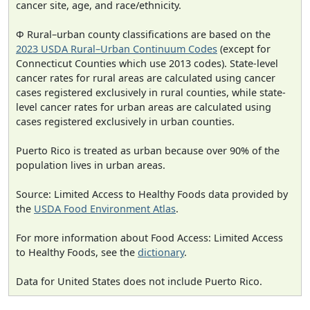
cancer site, age, and race/ethnicity.
Φ Rural–urban county classifications are based on the
2023 USDA Rural–Urban Continuum Codes
(except for
Connecticut Counties which use 2013 codes). State-level
cancer rates for rural areas are calculated using cancer
cases registered exclusively in rural counties, while state-
level cancer rates for urban areas are calculated using
cases registered exclusively in urban counties.
Puerto Rico is treated as urban because over 90% of the
population lives in urban areas.
Source: Limited Access to Healthy Foods data provided by
the
USDA Food Environment Atlas
.
For more information about Food Access: Limited Access
to Healthy Foods, see the
dictionary
.
Data for United States does not include Puerto Rico.