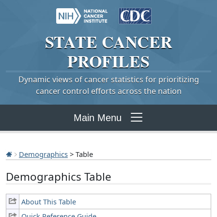
STATE
CANCER
PROFILES
Dynamic views of cancer statistics for prioritizing
cancer control efforts across the nation
Main Menu
Demographics
> Table
Demographics Table
About This Table
Quick Reference Guide