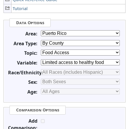
Tutorial
Data Options
Area:
Area Type:
Topic:
Variable:
Race/Ethnicity:
Sex:
Age:
Comparison Options
Add
Comparison: