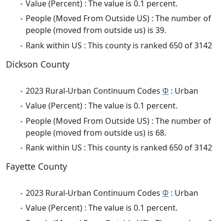
Value (Percent) : The value is 0.1 percent.
People (Moved From Outside US) : The number of
people (moved from outside us) is 39.
Rank within US : This county is ranked 650 of 3142
Dickson County
2023 Rural-Urban Continuum Codes
Φ
: Urban
Value (Percent) : The value is 0.1 percent.
People (Moved From Outside US) : The number of
people (moved from outside us) is 68.
Rank within US : This county is ranked 650 of 3142
Fayette County
2023 Rural-Urban Continuum Codes
Φ
: Urban
Value (Percent) : The value is 0.1 percent.