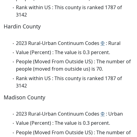
Rank within US : This county is ranked 1787 of
3142
Hardin County
2023 Rural-Urban Continuum Codes
Φ
: Rural
Value (Percent) : The value is 0.3 percent.
People (Moved From Outside US) : The number of
people (moved from outside us) is 70.
Rank within US : This county is ranked 1787 of
3142
Madison County
2023 Rural-Urban Continuum Codes
Φ
: Urban
Value (Percent) : The value is 0.3 percent.
People (Moved From Outside US) : The number of