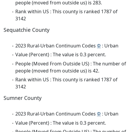
people (moved from outside us) is 283.
Rank within US : This county is ranked 1787 of
3142
Sequatchie County
2023 Rural-Urban Continuum Codes
Φ
: Urban
Value (Percent) : The value is 0.3 percent.
People (Moved From Outside US) : The number of
people (moved from outside us) is 42.
Rank within US : This county is ranked 1787 of
3142
Sumner County
2023 Rural-Urban Continuum Codes
Φ
: Urban
Value (Percent) : The value is 0.3 percent.
People (Moved From Outside US) : The number of