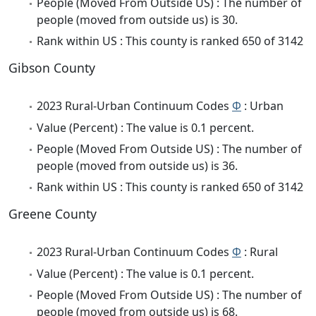
People (Moved From Outside US) : The number of
people (moved from outside us) is 30.
Rank within US : This county is ranked 650 of 3142
Gibson County
2023 Rural-Urban Continuum Codes
Φ
: Urban
Value (Percent) : The value is 0.1 percent.
People (Moved From Outside US) : The number of
people (moved from outside us) is 36.
Rank within US : This county is ranked 650 of 3142
Greene County
2023 Rural-Urban Continuum Codes
Φ
: Rural
Value (Percent) : The value is 0.1 percent.
People (Moved From Outside US) : The number of
people (moved from outside us) is 68.