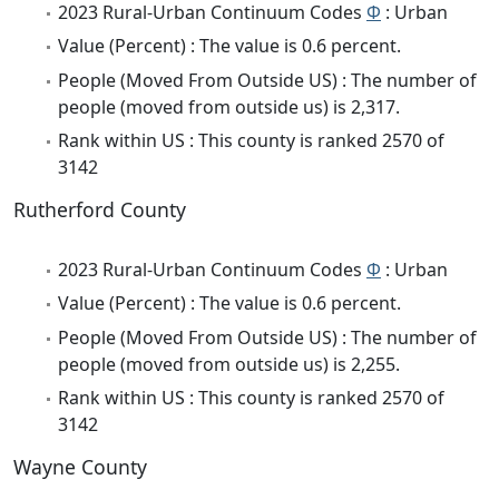
2023 Rural-Urban Continuum Codes
Φ
: Urban
Value (Percent) : The value is 0.6 percent.
People (Moved From Outside US) : The number of
people (moved from outside us) is 2,317.
Rank within US : This county is ranked 2570 of
3142
Rutherford County
2023 Rural-Urban Continuum Codes
Φ
: Urban
Value (Percent) : The value is 0.6 percent.
People (Moved From Outside US) : The number of
people (moved from outside us) is 2,255.
Rank within US : This county is ranked 2570 of
3142
Wayne County