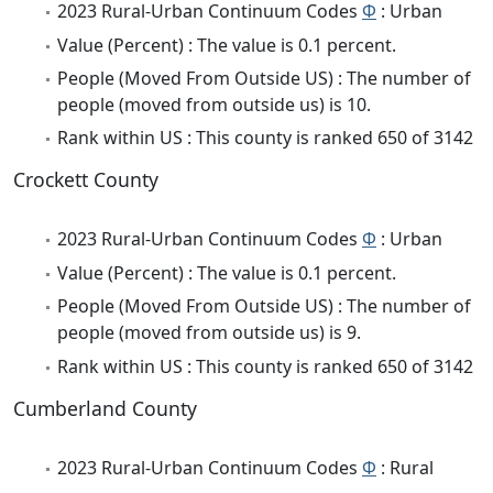
2023 Rural-Urban Continuum Codes
Φ
: Urban
Value (Percent) : The value is 0.1 percent.
People (Moved From Outside US) : The number of
people (moved from outside us) is 10.
Rank within US : This county is ranked 650 of 3142
Crockett County
2023 Rural-Urban Continuum Codes
Φ
: Urban
Value (Percent) : The value is 0.1 percent.
People (Moved From Outside US) : The number of
people (moved from outside us) is 9.
Rank within US : This county is ranked 650 of 3142
Cumberland County
2023 Rural-Urban Continuum Codes
Φ
: Rural