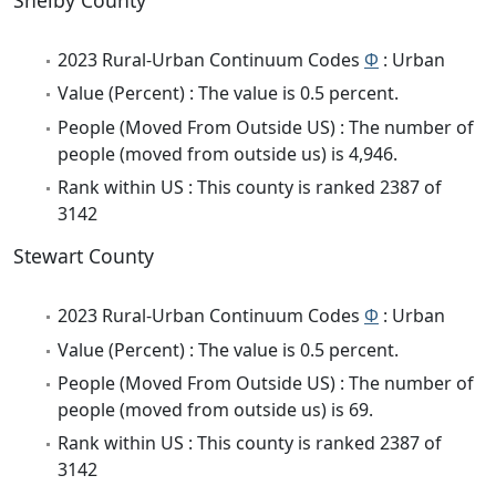
Shelby County
2023 Rural-Urban Continuum Codes
Φ
: Urban
Value (Percent) : The value is 0.5 percent.
People (Moved From Outside US) : The number of
people (moved from outside us) is 4,946.
Rank within US : This county is ranked 2387 of
3142
Stewart County
2023 Rural-Urban Continuum Codes
Φ
: Urban
Value (Percent) : The value is 0.5 percent.
People (Moved From Outside US) : The number of
people (moved from outside us) is 69.
Rank within US : This county is ranked 2387 of
3142