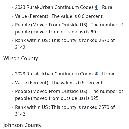
2023 Rural-Urban Continuum Codes
Φ
: Rural
Value (Percent) : The value is 0.6 percent.
People (Moved From Outside US) : The number of
people (moved from outside us) is 90.
Rank within US : This county is ranked 2570 of
3142
Wilson County
2023 Rural-Urban Continuum Codes
Φ
: Urban
Value (Percent) : The value is 0.6 percent.
People (Moved From Outside US) : The number of
people (moved from outside us) is 925.
Rank within US : This county is ranked 2570 of
3142
Johnson County