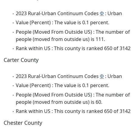
2023 Rural-Urban Continuum Codes
Φ
: Urban
Value (Percent) : The value is 0.1 percent.
People (Moved From Outside US) : The number of
people (moved from outside us) is 111.
Rank within US : This county is ranked 650 of 3142
Carter County
2023 Rural-Urban Continuum Codes
Φ
: Urban
Value (Percent) : The value is 0.1 percent.
People (Moved From Outside US) : The number of
people (moved from outside us) is 60.
Rank within US : This county is ranked 650 of 3142
Chester County