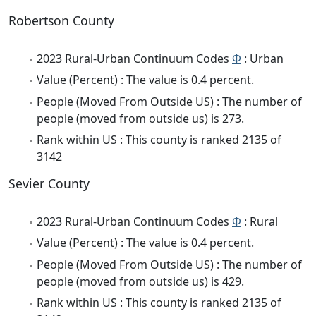
Robertson County
2023 Rural-Urban Continuum Codes
Φ
: Urban
Value (Percent) : The value is 0.4 percent.
People (Moved From Outside US) : The number of
people (moved from outside us) is 273.
Rank within US : This county is ranked 2135 of
3142
Sevier County
2023 Rural-Urban Continuum Codes
Φ
: Rural
Value (Percent) : The value is 0.4 percent.
People (Moved From Outside US) : The number of
people (moved from outside us) is 429.
Rank within US : This county is ranked 2135 of