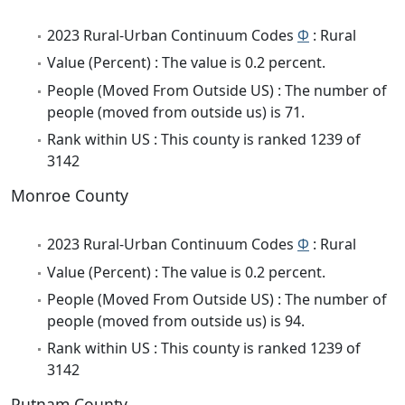
2023 Rural-Urban Continuum Codes
Φ
: Rural
Value (Percent) : The value is 0.2 percent.
People (Moved From Outside US) : The number of
people (moved from outside us) is 71.
Rank within US : This county is ranked 1239 of
3142
Monroe County
2023 Rural-Urban Continuum Codes
Φ
: Rural
Value (Percent) : The value is 0.2 percent.
People (Moved From Outside US) : The number of
people (moved from outside us) is 94.
Rank within US : This county is ranked 1239 of
3142
Putnam County