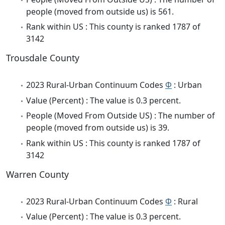
people (moved from outside us) is 561.
Rank within US : This county is ranked 1787 of
3142
Trousdale County
2023 Rural-Urban Continuum Codes
Φ
: Urban
Value (Percent) : The value is 0.3 percent.
People (Moved From Outside US) : The number of
people (moved from outside us) is 39.
Rank within US : This county is ranked 1787 of
3142
Warren County
2023 Rural-Urban Continuum Codes
Φ
: Rural
Value (Percent) : The value is 0.3 percent.