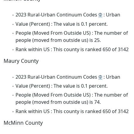
2023 Rural-Urban Continuum Codes
Φ
: Urban
Value (Percent) : The value is 0.1 percent.
People (Moved From Outside US) : The number of
people (moved from outside us) is 25.
Rank within US : This county is ranked 650 of 3142
Maury County
2023 Rural-Urban Continuum Codes
Φ
: Urban
Value (Percent) : The value is 0.1 percent.
People (Moved From Outside US) : The number of
people (moved from outside us) is 74.
Rank within US : This county is ranked 650 of 3142
McMinn County