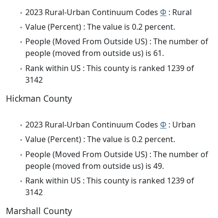
2023 Rural-Urban Continuum Codes
Φ
: Rural
Value (Percent) : The value is 0.2 percent.
People (Moved From Outside US) : The number of
people (moved from outside us) is 61.
Rank within US : This county is ranked 1239 of
3142
Hickman County
2023 Rural-Urban Continuum Codes
Φ
: Urban
Value (Percent) : The value is 0.2 percent.
People (Moved From Outside US) : The number of
people (moved from outside us) is 49.
Rank within US : This county is ranked 1239 of
3142
Marshall County