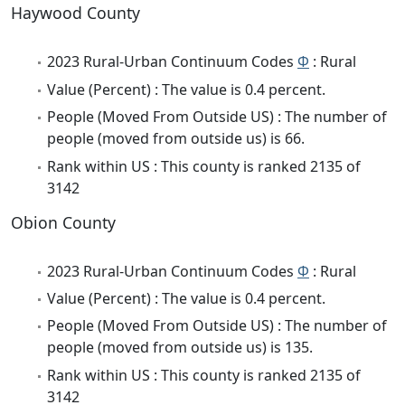
Haywood County
2023 Rural-Urban Continuum Codes
Φ
: Rural
Value (Percent) : The value is 0.4 percent.
People (Moved From Outside US) : The number of
people (moved from outside us) is 66.
Rank within US : This county is ranked 2135 of
3142
Obion County
2023 Rural-Urban Continuum Codes
Φ
: Rural
Value (Percent) : The value is 0.4 percent.
People (Moved From Outside US) : The number of
people (moved from outside us) is 135.
Rank within US : This county is ranked 2135 of
3142