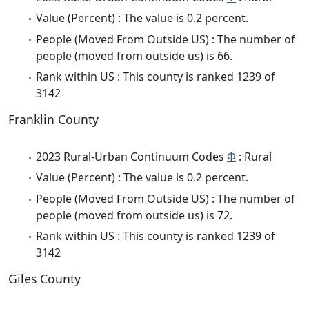
Value (Percent) : The value is 0.2 percent.
People (Moved From Outside US) : The number of
people (moved from outside us) is 66.
Rank within US : This county is ranked 1239 of
3142
Franklin County
2023 Rural-Urban Continuum Codes
Φ
: Rural
Value (Percent) : The value is 0.2 percent.
People (Moved From Outside US) : The number of
people (moved from outside us) is 72.
Rank within US : This county is ranked 1239 of
3142
Giles County