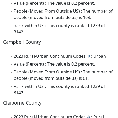
Value (Percent) : The value is 0.2 percent.
People (Moved From Outside US) : The number of
people (moved from outside us) is 169.
Rank within US : This county is ranked 1239 of
3142
Campbell County
2023 Rural-Urban Continuum Codes
Φ
: Urban
Value (Percent) : The value is 0.2 percent.
People (Moved From Outside US) : The number of
people (moved from outside us) is 61.
Rank within US : This county is ranked 1239 of
3142
Claiborne County
2023 Rural-Urban Continuum Codes
Φ
: Rural