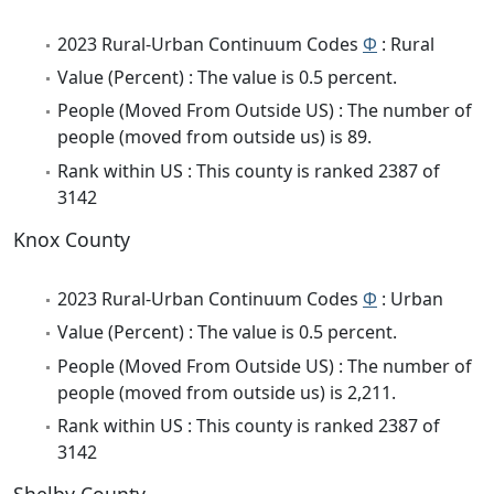
2023 Rural-Urban Continuum Codes
Φ
: Rural
Value (Percent) : The value is 0.5 percent.
People (Moved From Outside US) : The number of
people (moved from outside us) is 89.
Rank within US : This county is ranked 2387 of
3142
Knox County
2023 Rural-Urban Continuum Codes
Φ
: Urban
Value (Percent) : The value is 0.5 percent.
People (Moved From Outside US) : The number of
people (moved from outside us) is 2,211.
Rank within US : This county is ranked 2387 of
3142