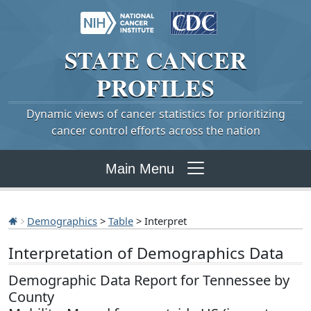
STATE
CANCER
PROFILES
Dynamic views of cancer statistics for prioritizing
cancer control efforts across the nation
Main Menu
Demographics
>
Table
> Interpret
Interpretation of Demographics Data
Demographic Data Report for Tennessee by
County