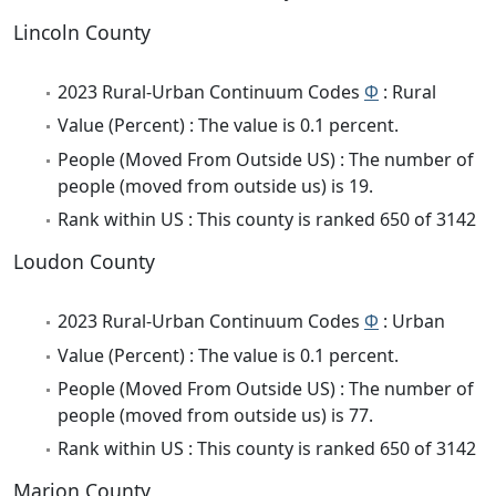
Lincoln County
2023 Rural-Urban Continuum Codes
Φ
: Rural
Value (Percent) : The value is 0.1 percent.
People (Moved From Outside US) : The number of
people (moved from outside us) is 19.
Rank within US : This county is ranked 650 of 3142
Loudon County
2023 Rural-Urban Continuum Codes
Φ
: Urban
Value (Percent) : The value is 0.1 percent.
People (Moved From Outside US) : The number of
people (moved from outside us) is 77.
Rank within US : This county is ranked 650 of 3142
Marion County