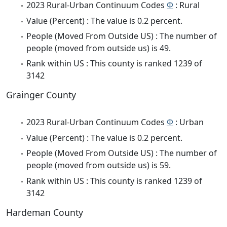
2023 Rural-Urban Continuum Codes
Φ
: Rural
Value (Percent) : The value is 0.2 percent.
People (Moved From Outside US) : The number of
people (moved from outside us) is 49.
Rank within US : This county is ranked 1239 of
3142
Grainger County
2023 Rural-Urban Continuum Codes
Φ
: Urban
Value (Percent) : The value is 0.2 percent.
People (Moved From Outside US) : The number of
people (moved from outside us) is 59.
Rank within US : This county is ranked 1239 of
3142
Hardeman County