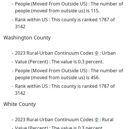
People (Moved From Outside US) : The number of
people (moved from outside us) is 115.
Rank within US : This county is ranked 1787 of
3142
Washington County
2023 Rural-Urban Continuum Codes
Φ
: Urban
Value (Percent) : The value is 0.3 percent.
People (Moved From Outside US) : The number of
people (moved from outside us) is 456.
Rank within US : This county is ranked 1787 of
3142
White County
2023 Rural-Urban Continuum Codes
Φ
: Rural
Value (Percent) : The value is 0.3 percent.