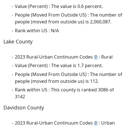
Value (Percent) : The value is 0.6 percent.
People (Moved From Outside US) : The number of
people (moved from outside us) is 2,060,087.
Rank within US : N/A
Lake County
2023 Rural-Urban Continuum Codes
Φ
: Rural
Value (Percent) : The value is 1.7 percent.
People (Moved From Outside US) : The number of
people (moved from outside us) is 112.
Rank within US : This county is ranked 3086 of
3142
Davidson County
2023 Rural-Urban Continuum Codes
Φ
: Urban