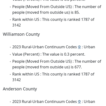
People (Moved From Outside US) : The number of
people (moved from outside us) is 85.
Rank within US : This county is ranked 1787 of
3142
Williamson County
2023 Rural-Urban Continuum Codes
Φ
: Urban
Value (Percent) : The value is 0.3 percent.
People (Moved From Outside US) : The number of
people (moved from outside us) is 677.
Rank within US : This county is ranked 1787 of
3142
Anderson County
2023 Rural-Urban Continuum Codes
Φ
: Urban