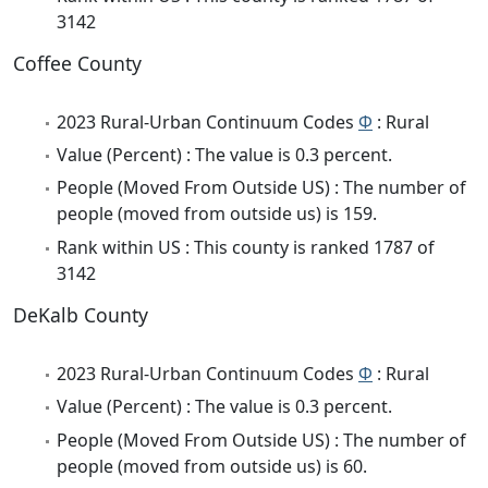
3142
Coffee County
2023 Rural-Urban Continuum Codes
Φ
: Rural
Value (Percent) : The value is 0.3 percent.
People (Moved From Outside US) : The number of
people (moved from outside us) is 159.
Rank within US : This county is ranked 1787 of
3142
DeKalb County
2023 Rural-Urban Continuum Codes
Φ
: Rural
Value (Percent) : The value is 0.3 percent.
People (Moved From Outside US) : The number of
people (moved from outside us) is 60.