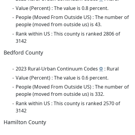
Value (Percent) : The value is 0.8 percent.
People (Moved From Outside US) : The number of
people (moved from outside us) is 43.
Rank within US : This county is ranked 2806 of
3142
Bedford County
2023 Rural-Urban Continuum Codes
Φ
: Rural
Value (Percent) : The value is 0.6 percent.
People (Moved From Outside US) : The number of
people (moved from outside us) is 332.
Rank within US : This county is ranked 2570 of
3142
Hamilton County