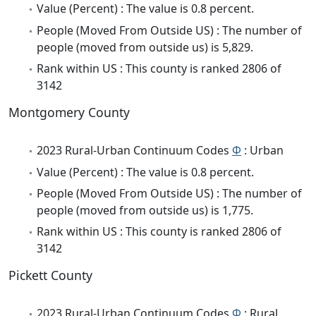
Value (Percent) : The value is 0.8 percent.
People (Moved From Outside US) : The number of
people (moved from outside us) is 5,829.
Rank within US : This county is ranked 2806 of
3142
Montgomery County
2023 Rural-Urban Continuum Codes
Φ
: Urban
Value (Percent) : The value is 0.8 percent.
People (Moved From Outside US) : The number of
people (moved from outside us) is 1,775.
Rank within US : This county is ranked 2806 of
3142
Pickett County
2023 Rural-Urban Continuum Codes
Φ
: Rural