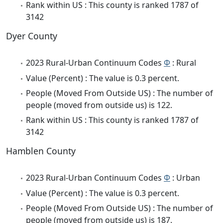
Rank within US : This county is ranked 1787 of
3142
Dyer County
2023 Rural-Urban Continuum Codes
Φ
: Rural
Value (Percent) : The value is 0.3 percent.
People (Moved From Outside US) : The number of
people (moved from outside us) is 122.
Rank within US : This county is ranked 1787 of
3142
Hamblen County
2023 Rural-Urban Continuum Codes
Φ
: Urban
Value (Percent) : The value is 0.3 percent.
People (Moved From Outside US) : The number of
people (moved from outside us) is 187.