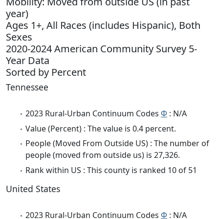
Mobility: Moved from outside US (in past
year)
Ages 1+, All Races (includes Hispanic), Both
Sexes
2020-2024 American Community Survey 5-
Year Data
Sorted by Percent
Tennessee
2023 Rural-Urban Continuum Codes
Φ
: N/A
Value (Percent) : The value is 0.4 percent.
People (Moved From Outside US) : The number of
people (moved from outside us) is 27,326.
Rank within US : This county is ranked 10 of 51
United States
2023 Rural-Urban Continuum Codes
Φ
: N/A