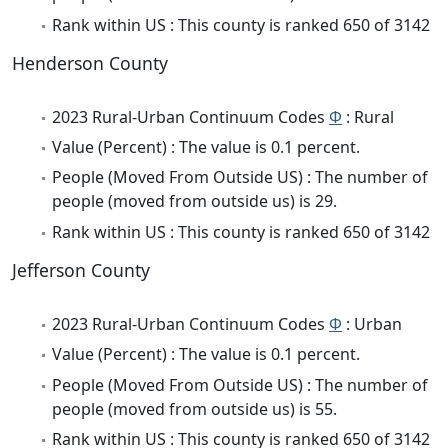
Rank within US : This county is ranked 650 of 3142
Henderson County
2023 Rural-Urban Continuum Codes
Φ
: Rural
Value (Percent) : The value is 0.1 percent.
People (Moved From Outside US) : The number of
people (moved from outside us) is 29.
Rank within US : This county is ranked 650 of 3142
Jefferson County
2023 Rural-Urban Continuum Codes
Φ
: Urban
Value (Percent) : The value is 0.1 percent.
People (Moved From Outside US) : The number of
people (moved from outside us) is 55.
Rank within US : This county is ranked 650 of 3142