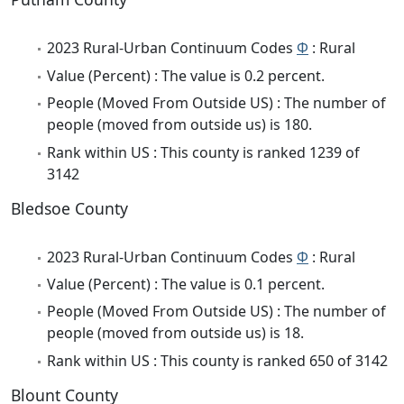
2023 Rural-Urban Continuum Codes
Φ
: Rural
Value (Percent) : The value is 0.2 percent.
People (Moved From Outside US) : The number of
people (moved from outside us) is 180.
Rank within US : This county is ranked 1239 of
3142
Bledsoe County
2023 Rural-Urban Continuum Codes
Φ
: Rural
Value (Percent) : The value is 0.1 percent.
People (Moved From Outside US) : The number of
people (moved from outside us) is 18.
Rank within US : This county is ranked 650 of 3142
Blount County