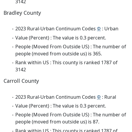
3142
Bradley County
2023 Rural-Urban Continuum Codes
Φ
: Urban
Value (Percent) : The value is 0.3 percent.
People (Moved From Outside US) : The number of
people (moved from outside us) is 365.
Rank within US : This county is ranked 1787 of
3142
Carroll County
2023 Rural-Urban Continuum Codes
Φ
: Rural
Value (Percent) : The value is 0.3 percent.
People (Moved From Outside US) : The number of
people (moved from outside us) is 87.
Rank within US : This county is ranked 1787 of