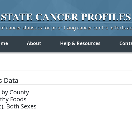
STATE
CANCER
PROFILES
f cancer statistics for prioritizing cancer control efforts a
ome
About
Help & Resources
Cont
s Data
 by County
lthy Foods
c), Both Sexes