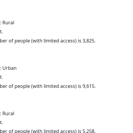
: Rural
t.
er of people (with limited access) is 3,825.
: Urban
t.
er of people (with limited access) is 9,615.
: Rural
t.
er of people (with limited access) is 5,258.