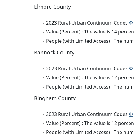
Elmore County
2023 Rural-Urban Continuum Codes
Φ
Value (Percent) : The value is 14 percen
People (with Limited Access) : The numb
Bannock County
2023 Rural-Urban Continuum Codes
Φ
Value (Percent) : The value is 12 percen
People (with Limited Access) : The numb
Bingham County
2023 Rural-Urban Continuum Codes
Φ
Value (Percent) : The value is 12 percen
People (with Limited Access) : The numb