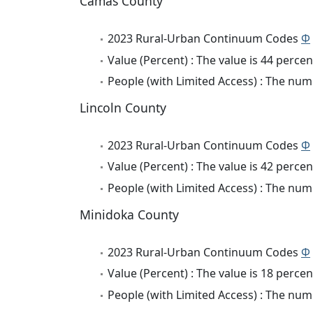
Camas County
2023 Rural-Urban Continuum Codes
Φ
Value (Percent) : The value is 44 percen
People (with Limited Access) : The numb
Lincoln County
2023 Rural-Urban Continuum Codes
Φ
Value (Percent) : The value is 42 percen
People (with Limited Access) : The numb
Minidoka County
2023 Rural-Urban Continuum Codes
Φ
Value (Percent) : The value is 18 percen
People (with Limited Access) : The numb