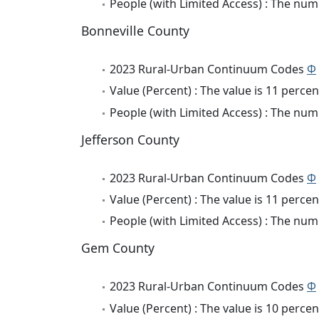
People (with Limited Access) : The numb
Bonneville County
2023 Rural-Urban Continuum Codes
Φ
Value (Percent) : The value is 11 percen
People (with Limited Access) : The numb
Jefferson County
2023 Rural-Urban Continuum Codes
Φ
Value (Percent) : The value is 11 percen
People (with Limited Access) : The numb
Gem County
2023 Rural-Urban Continuum Codes
Φ
Value (Percent) : The value is 10 percen