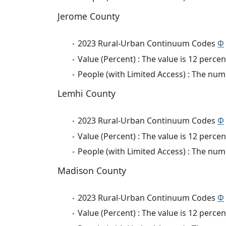
Jerome County
2023 Rural-Urban Continuum Codes
Φ
Value (Percent) : The value is 12 percen
People (with Limited Access) : The numb
Lemhi County
2023 Rural-Urban Continuum Codes
Φ
Value (Percent) : The value is 12 percen
People (with Limited Access) : The numb
Madison County
2023 Rural-Urban Continuum Codes
Φ
Value (Percent) : The value is 12 percen