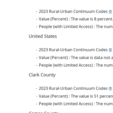
2023 Rural-Urban Continuum Codes
Φ
Value (Percent) : The value is 8 percent
People (with Limited Access) : The numb
United States
2023 Rural-Urban Continuum Codes
Φ
Value (Percent) : The value is data not 
People (with Limited Access) : The numb
Clark County
2023 Rural-Urban Continuum Codes
Φ
Value (Percent) : The value is 51 percen
People (with Limited Access) : The numb