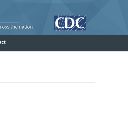
cross the nation
act