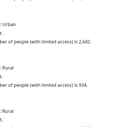
: Urban
t.
er of people (with limited access) is 2,642.
: Rural
t.
er of people (with limited access) is 934.
: Rural
t.