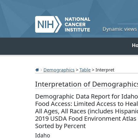
Dynamic views o
H
Demographics
>
Table
> Interpret
Interpretation of Demographic
Demographic Data Report for Idaho
Food Access: Limited Access to Hea
All Ages, All Races (includes Hispani
2019 USDA Food Environment Atlas
Sorted by Percent
Idaho