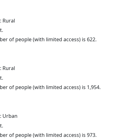
: Rural
t.
er of people (with limited access) is 622.
: Rural
t.
er of people (with limited access) is 1,954.
: Urban
t.
er of people (with limited access) is 973.