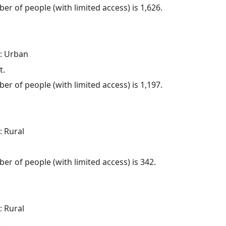
er of people (with limited access) is 1,626.
: Urban
t.
er of people (with limited access) is 1,197.
: Rural
.
er of people (with limited access) is 342.
: Rural
.