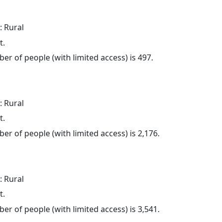
: Rural
t.
er of people (with limited access) is 497.
: Rural
t.
er of people (with limited access) is 2,176.
: Rural
t.
er of people (with limited access) is 3,541.