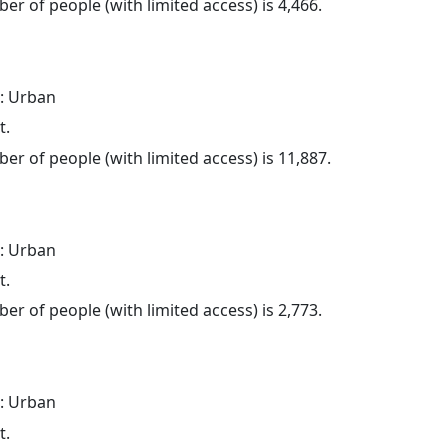
er of people (with limited access) is 4,466.
: Urban
t.
er of people (with limited access) is 11,887.
: Urban
t.
er of people (with limited access) is 2,773.
: Urban
t.