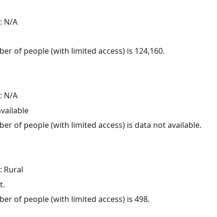
: N/A
.
er of people (with limited access) is 124,160.
: N/A
available
er of people (with limited access) is data not available.
: Rural
t.
er of people (with limited access) is 498.