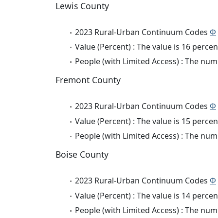
Lewis County
2023 Rural-Urban Continuum Codes
Φ
Value (Percent) : The value is 16 percen
People (with Limited Access) : The numb
Fremont County
2023 Rural-Urban Continuum Codes
Φ
Value (Percent) : The value is 15 percen
People (with Limited Access) : The numb
Boise County
2023 Rural-Urban Continuum Codes
Φ
Value (Percent) : The value is 14 percen
People (with Limited Access) : The numb