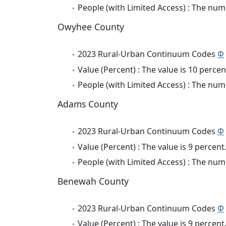
People (with Limited Access) : The numb
Owyhee County
2023 Rural-Urban Continuum Codes
Φ
Value (Percent) : The value is 10 percen
People (with Limited Access) : The numb
Adams County
2023 Rural-Urban Continuum Codes
Φ
Value (Percent) : The value is 9 percent
People (with Limited Access) : The numb
Benewah County
2023 Rural-Urban Continuum Codes
Φ
Value (Percent) : The value is 9 percent