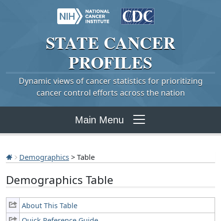
STATE
CANCER
PROFILES
Dynamic views of cancer statistics for prioritizing
cancer control efforts across the nation
Main Menu
Demographics
> Table
Demographics Table
About This Table
Quick Reference Guide