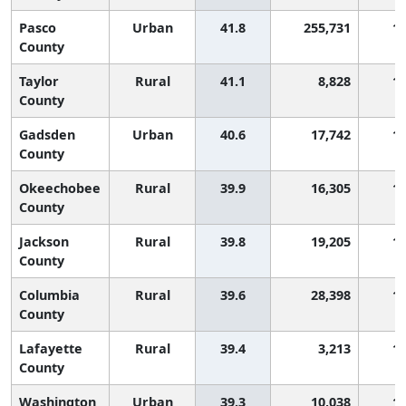
Pasco
Urban
41.8
255,731
1,
County
Taylor
Rural
41.1
8,828
1,
County
Gadsden
Urban
40.6
17,742
1,
County
Okeechobee
Rural
39.9
16,305
1,
County
Jackson
Rural
39.8
19,205
1,
County
Columbia
Rural
39.6
28,398
1,
County
Lafayette
Rural
39.4
3,213
1,
County
Washington
Urban
39.3
10,038
1,