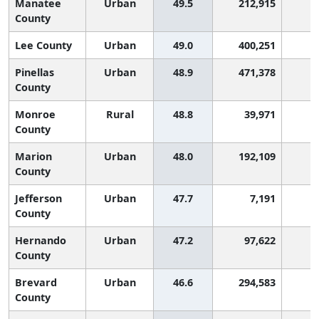
Manatee
Urban
49.5
212,915
County
Lee County
Urban
49.0
400,251
Pinellas
Urban
48.9
471,378
County
Monroe
Rural
48.8
39,971
County
Marion
Urban
48.0
192,109
County
Jefferson
Urban
47.7
7,191
County
Hernando
Urban
47.2
97,622
County
Brevard
Urban
46.6
294,583
County