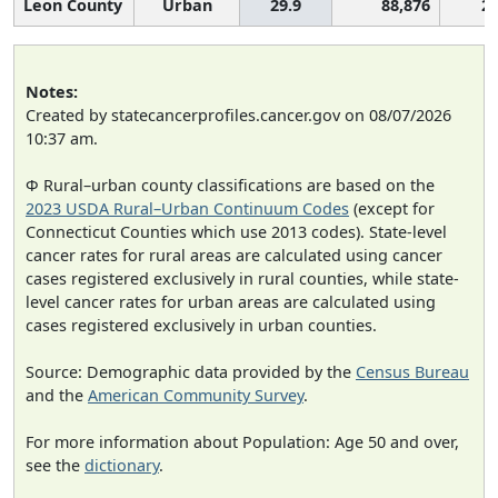
Leon County
Urban
29.9
88,876
2,
Notes:
Created by statecancerprofiles.cancer.gov on 08/07/2026
10:37 am.
Φ Rural–urban county classifications are based on the
2023 USDA Rural–Urban Continuum Codes
(except for
Connecticut Counties which use 2013 codes). State-level
cancer rates for rural areas are calculated using cancer
cases registered exclusively in rural counties, while state-
level cancer rates for urban areas are calculated using
cases registered exclusively in urban counties.
Source: Demographic data provided by the
Census Bureau
and the
American Community Survey
.
For more information about Population: Age 50 and over,
see the
dictionary
.