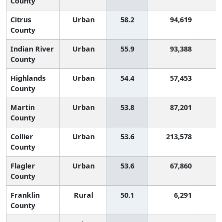
County
Citrus
Urban
58.2
94,619
County
Indian River
Urban
55.9
93,388
County
Highlands
Urban
54.4
57,453
County
Martin
Urban
53.8
87,201
County
Collier
Urban
53.6
213,578
County
Flagler
Urban
53.6
67,860
County
Franklin
Rural
50.1
6,291
County