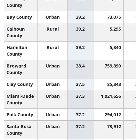
County
Bay County
Urban
39.2
73,075
1,
Calhoun
Rural
39.2
5,295
1,
County
Hamilton
Rural
39.2
5,340
1,
County
Broward
Urban
38.4
759,890
1,
County
Clay County
Urban
37.5
85,343
2,
Miami-Dade
Urban
37.3
1,021,656
2,
County
Polk County
Urban
37.2
294,012
2,
Santa Rosa
Urban
37.2
73,912
2,
County