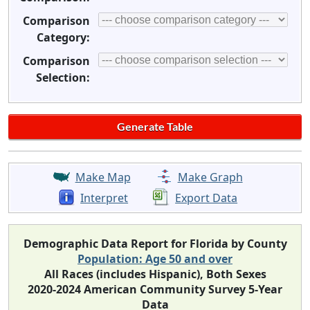
Comparison
Category:
Comparison
Selection:
Make Map
Make Graph
Interpret
Export Data
Demographic Data Report for Florida by County
Population: Age 50 and over
All Races (includes Hispanic), Both Sexes
2020-2024 American Community Survey 5-Year
Data