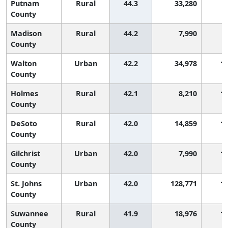
Putnam
Rural
44.3
33,280
County
Madison
Rural
44.2
7,990
County
Walton
Urban
42.2
34,978
1,
County
Holmes
Rural
42.1
8,210
1,
County
DeSoto
Rural
42.0
14,859
1,
County
Gilchrist
Urban
42.0
7,990
1,
County
St. Johns
Urban
42.0
128,771
1,
County
Suwannee
Rural
41.9
18,976
1,
County