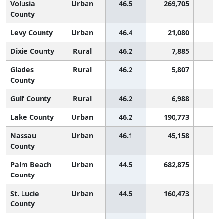
Volusia
Urban
46.5
269,705
County
Levy County
Urban
46.4
21,080
Dixie County
Rural
46.2
7,885
Glades
Rural
46.2
5,807
County
Gulf County
Rural
46.2
6,988
Lake County
Urban
46.2
190,773
Nassau
Urban
46.1
45,158
County
Palm Beach
Urban
44.5
682,875
County
St. Lucie
Urban
44.5
160,473
County