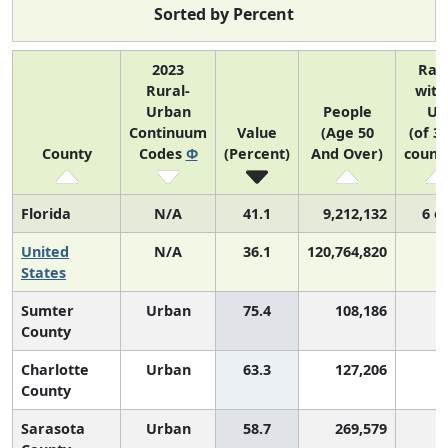
Sorted by Percent
2023
Ran
Rural-
with
Urban
People
US
Continuum
Value
(Age 50
(of 3
County
Codes
Φ
(Percent)
And Over)
counti
Florida
N/A
41.1
9,212,132
6 o
United
N/A
36.1
120,764,820
States
Sumter
Urban
75.4
108,186
County
Charlotte
Urban
63.3
127,206
County
Sarasota
Urban
58.7
269,579