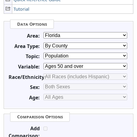
Tutorial
Data Options
Area:
Area Type:
Topic:
Variable:
Race/Ethnicity:
Sex:
Age:
Comparison Options
Add
Comparison: