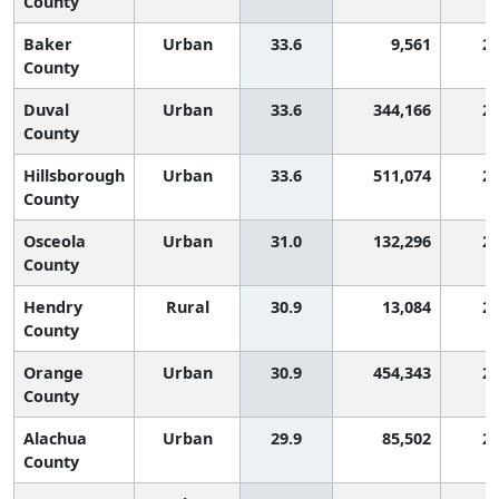
County
Baker
Urban
33.6
9,561
2,
County
Duval
Urban
33.6
344,166
2,
County
Hillsborough
Urban
33.6
511,074
2,
County
Osceola
Urban
31.0
132,296
2,
County
Hendry
Rural
30.9
13,084
2,
County
Orange
Urban
30.9
454,343
2,
County
Alachua
Urban
29.9
85,502
2,
County