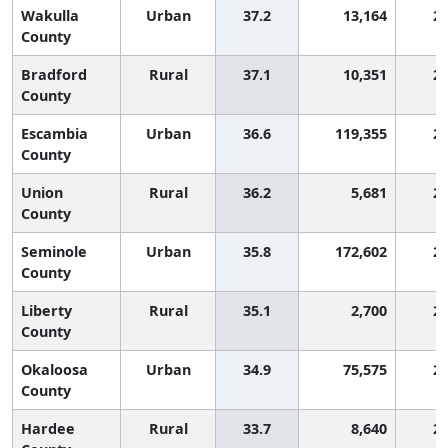
Wakulla
Urban
37.2
13,164
2,
County
Bradford
Rural
37.1
10,351
2,
County
Escambia
Urban
36.6
119,355
2,
County
Union
Rural
36.2
5,681
2,
County
Seminole
Urban
35.8
172,602
2,
County
Liberty
Rural
35.1
2,700
2,
County
Okaloosa
Urban
34.9
75,575
2,
County
Hardee
Rural
33.7
8,640
2,