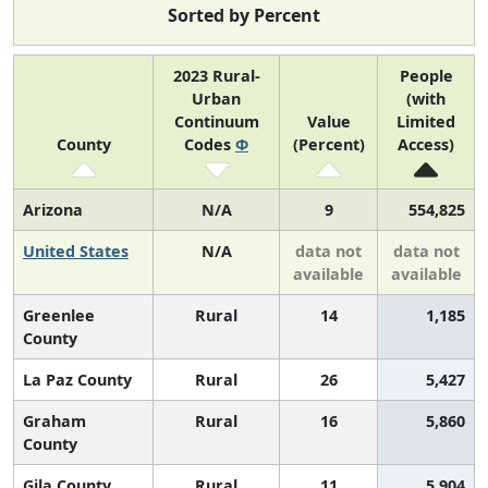
Sorted by Percent
2023 Rural-
People
Urban
(with
Continuum
Value
Limited
County
Codes
Φ
(Percent)
Access)
Arizona
N/A
9
554,825
United States
N/A
data not
data not
available
available
Greenlee
Rural
14
1,185
County
La Paz County
Rural
26
5,427
Graham
Rural
16
5,860
County
Gila County
Rural
11
5,904