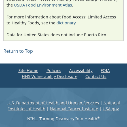
the
USDA Food Environment Atlas
.
For more information about Food Access: Limited Access
to Healthy Foods, see the
dictionary
.
Data for United States does not include Puerto Rico.
Return to Top
Site Home
Policies
Accessibility
FOIA
HHS Vulnerability Disclosure
Contact Us
U.S. Department of Health and Human Services
|
National
Institutes of Health
|
National Cancer Institute
|
USA.gov
®
NIH... Turning Discovery Into Health