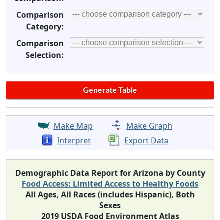
Comparison
Category:
Comparison
Selection:
Make Map
Make Graph
Interpret
Export Data
Demographic Data Report for Arizona by County
Food Access: Limited Access to Healthy Foods
All Ages, All Races (includes Hispanic), Both
Sexes
2019 USDA Food Environment Atlas