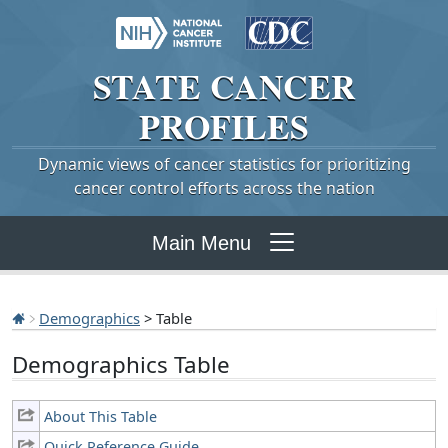
STATE
CANCER
PROFILES
Dynamic views of cancer statistics for prioritizing
cancer control efforts across the nation
Main Menu
Demographics
> Table
Demographics Table
About This Table
Quick Reference Guide