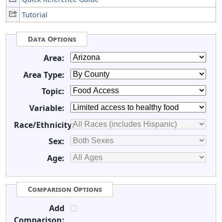
Tutorial
Data Options
Area:
Area Type:
Topic:
Variable:
Race/Ethnicity:
Sex:
Age:
Comparison Options
Add
Comparison: