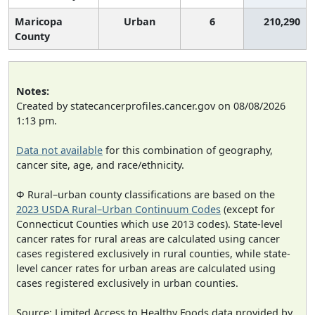
Maricopa
Urban
6
210,290
County
Notes:
Created by statecancerprofiles.cancer.gov on 08/08/2026
1:13 pm.
Data not available
for this combination of geography,
cancer site, age, and race/ethnicity.
Φ Rural–urban county classifications are based on the
2023 USDA Rural–Urban Continuum Codes
(except for
Connecticut Counties which use 2013 codes). State-level
cancer rates for rural areas are calculated using cancer
cases registered exclusively in rural counties, while state-
level cancer rates for urban areas are calculated using
cases registered exclusively in urban counties.
Source: Limited Access to Healthy Foods data provided by