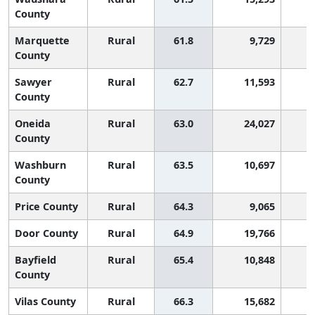
County
Marquette
Rural
61.8
9,729
County
Sawyer
Rural
62.7
11,593
County
Oneida
Rural
63.0
24,027
County
Washburn
Rural
63.5
10,697
County
Price County
Rural
64.3
9,065
Door County
Rural
64.9
19,766
Bayfield
Rural
65.4
10,848
County
Vilas County
Rural
66.3
15,682