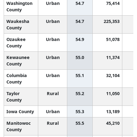
Washington
Urban
54.7
75,414
County
Waukesha
Urban
54.7
225,353
County
Ozaukee
Urban
54.9
51,078
County
Kewaunee
Urban
55.0
11,374
County
Columbia
Urban
55.1
32,104
County
Taylor
Rural
55.2
11,050
County
Iowa County
Urban
55.3
13,189
Manitowoc
Rural
55.5
45,210
County