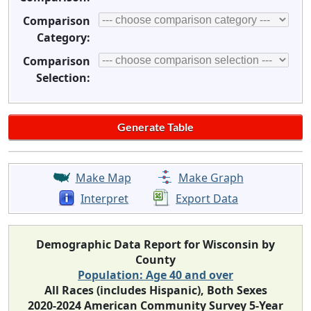
Comparison
Category:
Comparison
Selection:
Make Map
Make Graph
Interpret
Export Data
Demographic Data Report for Wisconsin by
County
Population: Age 40 and over
All Races (includes Hispanic), Both Sexes
2020-2024 American Community Survey 5-Year