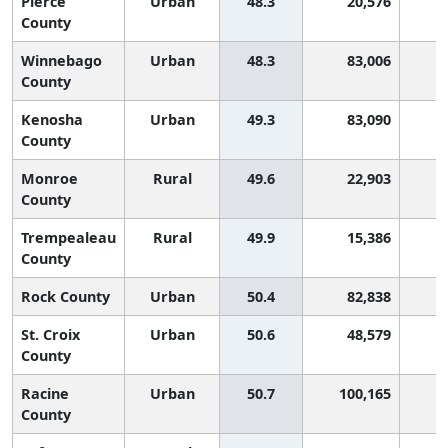
Pierce
Urban
48.3
20,576
2
County
Winnebago
Urban
48.3
83,006
2
County
Kenosha
Urban
49.3
83,090
2
County
Monroe
Rural
49.6
22,903
2
County
Trempealeau
Rural
49.9
15,386
2
County
Rock County
Urban
50.4
82,838
1
St. Croix
Urban
50.6
48,579
1
County
Racine
Urban
50.7
100,165
1
County