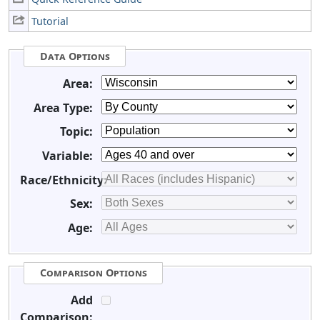
Tutorial
Data Options
Area:
Area Type:
Topic:
Variable:
Race/Ethnicity:
Sex:
Age:
Comparison Options
Add
Comparison: