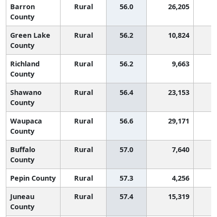
Barron
Rural
56.0
26,205
County
Green Lake
Rural
56.2
10,824
County
Richland
Rural
56.2
9,663
County
Shawano
Rural
56.4
23,153
County
Waupaca
Rural
56.6
29,171
County
Buffalo
Rural
57.0
7,640
County
Pepin County
Rural
57.3
4,256
Juneau
Rural
57.4
15,319
County