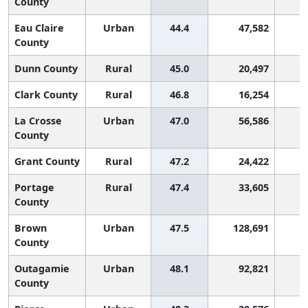
County
Eau Claire
Urban
44.4
47,582
2
County
Dunn County
Rural
45.0
20,497
2
Clark County
Rural
46.8
16,254
2
La Crosse
Urban
47.0
56,586
2
County
Grant County
Rural
47.2
24,422
2
Portage
Rural
47.4
33,605
2
County
Brown
Urban
47.5
128,691
2
County
Outagamie
Urban
48.1
92,821
2
County