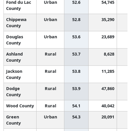
Fond du Lac
Urban
52.6
54,745
1
County
Chippewa
Urban
52.8
35,290
1
County
Douglas
Urban
53.6
23,689
1
County
Ashland
Rural
53.7
8,628
1
County
Jackson
Rural
53.8
11,285
1
County
Dodge
Rural
53.9
47,860
1
County
Wood County
Rural
54.1
40,042
1
Green
Urban
54.3
20,091
County