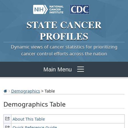
STATE
CANCER
PROFILES
Dynamic views of cancer statistics for prioritizing
cancer control efforts across the nation
Main Menu
Demographics
> Table
Demographics Table
About This Table
Quick Reference Guide