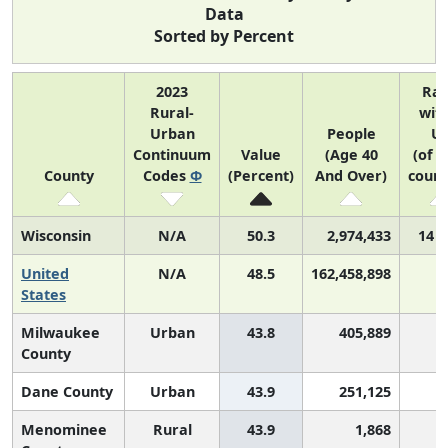
Data
Sorted by Percent
2023
Ra
Rural-
with
Urban
People
U
Continuum
Value
(Age 40
(of 3
County
Codes
Φ
(Percent)
And Over)
count
Wisconsin
N/A
50.3
2,974,433
14 o
United
N/A
48.5
162,458,898
States
Milwaukee
Urban
43.8
405,889
2
County
Dane County
Urban
43.9
251,125
2
Menominee
Rural
43.9
1,868
2