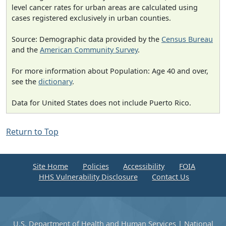
level cancer rates for urban areas are calculated using
cases registered exclusively in urban counties.
Source: Demographic data provided by the
Census Bureau
and the
American Community Survey
.
For more information about Population: Age 40 and over,
see the
dictionary
.
Data for United States does not include Puerto Rico.
Return to Top
Site Home
Policies
Accessibility
FOIA
HHS Vulnerability Disclosure
Contact Us
U.S. Department of Health and Human Services
|
National