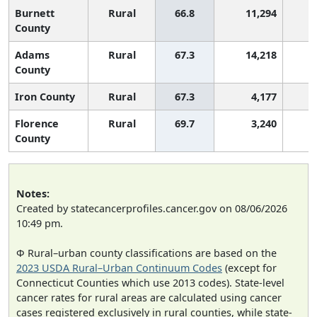
Burnett
Rural
66.8
11,294
County
Adams
Rural
67.3
14,218
County
Iron County
Rural
67.3
4,177
Florence
Rural
69.7
3,240
County
Notes:
Created by statecancerprofiles.cancer.gov on 08/06/2026
10:49 pm.
Φ Rural–urban county classifications are based on the
2023 USDA Rural–Urban Continuum Codes
(except for
Connecticut Counties which use 2013 codes). State-level
cancer rates for rural areas are calculated using cancer
cases registered exclusively in rural counties, while state-