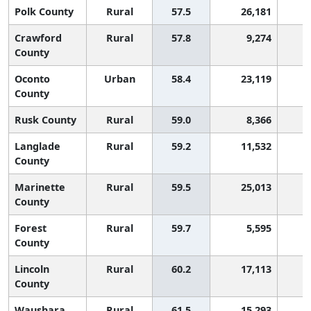
Polk County
Rural
57.5
26,181
Crawford
Rural
57.8
9,274
County
Oconto
Urban
58.4
23,119
County
Rusk County
Rural
59.0
8,366
Langlade
Rural
59.2
11,532
County
Marinette
Rural
59.5
25,013
County
Forest
Rural
59.7
5,595
County
Lincoln
Rural
60.2
17,113
County
Waushara
Rural
61.5
15,293