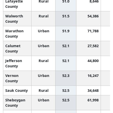
Lafayette
Rural
51.0
8,646
1
County
Walworth
Rural
51.5
54,386
1
County
Marathon
Urban
51.9
71,788
1
County
Calumet
Urban
52.1
27,582
1
County
Jefferson
Rural
52.1
44,800
1
County
Vernon
Urban
52.3
16,247
1
County
Sauk County
Rural
52.5
34,648
1
Sheboygan
Urban
52.5
61,998
1
County