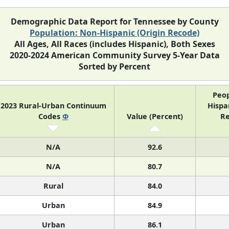
Demographic Data Report for Tennessee by County
Population: Non-Hispanic (Origin Recode)
All Ages, All Races (includes Hispanic), Both Sexes
2020-2024 American Community Survey 5-Year Data
Sorted by Percent
Peop
2023 Rural-Urban Continuum
Hispan
Codes
Φ
Value (Percent)
Re
N/A
92.6
N/A
80.7
Rural
84.0
Urban
84.9
Urban
86.1