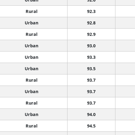
Rural
92.3
Urban
92.8
Rural
92.9
Urban
93.0
Urban
93.3
Urban
93.5
Rural
93.7
Urban
93.7
Rural
93.7
Urban
94.0
Rural
94.5