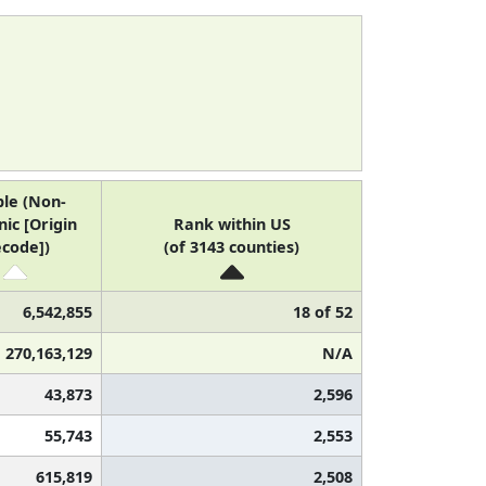
le (Non-
ic [Origin
Rank within US
code])
(of 3143 counties)
6,542,855
18 of 52
270,163,129
N/A
43,873
2,596
55,743
2,553
615,819
2,508