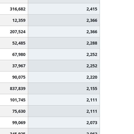
316,682
2,415
12,359
2,366
207,524
2,366
52,485
2,288
67,980
2,252
37,967
2,252
90,075
2,220
837,839
2,155
101,745
2,111
75,630
2,111
99,069
2,073
345,925
2,062