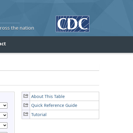
cross the nation
act
About This Table
Quick Reference Guide
Tutorial