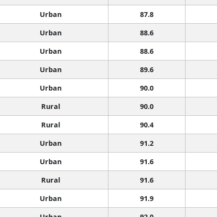
Urban
87.8
Urban
88.6
Urban
88.6
Urban
89.6
Urban
90.0
Rural
90.0
Rural
90.4
Urban
91.2
Urban
91.6
Rural
91.6
Urban
91.9
Urban
92.0