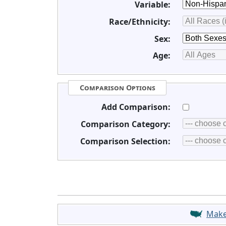
Variable:
Race/Ethnicity:
Sex:
Age:
Comparison Options
Add Comparison:
Comparison Category:
Comparison Selection:
Mak