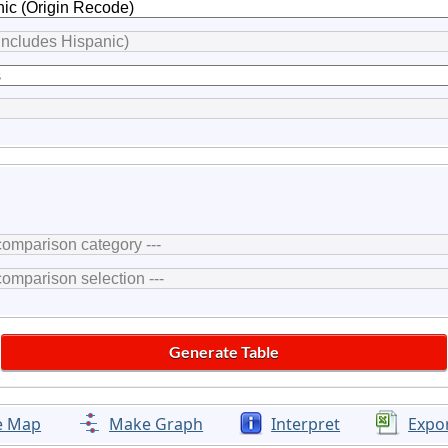
e Map
Make Graph
Interpret
Expo