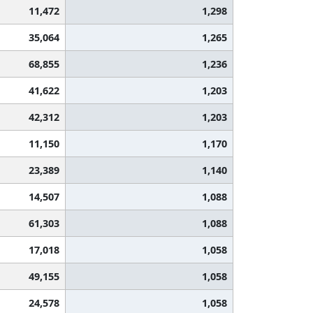
11,472
1,298
35,064
1,265
68,855
1,236
41,622
1,203
42,312
1,203
11,150
1,170
23,389
1,140
14,507
1,088
61,303
1,088
17,018
1,058
49,155
1,058
24,578
1,058