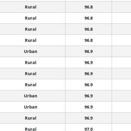
Rural
96.8
Rural
96.8
Rural
96.8
Rural
96.8
Urban
96.9
Rural
96.9
Rural
96.9
Rural
96.9
Urban
96.9
Urban
96.9
Rural
96.9
Rural
97.0