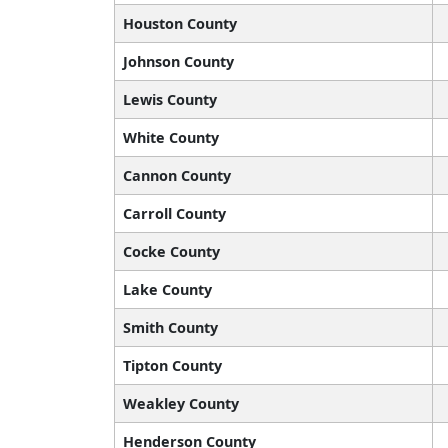
Houston County
Johnson County
Lewis County
White County
Cannon County
Carroll County
Cocke County
Lake County
Smith County
Tipton County
Weakley County
Henderson County