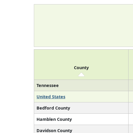
County
Tennessee
United States
Bedford County
Hamblen County
Davidson County