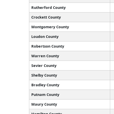
Rutherford County
Crockett County
Montgomery County
Loudon County
Robertson County
Warren County
Sevier County
Shelby County
Bradley County
Putnam County
Maury County
Hamilton County