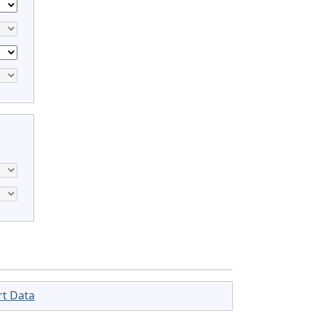
rt Data