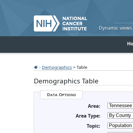
Dynamic views o
H
Demographics
> Table
Demographics Table
Data Options
Area:
Area Type:
Topic: