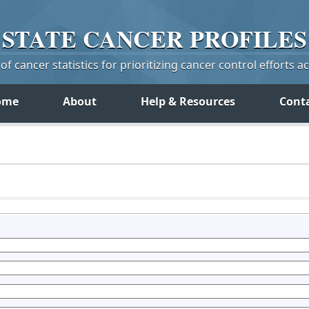
STATE
CANCER
PROFILES
f cancer statistics for prioritizing cancer control efforts a
ome
About
Help & Resources
Cont