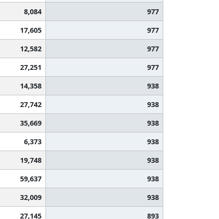
8,084
977
17,605
977
12,582
977
27,251
977
14,358
938
27,742
938
35,669
938
6,373
938
19,748
938
59,637
938
32,009
938
27,145
893