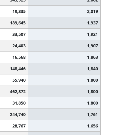
19,335
2,019
189,645
1,937
33,507
1,921
24,403
1,907
16,568
1,863
148,446
1,840
55,940
1,800
462,872
1,800
31,850
1,800
244,740
1,761
28,767
1,656