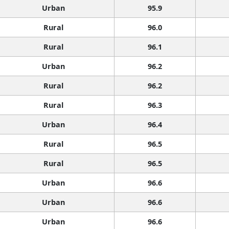
Urban
95.9
Rural
96.0
Rural
96.1
Urban
96.2
Rural
96.2
Rural
96.3
Urban
96.4
Rural
96.5
Rural
96.5
Urban
96.6
Urban
96.6
Urban
96.6