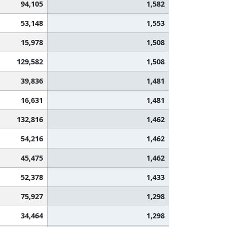
94,105
1,582
53,148
1,553
15,978
1,508
129,582
1,508
39,836
1,481
16,631
1,481
132,816
1,462
54,216
1,462
45,475
1,462
52,378
1,433
75,927
1,298
34,464
1,298