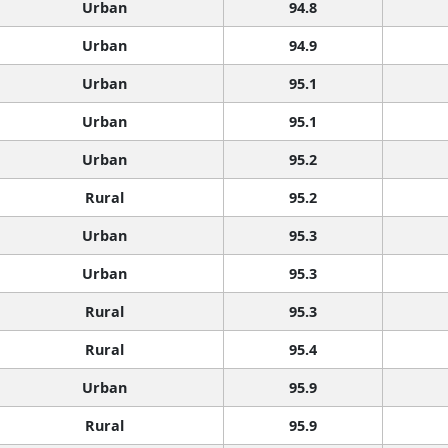
Urban
94.8
Urban
94.9
Urban
95.1
Urban
95.1
Urban
95.2
Rural
95.2
Urban
95.3
Urban
95.3
Rural
95.3
Rural
95.4
Urban
95.9
Rural
95.9