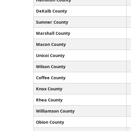
DeKalb County
Sumner County
Marshall County
Macon County
Unicoi County
Wilson County
Coffee County
Knox County
Rhea County
Williamson County
Obion County