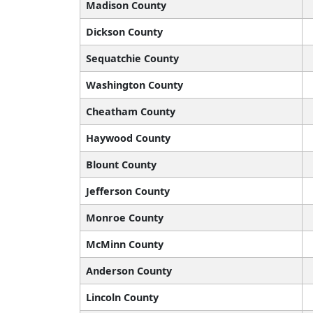
Madison County
Dickson County
Sequatchie County
Washington County
Cheatham County
Haywood County
Blount County
Jefferson County
Monroe County
McMinn County
Anderson County
Lincoln County