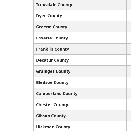
Trousdale County
Dyer County
Greene County
Fayette County
Franklin County
Decatur County
Grainger County
Bledsoe County
Cumberland County
Chester County
Gibson County
Hickman County