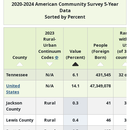
2020-2024 American Community Survey 5-Year
Data
Sorted by Percent
2023
Ran
Rural-
withi
Urban
People
US
Continuum
Value
(Foreign
(of 31
County
Codes
Φ
(Percent)
Born)
counti
Tennessee
N/A
6.1
431,545
32 of
United
N/A
14.1
47,349,078
N
States
Jackson
Rural
0.3
41
3,
County
Lewis County
Rural
0.4
46
3,