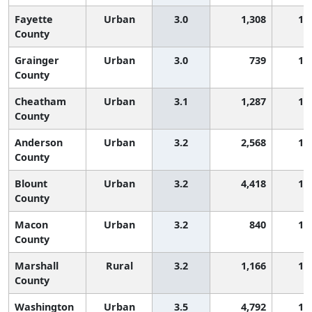
Fayette
Urban
3.0
1,308
1,
County
Grainger
Urban
3.0
739
1,
County
Cheatham
Urban
3.1
1,287
1,
County
Anderson
Urban
3.2
2,568
1,
County
Blount
Urban
3.2
4,418
1,
County
Macon
Urban
3.2
840
1,
County
Marshall
Rural
3.2
1,166
1,
County
Washington
Urban
3.5
4,792
1,