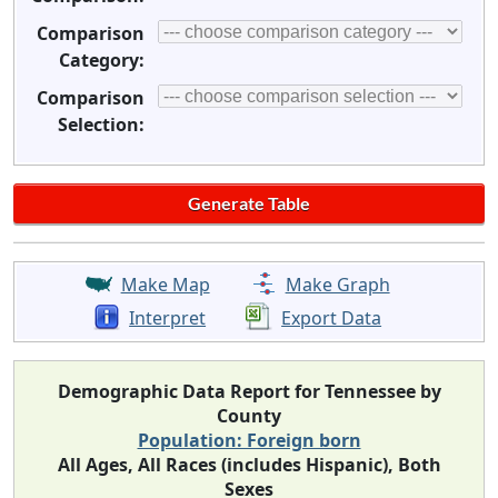
Comparison
Category:
Comparison
Selection:
Make Map
Make Graph
Interpret
Export Data
Demographic Data Report for Tennessee by
County
Population: Foreign born
All Ages, All Races (includes Hispanic), Both
Sexes