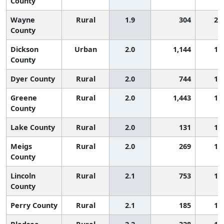
County
Wayne
Rural
1.9
304
2,
County
Dickson
Urban
2.0
1,144
1,
County
Dyer County
Rural
2.0
744
1,
Greene
Rural
2.0
1,443
1,
County
Lake County
Rural
2.0
131
1,
Meigs
Rural
2.0
269
1,
County
Lincoln
Rural
2.1
753
1,
County
Perry County
Rural
2.1
185
1,