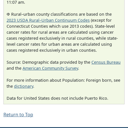
11:07 am.
Φ Rural–urban county classifications are based on the
2023 USDA Rural–Urban Continuum Codes
(except for
Connecticut Counties which use 2013 codes). State-level
cancer rates for rural areas are calculated using cancer
cases registered exclusively in rural counties, while state-
level cancer rates for urban areas are calculated using
cases registered exclusively in urban counties.
Source: Demographic data provided by the
Census Bureau
and the
American Community Survey
.
For more information about Population: Foreign born, see
the
dictionary
.
Data for United States does not include Puerto Rico.
Return to Top