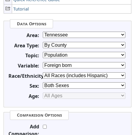
Tutorial
Data Options
Area:
Area Type:
Topic:
Variable:
Race/Ethnicity:
Sex:
Age:
Comparison Options
Add
Comparison: