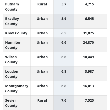
Putnam
Rural
5.7
4,715
8
County
Bradley
Urban
5.9
6,545
8
County
Knox County
Urban
6.5
31,875
7
Hamilton
Urban
6.6
24,870
7
County
Wilson
Urban
6.6
10,449
7
County
Loudon
Urban
6.8
3,987
6
County
Montgomery
Urban
6.8
16,013
6
County
Sevier
Rural
7.6
7,525
6
County