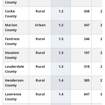
County
Cocke
Rural
1.2
438
2,
County
Marion
Urban
1.2
347
2,
County
Fentress
Rural
1.3
246
2,
County
Houston
Rural
1.3
107
2,
County
Lauderdale
Rural
1.3
318
2,
County
Henderson
Rural
1.4
385
2,
County
Lawrence
Rural
1.4
647
2,
County