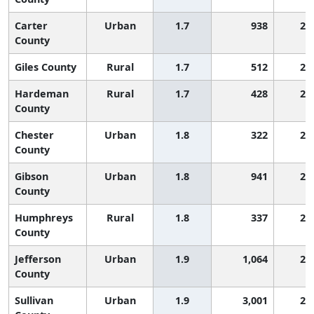
Carter
Urban
1.7
938
2,
County
Giles County
Rural
1.7
512
2,
Hardeman
Rural
1.7
428
2,
County
Chester
Urban
1.8
322
2,
County
Gibson
Urban
1.8
941
2,
County
Humphreys
Rural
1.8
337
2,
County
Jefferson
Urban
1.9
1,064
2,
County
Sullivan
Urban
1.9
3,001
2,