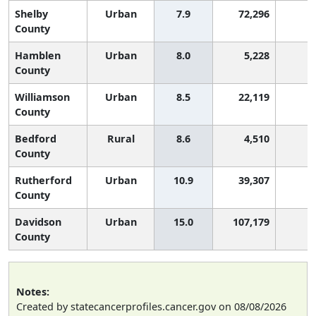
Shelby
Urban
7.9
72,296
5
County
Hamblen
Urban
8.0
5,228
5
County
Williamson
Urban
8.5
22,119
5
County
Bedford
Rural
8.6
4,510
4
County
Rutherford
Urban
10.9
39,307
3
County
Davidson
Urban
15.0
107,179
1
County
Notes:
Created by statecancerprofiles.cancer.gov on 08/08/2026