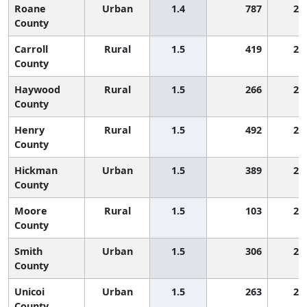
Roane
Urban
1.4
787
2,
County
Carroll
Rural
1.5
419
2,
County
Haywood
Rural
1.5
266
2,
County
Henry
Rural
1.5
492
2,
County
Hickman
Urban
1.5
389
2,
County
Moore
Rural
1.5
103
2,
County
Smith
Urban
1.5
306
2,
County
Unicoi
Urban
1.5
263
2,
County