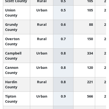
Scott County
Rural
0.5
105
2,
Union
Urban
0.5
105
2,
County
Grundy
Rural
0.6
88
2,
County
Overton
Rural
0.7
150
2,
County
Campbell
Urban
0.8
334
2,
County
Cannon
Urban
0.8
120
2,
County
Hardin
Rural
0.8
221
2,
County
Tipton
Urban
0.9
566
2,
County