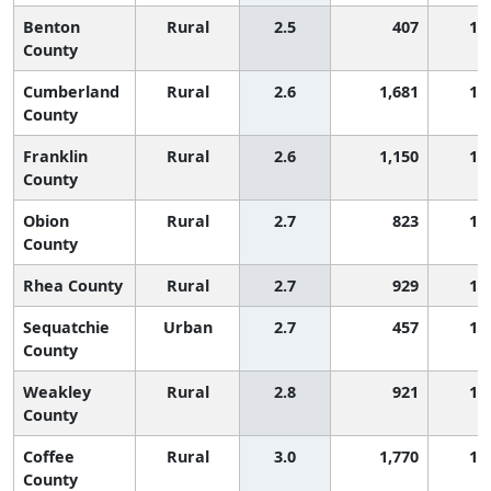
Benton
Rural
2.5
407
1,
County
Cumberland
Rural
2.6
1,681
1,
County
Franklin
Rural
2.6
1,150
1,
County
Obion
Rural
2.7
823
1,
County
Rhea County
Rural
2.7
929
1,
Sequatchie
Urban
2.7
457
1,
County
Weakley
Rural
2.8
921
1,
County
Coffee
Rural
3.0
1,770
1,
County