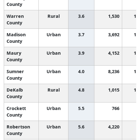
County
Warren
Rural
3.6
1,530
1,
County
Madison
Urban
3.7
3,692
1,
County
Maury
Urban
3.9
4,152
1,
County
Sumner
Urban
4.0
8,236
1,
County
DeKalb
Rural
4.8
1,015
1,
County
Crockett
Urban
5.5
766
8
County
Robertson
Urban
5.6
4,220
8
County