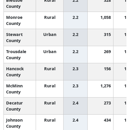
Bledsoe
Rural
2.2
328
1,
County
Monroe
Rural
2.2
1,058
1,
County
Stewart
Urban
2.2
315
1,
County
Trousdale
Urban
2.2
269
1,
County
Hancock
Rural
2.3
156
1,
County
McMinn
Rural
2.3
1,276
1,
County
Decatur
Rural
2.4
273
1,
County
Johnson
Rural
2.4
434
1,
County