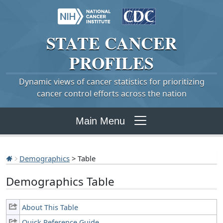
STATE
CANCER
PROFILES
Dynamic views of cancer statistics for prioritizing
cancer control efforts across the nation
Main Menu
Demographics
> Table
Demographics Table
About This Table
Quick Reference Guide