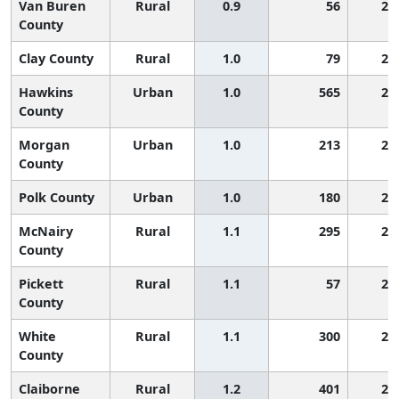
Van Buren
Rural
0.9
56
2,
County
Clay County
Rural
1.0
79
2,
Hawkins
Urban
1.0
565
2,
County
Morgan
Urban
1.0
213
2,
County
Polk County
Urban
1.0
180
2,
McNairy
Rural
1.1
295
2,
County
Pickett
Rural
1.1
57
2,
County
White
Rural
1.1
300
2,
County
Claiborne
Rural
1.2
401
2,