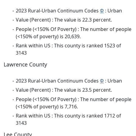
2023 Rural-Urban Continuum Codes
Φ
: Urban
Value (Percent) : The value is 22.3 percent.
People (<150% Of Poverty) : The number of people
(<150% of poverty) is 20,639.
Rank within US : This county is ranked 1523 of
3143
Lawrence County
2023 Rural-Urban Continuum Codes
Φ
: Urban
Value (Percent) : The value is 23.5 percent.
People (<150% Of Poverty) : The number of people
(<150% of poverty) is 7,716.
Rank within US : This county is ranked 1712 of
3143
Lee County