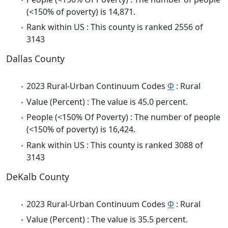
(<150% of poverty) is 14,871.
Rank within US : This county is ranked 2556 of
3143
Dallas County
2023 Rural-Urban Continuum Codes
Φ
: Rural
Value (Percent) : The value is 45.0 percent.
People (<150% Of Poverty) : The number of people
(<150% of poverty) is 16,424.
Rank within US : This county is ranked 3088 of
3143
DeKalb County
2023 Rural-Urban Continuum Codes
Φ
: Rural
Value (Percent) : The value is 35.5 percent.