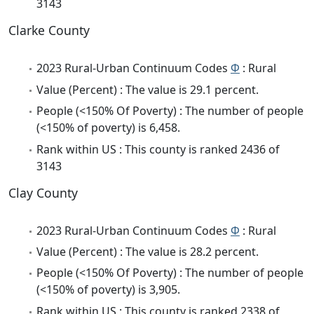
3143
Clarke County
2023 Rural-Urban Continuum Codes
Φ
: Rural
Value (Percent) : The value is 29.1 percent.
People (<150% Of Poverty) : The number of people
(<150% of poverty) is 6,458.
Rank within US : This county is ranked 2436 of
3143
Clay County
2023 Rural-Urban Continuum Codes
Φ
: Rural
Value (Percent) : The value is 28.2 percent.
People (<150% Of Poverty) : The number of people
(<150% of poverty) is 3,905.
Rank within US : This county is ranked 2338 of