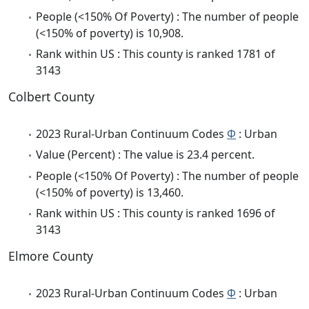
People (<150% Of Poverty) : The number of people
(<150% of poverty) is 10,908.
Rank within US : This county is ranked 1781 of
3143
Colbert County
2023 Rural-Urban Continuum Codes
Φ
: Urban
Value (Percent) : The value is 23.4 percent.
People (<150% Of Poverty) : The number of people
(<150% of poverty) is 13,460.
Rank within US : This county is ranked 1696 of
3143
Elmore County
2023 Rural-Urban Continuum Codes
Φ
: Urban