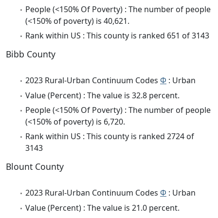
People (<150% Of Poverty) : The number of people
(<150% of poverty) is 40,621.
Rank within US : This county is ranked 651 of 3143
Bibb County
2023 Rural-Urban Continuum Codes
Φ
: Urban
Value (Percent) : The value is 32.8 percent.
People (<150% Of Poverty) : The number of people
(<150% of poverty) is 6,720.
Rank within US : This county is ranked 2724 of
3143
Blount County
2023 Rural-Urban Continuum Codes
Φ
: Urban
Value (Percent) : The value is 21.0 percent.