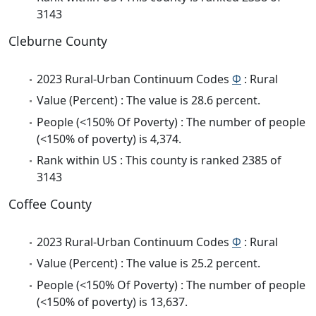
3143
Cleburne County
2023 Rural-Urban Continuum Codes
Φ
: Rural
Value (Percent) : The value is 28.6 percent.
People (<150% Of Poverty) : The number of people
(<150% of poverty) is 4,374.
Rank within US : This county is ranked 2385 of
3143
Coffee County
2023 Rural-Urban Continuum Codes
Φ
: Rural
Value (Percent) : The value is 25.2 percent.
People (<150% Of Poverty) : The number of people
(<150% of poverty) is 13,637.