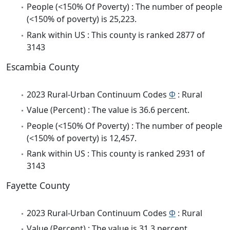
People (<150% Of Poverty) : The number of people
(<150% of poverty) is 25,223.
Rank within US : This county is ranked 2877 of
3143
Escambia County
2023 Rural-Urban Continuum Codes
Φ
: Rural
Value (Percent) : The value is 36.6 percent.
People (<150% Of Poverty) : The number of people
(<150% of poverty) is 12,457.
Rank within US : This county is ranked 2931 of
3143
Fayette County
2023 Rural-Urban Continuum Codes
Φ
: Rural
Value (Percent) : The value is 31.3 percent.