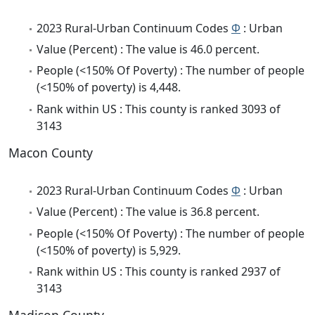
2023 Rural-Urban Continuum Codes
Φ
: Urban
Value (Percent) : The value is 46.0 percent.
People (<150% Of Poverty) : The number of people
(<150% of poverty) is 4,448.
Rank within US : This county is ranked 3093 of
3143
Macon County
2023 Rural-Urban Continuum Codes
Φ
: Urban
Value (Percent) : The value is 36.8 percent.
People (<150% Of Poverty) : The number of people
(<150% of poverty) is 5,929.
Rank within US : This county is ranked 2937 of
3143