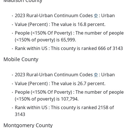
Madison County
2023 Rural-Urban Continuum Codes
Φ
: Urban
Value (Percent) : The value is 16.8 percent.
People (<150% Of Poverty) : The number of people
(<150% of poverty) is 65,999.
Rank within US : This county is ranked 666 of 3143
Mobile County
2023 Rural-Urban Continuum Codes
Φ
: Urban
Value (Percent) : The value is 26.7 percent.
People (<150% Of Poverty) : The number of people
(<150% of poverty) is 107,794.
Rank within US : This county is ranked 2158 of
3143
Montgomery County