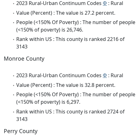
2023 Rural-Urban Continuum Codes
Φ
: Rural
Value (Percent) : The value is 27.2 percent.
People (<150% Of Poverty) : The number of people
(<150% of poverty) is 26,746.
Rank within US : This county is ranked 2216 of
3143
Monroe County
2023 Rural-Urban Continuum Codes
Φ
: Rural
Value (Percent) : The value is 32.8 percent.
People (<150% Of Poverty) : The number of people
(<150% of poverty) is 6,297.
Rank within US : This county is ranked 2724 of
3143
Perry County