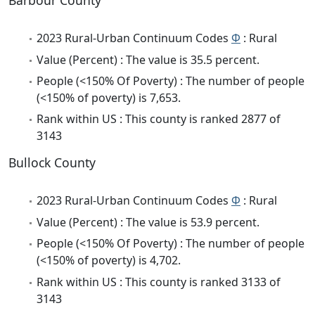
Barbour County
2023 Rural-Urban Continuum Codes
Φ
: Rural
Value (Percent) : The value is 35.5 percent.
People (<150% Of Poverty) : The number of people
(<150% of poverty) is 7,653.
Rank within US : This county is ranked 2877 of
3143
Bullock County
2023 Rural-Urban Continuum Codes
Φ
: Rural
Value (Percent) : The value is 53.9 percent.
People (<150% Of Poverty) : The number of people
(<150% of poverty) is 4,702.
Rank within US : This county is ranked 3133 of
3143