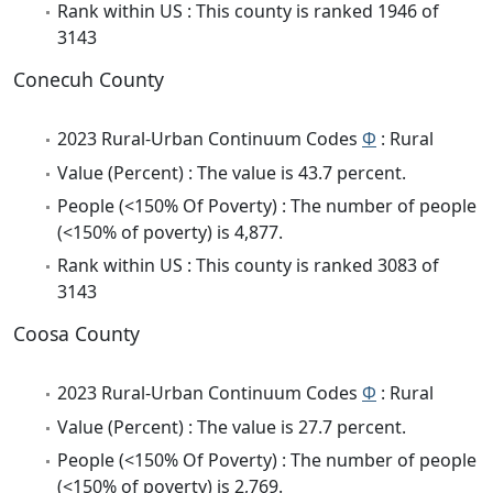
Rank within US : This county is ranked 1946 of
3143
Conecuh County
2023 Rural-Urban Continuum Codes
Φ
: Rural
Value (Percent) : The value is 43.7 percent.
People (<150% Of Poverty) : The number of people
(<150% of poverty) is 4,877.
Rank within US : This county is ranked 3083 of
3143
Coosa County
2023 Rural-Urban Continuum Codes
Φ
: Rural
Value (Percent) : The value is 27.7 percent.
People (<150% Of Poverty) : The number of people
(<150% of poverty) is 2,769.