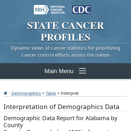
STATE
CANCER
PROFILES
Dynamic views of cancer statistics for prioritizing
cancer control efforts across the nation
Main Menu
Demographics
>
Table
> Interpret
Interpretation of Demographics Data
Demographic Data Report for Alabama by
County