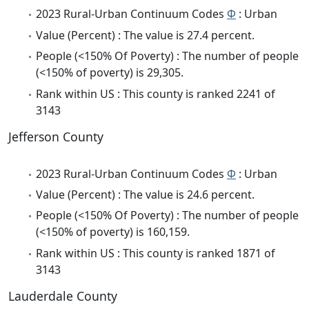
2023 Rural-Urban Continuum Codes
Φ
: Urban
Value (Percent) : The value is 27.4 percent.
People (<150% Of Poverty) : The number of people
(<150% of poverty) is 29,305.
Rank within US : This county is ranked 2241 of
3143
Jefferson County
2023 Rural-Urban Continuum Codes
Φ
: Urban
Value (Percent) : The value is 24.6 percent.
People (<150% Of Poverty) : The number of people
(<150% of poverty) is 160,159.
Rank within US : This county is ranked 1871 of
3143
Lauderdale County