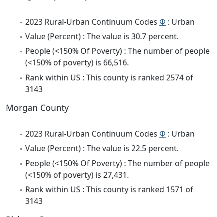
2023 Rural-Urban Continuum Codes
Φ
: Urban
Value (Percent) : The value is 30.7 percent.
People (<150% Of Poverty) : The number of people
(<150% of poverty) is 66,516.
Rank within US : This county is ranked 2574 of
3143
Morgan County
2023 Rural-Urban Continuum Codes
Φ
: Urban
Value (Percent) : The value is 22.5 percent.
People (<150% Of Poverty) : The number of people
(<150% of poverty) is 27,431.
Rank within US : This county is ranked 1571 of
3143