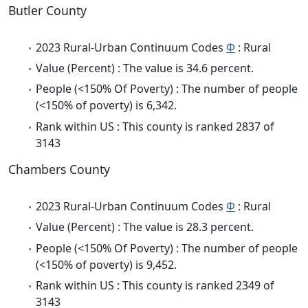
Butler County
2023 Rural-Urban Continuum Codes
Φ
: Rural
Value (Percent) : The value is 34.6 percent.
People (<150% Of Poverty) : The number of people
(<150% of poverty) is 6,342.
Rank within US : This county is ranked 2837 of
3143
Chambers County
2023 Rural-Urban Continuum Codes
Φ
: Rural
Value (Percent) : The value is 28.3 percent.
People (<150% Of Poverty) : The number of people
(<150% of poverty) is 9,452.
Rank within US : This county is ranked 2349 of
3143