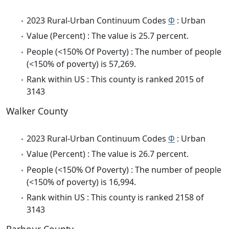
2023 Rural-Urban Continuum Codes
Φ
: Urban
Value (Percent) : The value is 25.7 percent.
People (<150% Of Poverty) : The number of people
(<150% of poverty) is 57,269.
Rank within US : This county is ranked 2015 of
3143
Walker County
2023 Rural-Urban Continuum Codes
Φ
: Urban
Value (Percent) : The value is 26.7 percent.
People (<150% Of Poverty) : The number of people
(<150% of poverty) is 16,994.
Rank within US : This county is ranked 2158 of
3143