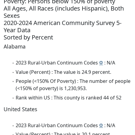
Poverty: Persons below 150% of poverty
All Ages, All Races (includes Hispanic), Both
Sexes
2020-2024 American Community Survey 5-
Year Data
Sorted by Percent
Alabama
2023 Rural-Urban Continuum Codes
Φ
: N/A
Value (Percent) : The value is 24.9 percent.
People (<150% Of Poverty) : The number of people
(<150% of poverty) is 1,230,953.
Rank within US : This county is ranked 44 of 52
United States
2023 Rural-Urban Continuum Codes
Φ
: N/A
Value (Percent) : The value is 20.1 percent.