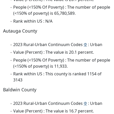
People (<150% Of Poverty) : The number of people
(<150% of poverty) is 65,780,589.
Rank within US : N/A
Autauga County
2023 Rural-Urban Continuum Codes
Φ
: Urban
Value (Percent) : The value is 20.1 percent.
People (<150% Of Poverty) : The number of people
(<150% of poverty) is 11,933.
Rank within US : This county is ranked 1154 of
3143
Baldwin County
2023 Rural-Urban Continuum Codes
Φ
: Urban
Value (Percent) : The value is 16.7 percent.