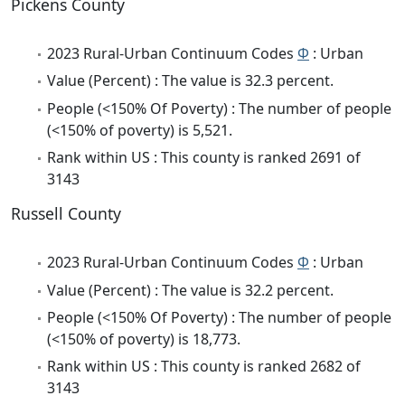
Pickens County
2023 Rural-Urban Continuum Codes
Φ
: Urban
Value (Percent) : The value is 32.3 percent.
People (<150% Of Poverty) : The number of people
(<150% of poverty) is 5,521.
Rank within US : This county is ranked 2691 of
3143
Russell County
2023 Rural-Urban Continuum Codes
Φ
: Urban
Value (Percent) : The value is 32.2 percent.
People (<150% Of Poverty) : The number of people
(<150% of poverty) is 18,773.
Rank within US : This county is ranked 2682 of
3143