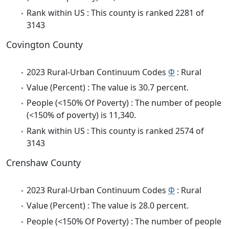
Rank within US : This county is ranked 2281 of
3143
Covington County
2023 Rural-Urban Continuum Codes
Φ
: Rural
Value (Percent) : The value is 30.7 percent.
People (<150% Of Poverty) : The number of people
(<150% of poverty) is 11,340.
Rank within US : This county is ranked 2574 of
3143
Crenshaw County
2023 Rural-Urban Continuum Codes
Φ
: Rural
Value (Percent) : The value is 28.0 percent.
People (<150% Of Poverty) : The number of people