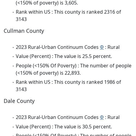
(<150% of poverty) is 3,605.
Rank within US : This county is ranked 2316 of
3143
Cullman County
2023 Rural-Urban Continuum Codes
Φ
: Rural
Value (Percent) : The value is 25.5 percent.
People (<150% Of Poverty) : The number of people
(<150% of poverty) is 22,893.
Rank within US : This county is ranked 1986 of
3143
Dale County
2023 Rural-Urban Continuum Codes
Φ
: Rural
Value (Percent) : The value is 30.5 percent.
People (<150% Of Poverty) : The number of people