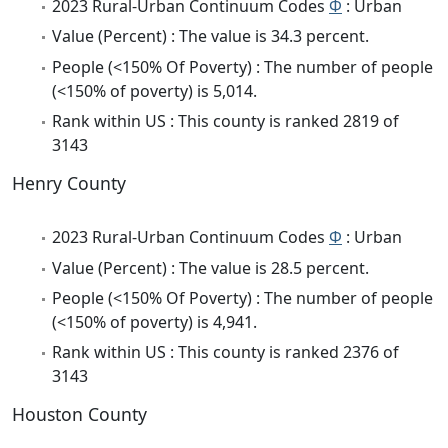
2023 Rural-Urban Continuum Codes
Φ
: Urban
Value (Percent) : The value is 34.3 percent.
People (<150% Of Poverty) : The number of people
(<150% of poverty) is 5,014.
Rank within US : This county is ranked 2819 of
3143
Henry County
2023 Rural-Urban Continuum Codes
Φ
: Urban
Value (Percent) : The value is 28.5 percent.
People (<150% Of Poverty) : The number of people
(<150% of poverty) is 4,941.
Rank within US : This county is ranked 2376 of
3143
Houston County