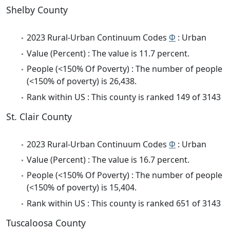
Shelby County
2023 Rural-Urban Continuum Codes
Φ
: Urban
Value (Percent) : The value is 11.7 percent.
People (<150% Of Poverty) : The number of people
(<150% of poverty) is 26,438.
Rank within US : This county is ranked 149 of 3143
St. Clair County
2023 Rural-Urban Continuum Codes
Φ
: Urban
Value (Percent) : The value is 16.7 percent.
People (<150% Of Poverty) : The number of people
(<150% of poverty) is 15,404.
Rank within US : This county is ranked 651 of 3143
Tuscaloosa County