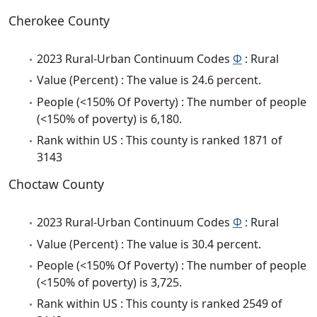
Cherokee County
2023 Rural-Urban Continuum Codes
Φ
: Rural
Value (Percent) : The value is 24.6 percent.
People (<150% Of Poverty) : The number of people
(<150% of poverty) is 6,180.
Rank within US : This county is ranked 1871 of
3143
Choctaw County
2023 Rural-Urban Continuum Codes
Φ
: Rural
Value (Percent) : The value is 30.4 percent.
People (<150% Of Poverty) : The number of people
(<150% of poverty) is 3,725.
Rank within US : This county is ranked 2549 of