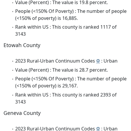
Value (Percent) : The value is 19.8 percent.
People (<150% Of Poverty) : The number of people
(<150% of poverty) is 16,885.
Rank within US : This county is ranked 1117 of
3143
Etowah County
2023 Rural-Urban Continuum Codes
Φ
: Urban
Value (Percent) : The value is 28.7 percent.
People (<150% Of Poverty) : The number of people
(<150% of poverty) is 29,167.
Rank within US : This county is ranked 2393 of
3143
Geneva County
2023 Rural-Urban Continuum Codes
Φ
: Urban