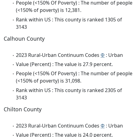
People (<150% Of Poverty) : The number of people
(<150% of poverty) is 12,381.
Rank within US : This county is ranked 1305 of
3143
Calhoun County
2023 Rural-Urban Continuum Codes
Φ
: Urban
Value (Percent) : The value is 27.9 percent.
People (<150% Of Poverty) : The number of people
(<150% of poverty) is 31,098.
Rank within US : This county is ranked 2305 of
3143
Chilton County
2023 Rural-Urban Continuum Codes
Φ
: Urban
Value (Percent) : The value is 24.0 percent.