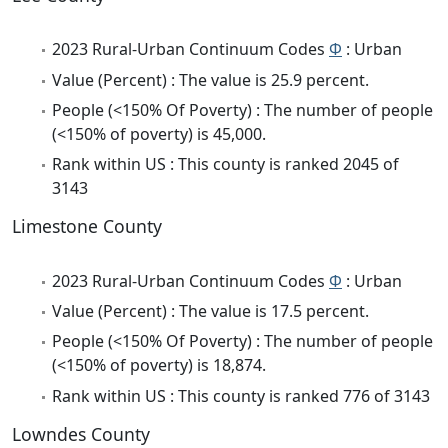
2023 Rural-Urban Continuum Codes
Φ
: Urban
Value (Percent) : The value is 25.9 percent.
People (<150% Of Poverty) : The number of people
(<150% of poverty) is 45,000.
Rank within US : This county is ranked 2045 of
3143
Limestone County
2023 Rural-Urban Continuum Codes
Φ
: Urban
Value (Percent) : The value is 17.5 percent.
People (<150% Of Poverty) : The number of people
(<150% of poverty) is 18,874.
Rank within US : This county is ranked 776 of 3143
Lowndes County