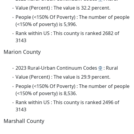
Value (Percent) : The value is 32.2 percent.
People (<150% Of Poverty) : The number of people
(<150% of poverty) is 5,996.
Rank within US : This county is ranked 2682 of
3143
Marion County
2023 Rural-Urban Continuum Codes
Φ
: Rural
Value (Percent) : The value is 29.9 percent.
People (<150% Of Poverty) : The number of people
(<150% of poverty) is 8,536.
Rank within US : This county is ranked 2496 of
3143
Marshall County