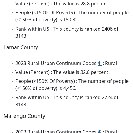
Value (Percent) : The value is 28.8 percent.
People (<150% Of Poverty) : The number of people
(<150% of poverty) is 15,032.
Rank within US : This county is ranked 2406 of
3143
Lamar County
2023 Rural-Urban Continuum Codes
Φ
: Rural
Value (Percent) : The value is 32.8 percent.
People (<150% Of Poverty) : The number of people
(<150% of poverty) is 4,456.
Rank within US : This county is ranked 2724 of
3143
Marengo County
2023 Rural-Urban Continuum Codes
Φ
: Rural