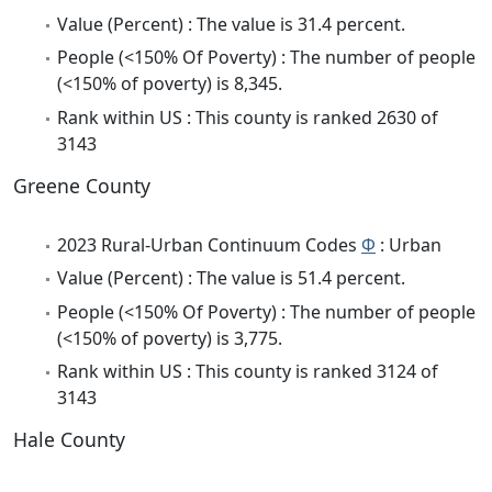
Value (Percent) : The value is 31.4 percent.
People (<150% Of Poverty) : The number of people
(<150% of poverty) is 8,345.
Rank within US : This county is ranked 2630 of
3143
Greene County
2023 Rural-Urban Continuum Codes
Φ
: Urban
Value (Percent) : The value is 51.4 percent.
People (<150% Of Poverty) : The number of people
(<150% of poverty) is 3,775.
Rank within US : This county is ranked 3124 of
3143
Hale County