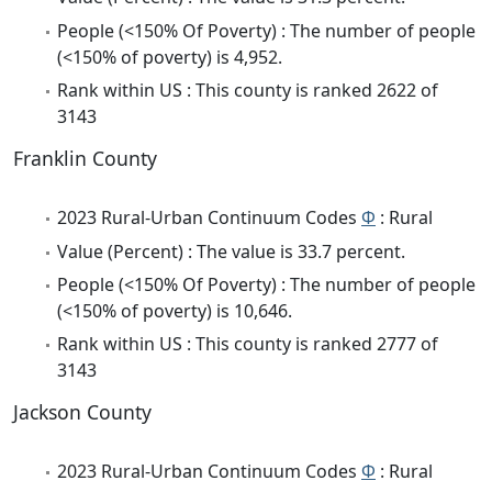
People (<150% Of Poverty) : The number of people
(<150% of poverty) is 4,952.
Rank within US : This county is ranked 2622 of
3143
Franklin County
2023 Rural-Urban Continuum Codes
Φ
: Rural
Value (Percent) : The value is 33.7 percent.
People (<150% Of Poverty) : The number of people
(<150% of poverty) is 10,646.
Rank within US : This county is ranked 2777 of
3143
Jackson County
2023 Rural-Urban Continuum Codes
Φ
: Rural