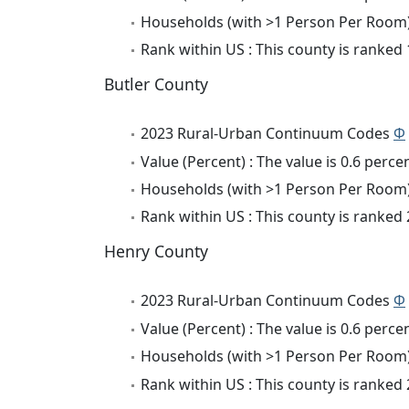
Households (with >1 Person Per Room) 
Rank within US : This county is ranked
Butler County
2023 Rural-Urban Continuum Codes
Φ
Value (Percent) : The value is 0.6 percen
Households (with >1 Person Per Room) 
Rank within US : This county is ranked
Henry County
2023 Rural-Urban Continuum Codes
Φ
Value (Percent) : The value is 0.6 percen
Households (with >1 Person Per Room) 
Rank within US : This county is ranked