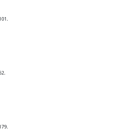
101.
62.
179.