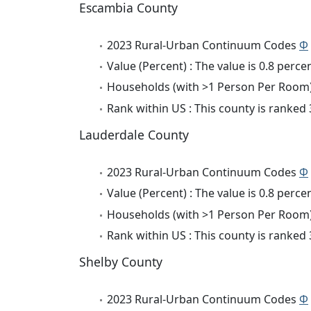
Escambia County
2023 Rural-Urban Continuum Codes
Φ
Value (Percent) : The value is 0.8 percen
Households (with >1 Person Per Room) 
Rank within US : This county is ranked
Lauderdale County
2023 Rural-Urban Continuum Codes
Φ
Value (Percent) : The value is 0.8 percen
Households (with >1 Person Per Room) 
Rank within US : This county is ranked
Shelby County
2023 Rural-Urban Continuum Codes
Φ