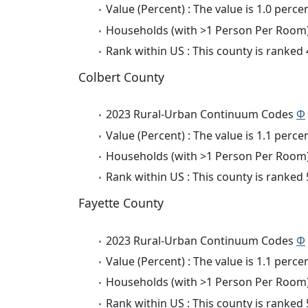
Value (Percent) : The value is 1.0 percen
Households (with >1 Person Per Room) 
Rank within US : This county is ranked
Colbert County
2023 Rural-Urban Continuum Codes
Φ
Value (Percent) : The value is 1.1 percen
Households (with >1 Person Per Room) 
Rank within US : This county is ranked
Fayette County
2023 Rural-Urban Continuum Codes
Φ
Value (Percent) : The value is 1.1 percen
Households (with >1 Person Per Room) 
Rank within US : This county is ranked