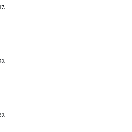
17.
49.
39.