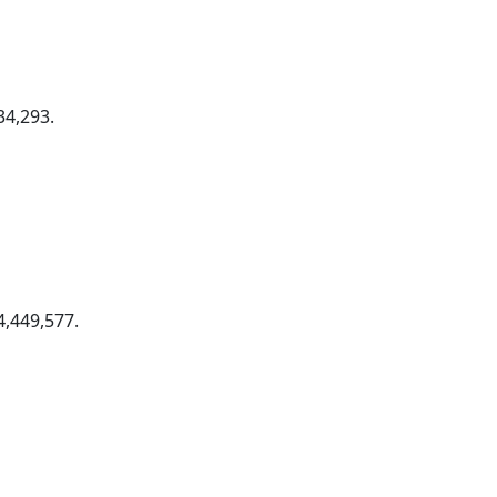
34,293.
,449,577.