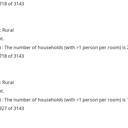
 718 of 3143
: Rural
t.
: The number of households (with >1 person per room) is 
 718 of 3143
: Rural
t.
: The number of households (with >1 person per room) is 
 827 of 3143