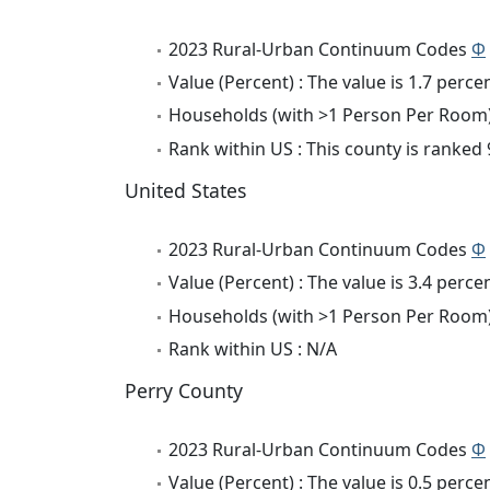
2023 Rural-Urban Continuum Codes
Φ
Value (Percent) : The value is 1.7 percen
Households (with >1 Person Per Room) 
Rank within US : This county is ranked 
United States
2023 Rural-Urban Continuum Codes
Φ
Value (Percent) : The value is 3.4 percen
Households (with >1 Person Per Room) 
Rank within US : N/A
Perry County
2023 Rural-Urban Continuum Codes
Φ
Value (Percent) : The value is 0.5 percen