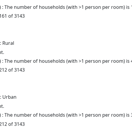
: The number of households (with >1 person per room) is 
 161 of 3143
: Rural
t.
: The number of households (with >1 person per room) is 
 212 of 3143
: Urban
t.
: The number of households (with >1 person per room) is 
 212 of 3143