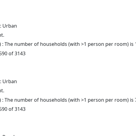
: Urban
t.
: The number of households (with >1 person per room) is 
 590 of 3143
: Urban
t.
: The number of households (with >1 person per room) is 
 590 of 3143