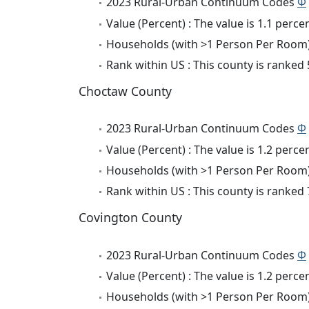
2023 Rural-Urban Continuum Codes
Φ
Value (Percent) : The value is 1.1 percen
Households (with >1 Person Per Room) 
Rank within US : This county is ranked
Choctaw County
2023 Rural-Urban Continuum Codes
Φ
Value (Percent) : The value is 1.2 percen
Households (with >1 Person Per Room) 
Rank within US : This county is ranked
Covington County
2023 Rural-Urban Continuum Codes
Φ
Value (Percent) : The value is 1.2 percen
Households (with >1 Person Per Room) 