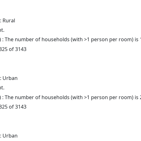
: Rural
t.
: The number of households (with >1 person per room) is 
 325 of 3143
: Urban
t.
: The number of households (with >1 person per room) is 
 325 of 3143
: Urban