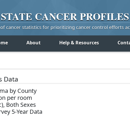
STATE
CANCER
PROFILES
f cancer statistics for prioritizing cancer control efforts a
ome
About
Help & Resources
Cont
s Data
ama by County
on per room
c), Both Sexes
vey 5-Year Data