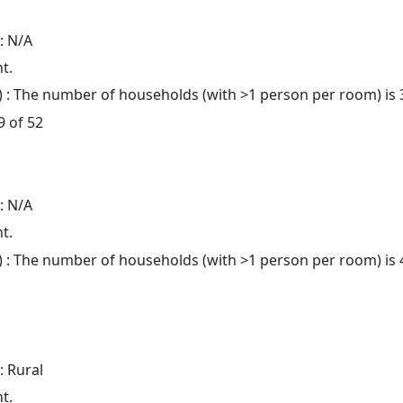
: N/A
t.
: The number of households (with >1 person per room) is 
9 of 52
: N/A
t.
: The number of households (with >1 person per room) is 4
: Rural
t.