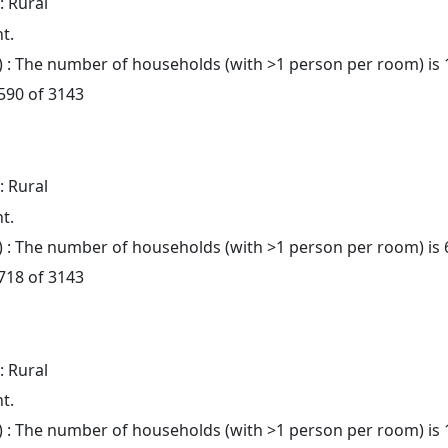
: Rural
t.
: The number of households (with >1 person per room) is 
 590 of 3143
: Rural
t.
: The number of households (with >1 person per room) is 
 718 of 3143
: Rural
t.
: The number of households (with >1 person per room) is 