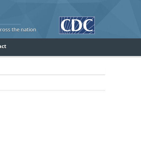
cross the nation
act