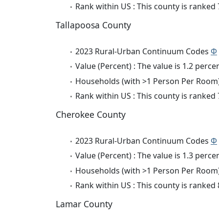
Rank within US : This county is ranked
Tallapoosa County
2023 Rural-Urban Continuum Codes
Φ
Value (Percent) : The value is 1.2 percen
Households (with >1 Person Per Room) 
Rank within US : This county is ranked
Cherokee County
2023 Rural-Urban Continuum Codes
Φ
Value (Percent) : The value is 1.3 percen
Households (with >1 Person Per Room) 
Rank within US : This county is ranked
Lamar County