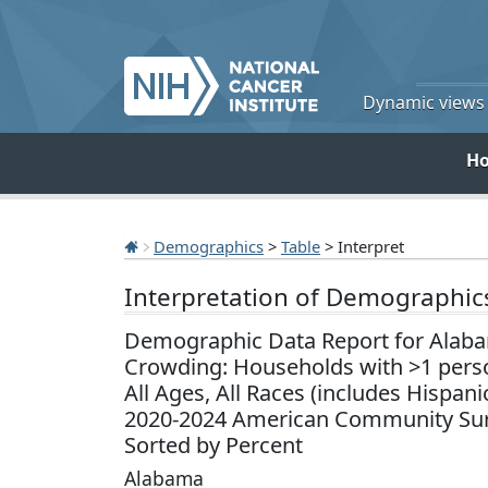
Dynamic views o
H
Demographics
>
Table
> Interpret
Interpretation of Demographic
Demographic Data Report for Alab
Crowding: Households with >1 pers
All Ages, All Races (includes Hispani
2020-2024 American Community Sur
Sorted by Percent
Alabama