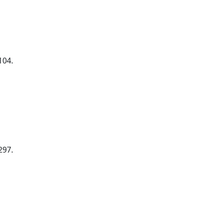
104.
297.