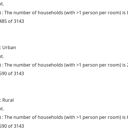
t.
: The number of households (with >1 person per room) is 
 485 of 3143
: Urban
t.
: The number of households (with >1 person per room) is 
 590 of 3143
: Rural
t.
: The number of households (with >1 person per room) is 
 590 of 3143