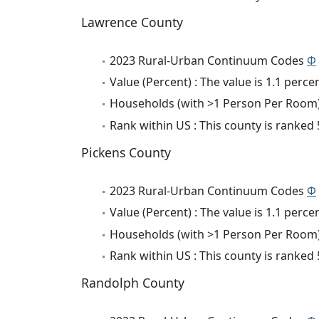
Lawrence County
2023 Rural-Urban Continuum Codes
Φ
Value (Percent) : The value is 1.1 percen
Households (with >1 Person Per Room) 
Rank within US : This county is ranked
Pickens County
2023 Rural-Urban Continuum Codes
Φ
Value (Percent) : The value is 1.1 percen
Households (with >1 Person Per Room) 
Rank within US : This county is ranked
Randolph County