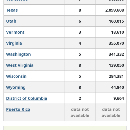
Texas
8
2,099,608
Utah
6
160,015
Vermont
3
18,610
Virginia
4
355,070
Washington
5
341,332
West Virginia
8
139,050
Wisconsin
5
284,381
Wyoming
8
44,840
District of Columbia
2
9,664
Puerto Rico
data not
data not
available
available