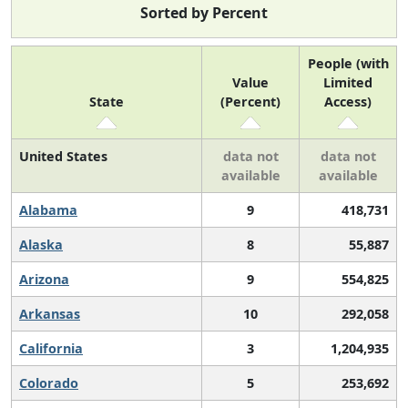
Sorted by Percent
People (with
Value
Limited
State
(Percent)
Access)
United States
data not
data not
available
available
Alabama
9
418,731
Alaska
8
55,887
Arizona
9
554,825
Arkansas
10
292,058
California
3
1,204,935
Colorado
5
253,692