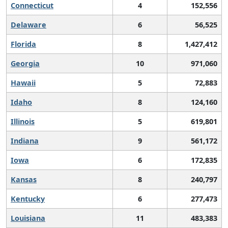
Connecticut
4
152,556
Delaware
6
56,525
Florida
8
1,427,412
Georgia
10
971,060
Hawaii
5
72,883
Idaho
8
124,160
Illinois
5
619,801
Indiana
9
561,172
Iowa
6
172,835
Kansas
8
240,797
Kentucky
6
277,473
Louisiana
11
483,383