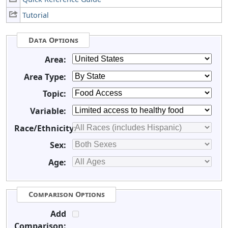
Tutorial
Data Options
Area:
Area Type:
Topic:
Variable:
Race/Ethnicity:
Sex:
Age:
Comparison Options
Add
Comparison: