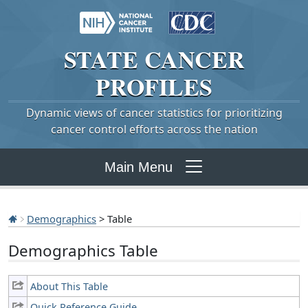
STATE
CANCER
PROFILES
Dynamic views of cancer statistics for prioritizing
cancer control efforts across the nation
Main Menu
Demographics
> Table
Demographics Table
About This Table
Quick Reference Guide