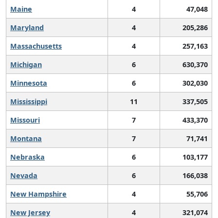
Maine
4
47,048
Maryland
4
205,286
Massachusetts
4
257,163
Michigan
6
630,370
Minnesota
6
302,030
Mississippi
11
337,505
Missouri
7
433,370
Montana
7
71,741
Nebraska
6
103,177
Nevada
6
166,038
New Hampshire
4
55,706
New Jersey
4
321,074