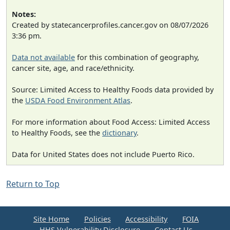
Notes:
Created by statecancerprofiles.cancer.gov on 08/07/2026
3:36 pm.
Data not available
for this combination of geography,
cancer site, age, and race/ethnicity.
Source: Limited Access to Healthy Foods data provided by
the
USDA Food Environment Atlas
.
For more information about Food Access: Limited Access
to Healthy Foods, see the
dictionary
.
Data for United States does not include Puerto Rico.
Return to Top
Site Home
Policies
Accessibility
FOIA
HHS Vulnerability Disclosure
Contact Us