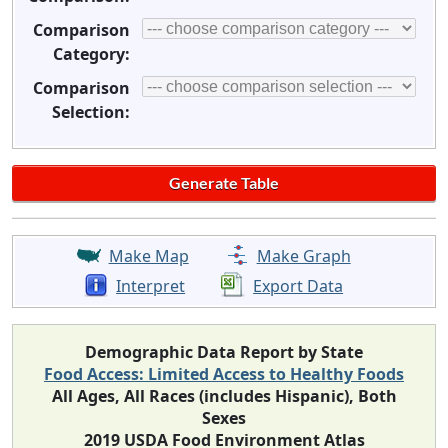
Comparison
Category:
Comparison
Selection:
Make Map
Make Graph
Interpret
Export Data
Demographic Data Report by State
Food Access: Limited Access to Healthy Foods
All Ages, All Races (includes Hispanic), Both
Sexes
2019 USDA Food Environment Atlas