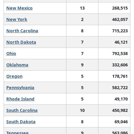
New Mexico
13
268,515
New York
2
462,057
North Carolina
8
715,223
North Dakota
7
46,121
Ohio
7
792,538
Oklahoma
9
332,606
Oregon
5
178,761
Pennsylvania
5
582,722
Rhode Island
5
49,170
South Carolina
10
450,982
South Dakota
8
69,046
Tennessee
9
563,086