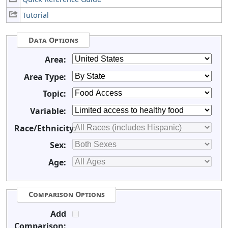
Tutorial
Data Options
Area:
Area Type:
Topic:
Variable:
Race/Ethnicity:
Sex:
Age:
Comparison Options
Add
Comparison: