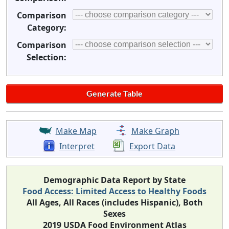
Comparison
Category:
Comparison
Selection:
Make Map
Make Graph
Interpret
Export Data
Demographic Data Report by State
Food Access: Limited Access to Healthy Foods
All Ages, All Races (includes Hispanic), Both
Sexes
2019 USDA Food Environment Atlas