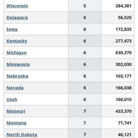
Wisconsin
5
284,381
Delaware
6
56,525
Iowa
6
172,835
Kentucky
6
277,473
Michigan
6
630,370
Minnesota
6
302,030
Nebraska
6
103,177
Nevada
6
166,038
Utah
6
160,015
Missouri
7
433,370
Montana
7
71,741
North Dakota
7
46,121