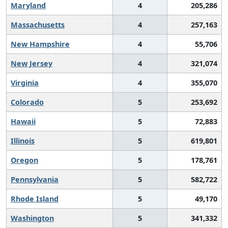
Maryland
4
205,286
Massachusetts
4
257,163
New Hampshire
4
55,706
New Jersey
4
321,074
Virginia
4
355,070
Colorado
5
253,692
Hawaii
5
72,883
Illinois
5
619,801
Oregon
5
178,761
Pennsylvania
5
582,722
Rhode Island
5
49,170
Washington
5
341,332