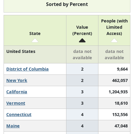
Sorted by Percent
People (with
Value
Limited
State
(Percent)
Access)
United States
data not
data not
available
available
District of Columbia
2
9,664
New York
2
462,057
California
3
1,204,935
Vermont
3
18,610
Connecticut
4
152,556
Maine
4
47,048