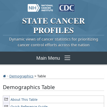
STATE
CANCER
PROFILES
Dynamic views of cancer statistics for prioritizing
cancer control efforts across the nation
Main Menu
Demographics
> Table
Demographics Table
About This Table
Quick Reference Guide