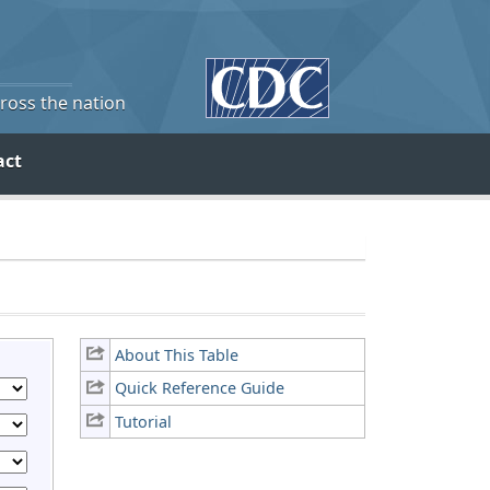
cross the nation
act
About This Table
Quick Reference Guide
Tutorial