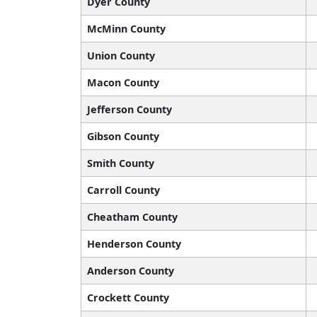
Dyer County
McMinn County
Union County
Macon County
Jefferson County
Gibson County
Smith County
Carroll County
Cheatham County
Henderson County
Anderson County
Crockett County