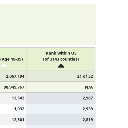
Rank within US
(Age 18-39)
(of 3143 counties)
2,067,194
21 of 52
98,945,767
N/A
12,542
2,987
1,032
2,939
12,501
2,819