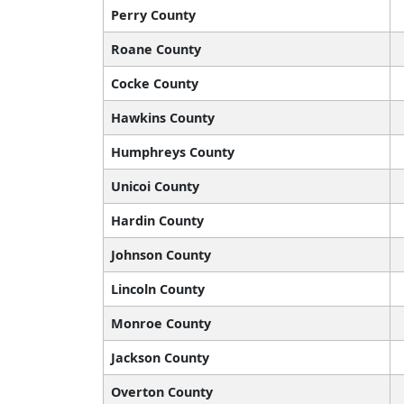
Perry County
Roane County
Cocke County
Hawkins County
Humphreys County
Unicoi County
Hardin County
Johnson County
Lincoln County
Monroe County
Jackson County
Overton County