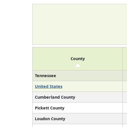
County
Tennessee
United States
Cumberland County
Pickett County
Loudon County