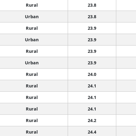
Rural
23.8
Urban
23.8
Rural
23.9
Urban
23.9
Rural
23.9
Urban
23.9
Rural
24.0
Rural
24.1
Rural
24.1
Rural
24.1
Rural
24.2
Rural
24.4