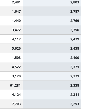
2,481
2,803
1,647
2,787
1,440
2,769
3,472
2,756
4,117
2,479
5,626
2,438
1,503
2,400
4,522
2,371
3,120
2,371
61,281
2,338
4,124
2,311
7,703
2,253