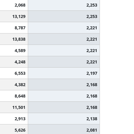
2,068
2,253
13,129
2,253
8,787
2,221
13,838
2,221
4,589
2,221
4,248
2,221
6,553
2,197
4,382
2,168
8,648
2,168
11,501
2,168
2,913
2,138
5,626
2,081