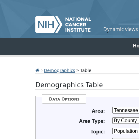
Dynamic views o
H
Demographics
> Table
Demographics Table
Data Options
Area:
Area Type:
Topic: