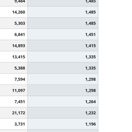
9,484
1,485
14,260
1,485
5,303
1,485
6,841
1,451
14,893
1,415
13,415
1,335
5,388
1,335
7,594
1,298
11,097
1,298
7,451
1,264
21,172
1,232
3,731
1,196