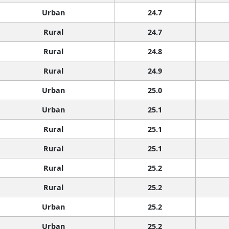
Urban
24.7
Rural
24.7
Rural
24.8
Rural
24.9
Urban
25.0
Urban
25.1
Rural
25.1
Rural
25.1
Rural
25.2
Rural
25.2
Urban
25.2
Urban
25.2