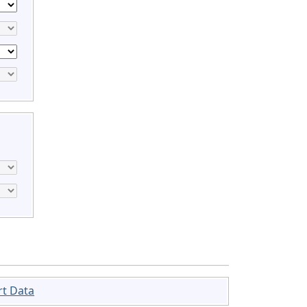
rt Data