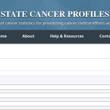
STATE
CANCER
PROFILES
f cancer statistics for prioritizing cancer control efforts a
ome
About
Help & Resources
Cont