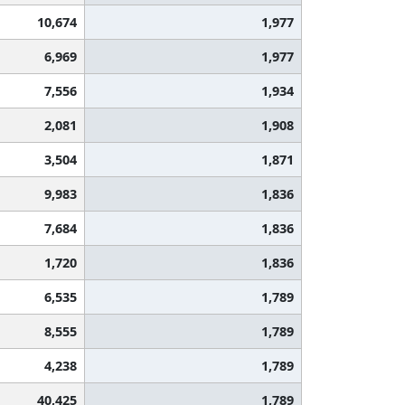
10,674
1,977
6,969
1,977
7,556
1,934
2,081
1,908
3,504
1,871
9,983
1,836
7,684
1,836
1,720
1,836
6,535
1,789
8,555
1,789
4,238
1,789
40,425
1,789