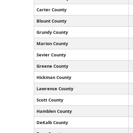
Carter County
Blount County
Grundy County
Marion County
Sevier County
Greene County
Hickman County
Lawrence County
Scott County
Hamblen County
DeKalb County