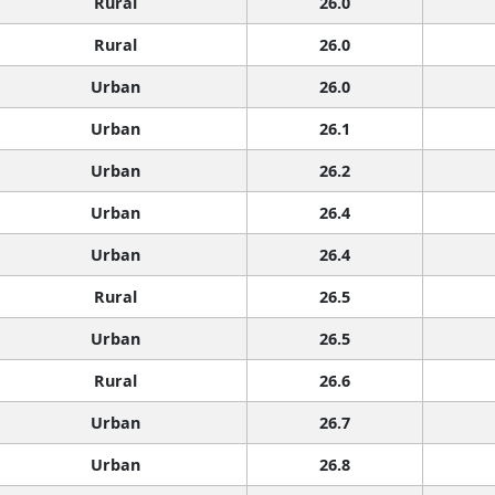
Rural
26.0
Rural
26.0
Urban
26.0
Urban
26.1
Urban
26.2
Urban
26.4
Urban
26.4
Rural
26.5
Urban
26.5
Rural
26.6
Urban
26.7
Urban
26.8