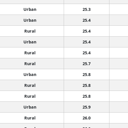
Urban
25.3
Urban
25.4
Rural
25.4
Urban
25.4
Rural
25.4
Rural
25.7
Urban
25.8
Rural
25.8
Rural
25.8
Urban
25.9
Rural
26.0