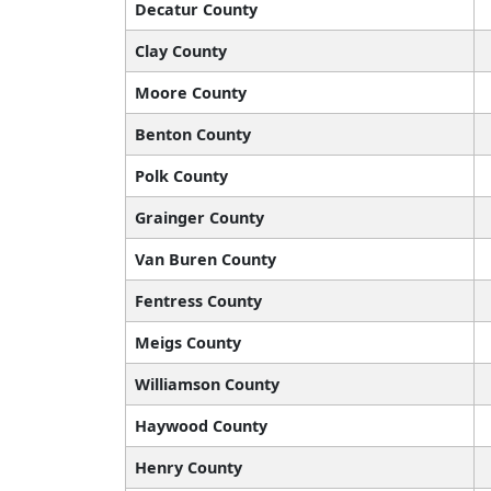
Decatur County
Clay County
Moore County
Benton County
Polk County
Grainger County
Van Buren County
Fentress County
Meigs County
Williamson County
Haywood County
Henry County