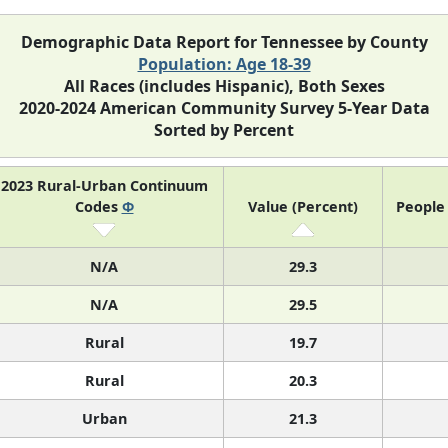
Demographic Data Report for Tennessee by County
Population: Age 18-39
All Races (includes Hispanic), Both Sexes
2020-2024 American Community Survey 5-Year Data
Sorted by Percent
2023 Rural-Urban Continuum
Codes
Φ
Value (Percent)
People 
N/A
29.3
N/A
29.5
Rural
19.7
Rural
20.3
Urban
21.3