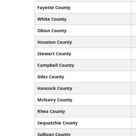
Fayette County
White County
Obion County
Houston County
Stewart County
Campbell County
Giles County
Hancock County
McNairy County
Rhea County
Sequatchie County
Sullivan County