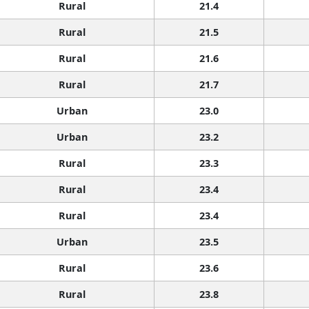
Rural
21.4
Rural
21.5
Rural
21.6
Rural
21.7
Urban
23.0
Urban
23.2
Rural
23.3
Rural
23.4
Rural
23.4
Urban
23.5
Rural
23.6
Rural
23.8