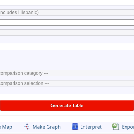
e Map
Make Graph
Interpret
Expo