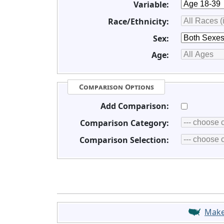
Variable:
Race/Ethnicity:
Sex:
Age:
Comparison Options
Add Comparison:
Comparison Category:
Comparison Selection:
Mak