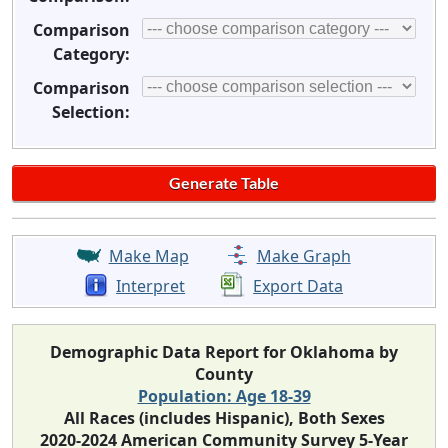
Comparison
Category:
Comparison
Selection:
Make Map
Make Graph
Interpret
Export Data
Demographic Data Report for Oklahoma by
County
Population: Age 18-39
All Races (includes Hispanic), Both Sexes
2020-2024 American Community Survey 5-Year