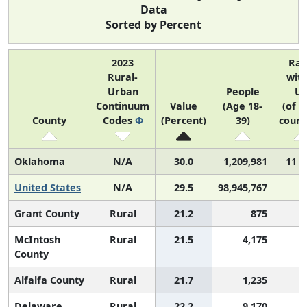
Data
Sorted by Percent
2023
Ra
Rural-
with
Urban
People
U
Continuum
Value
(Age 18-
(of 3
County
Codes
Φ
(Percent)
39)
count
Oklahoma
N/A
30.0
1,209,981
11 o
United States
N/A
29.5
98,945,767
Grant County
Rural
21.2
875
2
McIntosh
Rural
21.5
4,175
2
County
Alfalfa County
Rural
21.7
1,235
2
Delaware
Rural
22.2
9,170
2