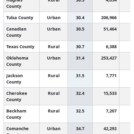
County
Tulsa County
Urban
30.4
206,966
Canadian
Urban
30.5
51,464
County
Texas County
Rural
30.7
6,388
Oklahoma
Urban
31.4
253,427
County
Jackson
Rural
31.5
7,771
County
Cherokee
Rural
32.4
15,533
County
Beckham
Rural
32.5
7,207
County
Comanche
Urban
34.7
42,292