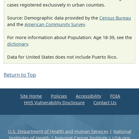
cases registered exclusively in urban counties.
Source: Demographic data provided by the
Census Bureau
and the
American Community Survey
.
For more information about Population: Age 18-39, see the
dictionary
.
Data for United States does not include Puerto Rico.
Return to Top
Site Home
Policies
Accessibility
FOIA
HHS Vulnerability Disclosure
Contact Us
U.S. Department of Health and Human Services
|
National
Institutes of Health
|
National Cancer Institute
|
USA.gov