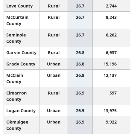
Love County
Rural
26.7
2,744
1
McCurtain
Rural
26.7
8,243
1
County
Seminole
Rural
26.7
6,262
1
County
Garvin County
Rural
26.8
6,937
1
Grady County
Urban
26.8
15,196
1
McClain
Urban
26.8
12,137
1
County
Cimarron
Rural
26.9
597
1
County
Logan County
Urban
26.9
13,975
1
Okmulgee
Urban
26.9
9,922
1
County