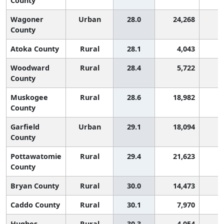
County
Wagoner
Urban
28.0
24,268
County
Atoka County
Rural
28.1
4,043
Woodward
Rural
28.4
5,722
County
Muskogee
Rural
28.6
18,982
County
Garfield
Urban
29.1
18,094
County
Pottawatomie
Rural
29.4
21,623
County
Bryan County
Rural
30.0
14,473
Caddo County
Rural
30.1
7,970
Hughes
Rural
30.3
4,054