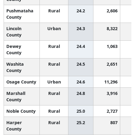
Pushmataha
Rural
24.2
2,606
2
County
Lincoln
Urban
24.3
8,322
2
County
Dewey
Rural
24.4
1,063
2
County
Washita
Rural
24.5
2,651
2
County
Osage County
Urban
24.6
11,296
2
Marshall
Rural
24.8
3,916
1
County
Noble County
Rural
25.0
2,727
1
Harper
Rural
25.2
807
1
County