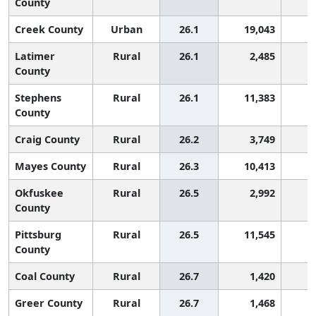
County
Creek County
Urban
26.1
19,043
1
Latimer
Rural
26.1
2,485
1
County
Stephens
Rural
26.1
11,383
1
County
Craig County
Rural
26.2
3,749
1
Mayes County
Rural
26.3
10,413
1
Okfuskee
Rural
26.5
2,992
1
County
Pittsburg
Rural
26.5
11,545
1
County
Coal County
Rural
26.7
1,420
1
Greer County
Rural
26.7
1,468
1