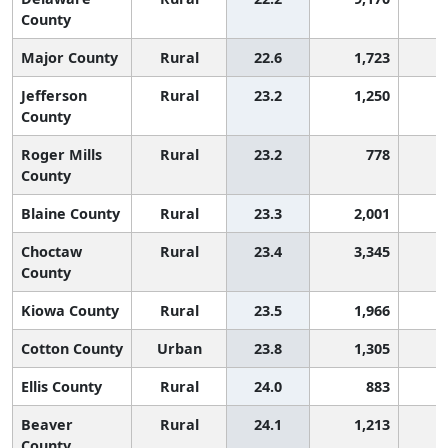
County
Major County
Rural
22.6
1,723
2
Jefferson
Rural
23.2
1,250
2
County
Roger Mills
Rural
23.2
778
2
County
Blaine County
Rural
23.3
2,001
2
Choctaw
Rural
23.4
3,345
2
County
Kiowa County
Rural
23.5
1,966
2
Cotton County
Urban
23.8
1,305
2
Ellis County
Rural
24.0
883
2
Beaver
Rural
24.1
1,213
2
County