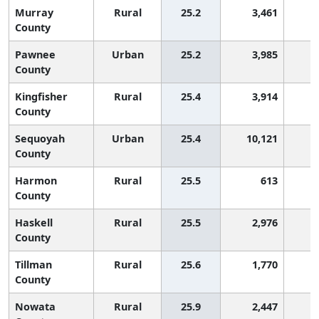
Murray
Rural
25.2
3,461
1
County
Pawnee
Urban
25.2
3,985
1
County
Kingfisher
Rural
25.4
3,914
1
County
Sequoyah
Urban
25.4
10,121
1
County
Harmon
Rural
25.5
613
1
County
Haskell
Rural
25.5
2,976
1
County
Tillman
Rural
25.6
1,770
1
County
Nowata
Rural
25.9
2,447
1