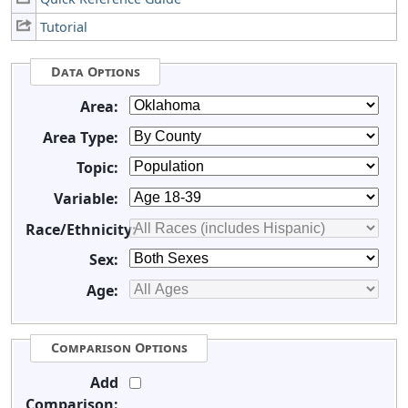
Tutorial
Data Options
Area:
Area Type:
Topic:
Variable:
Race/Ethnicity:
Sex:
Age:
Comparison Options
Add
Comparison: