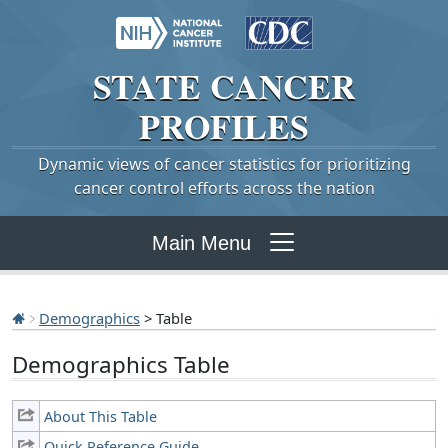
STATE
CANCER
PROFILES
Dynamic views of cancer statistics for prioritizing
cancer control efforts across the nation
Main Menu
Demographics
> Table
Demographics Table
About This Table
Quick Reference Guide