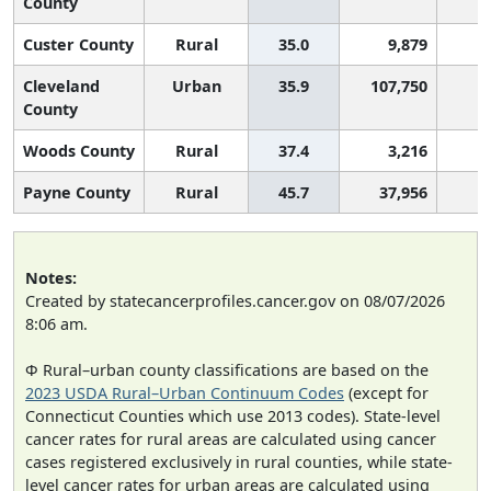
County
Custer County
Rural
35.0
9,879
Cleveland
Urban
35.9
107,750
County
Woods County
Rural
37.4
3,216
Payne County
Rural
45.7
37,956
Notes:
Created by statecancerprofiles.cancer.gov on 08/07/2026
8:06 am.
Φ Rural–urban county classifications are based on the
2023 USDA Rural–Urban Continuum Codes
(except for
Connecticut Counties which use 2013 codes). State-level
cancer rates for rural areas are calculated using cancer
cases registered exclusively in rural counties, while state-
level cancer rates for urban areas are calculated using