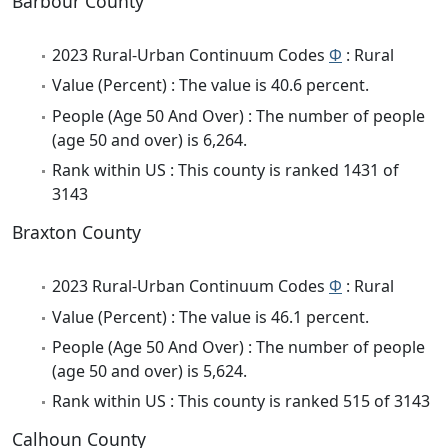
Barbour County
2023 Rural-Urban Continuum Codes
Φ
: Rural
Value (Percent) : The value is 40.6 percent.
People (Age 50 And Over) : The number of people
(age 50 and over) is 6,264.
Rank within US : This county is ranked 1431 of
3143
Braxton County
2023 Rural-Urban Continuum Codes
Φ
: Rural
Value (Percent) : The value is 46.1 percent.
People (Age 50 And Over) : The number of people
(age 50 and over) is 5,624.
Rank within US : This county is ranked 515 of 3143
Calhoun County