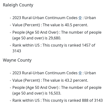
Raleigh County
2023 Rural-Urban Continuum Codes
Φ
: Urban
Value (Percent) : The value is 40.5 percent.
People (Age 50 And Over) : The number of people
(age 50 and over) is 29,680.
Rank within US : This county is ranked 1457 of
3143
Wayne County
2023 Rural-Urban Continuum Codes
Φ
: Urban
Value (Percent) : The value is 43.2 percent.
People (Age 50 And Over) : The number of people
(age 50 and over) is 16,503.
Rank within US : This county is ranked 888 of 3143