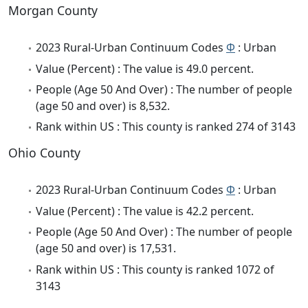
Morgan County
2023 Rural-Urban Continuum Codes
Φ
: Urban
Value (Percent) : The value is 49.0 percent.
People (Age 50 And Over) : The number of people
(age 50 and over) is 8,532.
Rank within US : This county is ranked 274 of 3143
Ohio County
2023 Rural-Urban Continuum Codes
Φ
: Urban
Value (Percent) : The value is 42.2 percent.
People (Age 50 And Over) : The number of people
(age 50 and over) is 17,531.
Rank within US : This county is ranked 1072 of
3143