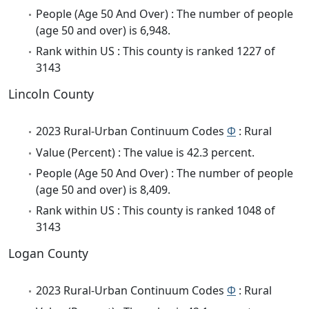
People (Age 50 And Over) : The number of people
(age 50 and over) is 6,948.
Rank within US : This county is ranked 1227 of
3143
Lincoln County
2023 Rural-Urban Continuum Codes
Φ
: Rural
Value (Percent) : The value is 42.3 percent.
People (Age 50 And Over) : The number of people
(age 50 and over) is 8,409.
Rank within US : This county is ranked 1048 of
3143
Logan County
2023 Rural-Urban Continuum Codes
Φ
: Rural