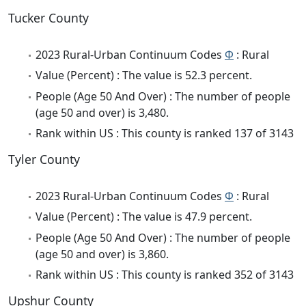
Tucker County
2023 Rural-Urban Continuum Codes
Φ
: Rural
Value (Percent) : The value is 52.3 percent.
People (Age 50 And Over) : The number of people
(age 50 and over) is 3,480.
Rank within US : This county is ranked 137 of 3143
Tyler County
2023 Rural-Urban Continuum Codes
Φ
: Rural
Value (Percent) : The value is 47.9 percent.
People (Age 50 And Over) : The number of people
(age 50 and over) is 3,860.
Rank within US : This county is ranked 352 of 3143
Upshur County