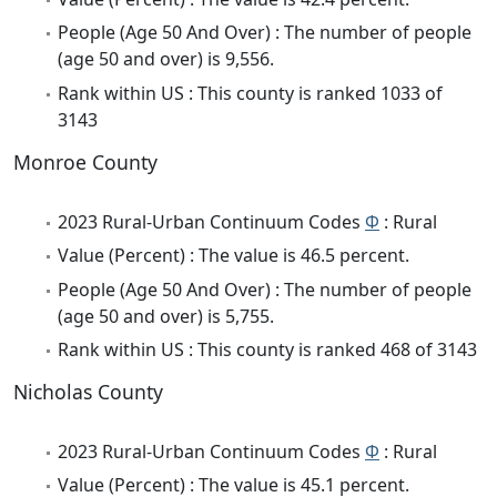
People (Age 50 And Over) : The number of people
(age 50 and over) is 9,556.
Rank within US : This county is ranked 1033 of
3143
Monroe County
2023 Rural-Urban Continuum Codes
Φ
: Rural
Value (Percent) : The value is 46.5 percent.
People (Age 50 And Over) : The number of people
(age 50 and over) is 5,755.
Rank within US : This county is ranked 468 of 3143
Nicholas County
2023 Rural-Urban Continuum Codes
Φ
: Rural
Value (Percent) : The value is 45.1 percent.