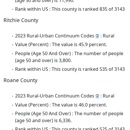
(age 50 and over) is 11,990.
Rank within US : This county is ranked 835 of 3143
Ritchie County
2023 Rural-Urban Continuum Codes
Φ
: Rural
Value (Percent) : The value is 45.9 percent.
People (Age 50 And Over) : The number of people
(age 50 and over) is 3,800.
Rank within US : This county is ranked 535 of 3143
Roane County
2023 Rural-Urban Continuum Codes
Φ
: Rural
Value (Percent) : The value is 46.0 percent.
People (Age 50 And Over) : The number of people
(age 50 and over) is 6,336.
Rank within US : This county is ranked 525 of 3143