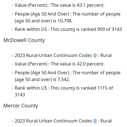
Value (Percent) : The value is 43.1 percent.
People (Age 50 And Over) : The number of people
(age 50 and over) is 10,798.
Rank within US : This county is ranked 909 of 3143
McDowell County
2023 Rural-Urban Continuum Codes
Φ
: Rural
Value (Percent) : The value is 42.0 percent.
People (Age 50 And Over) : The number of people
(age 50 and over) is 7,542.
Rank within US : This county is ranked 1115 of
3143
Mercer County
2023 Rural-Urban Continuum Codes
Φ
: Rural