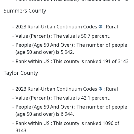
Summers County
2023 Rural-Urban Continuum Codes
Φ
: Rural
Value (Percent) : The value is 50.7 percent.
People (Age 50 And Over) : The number of people
(age 50 and over) is 5,942.
Rank within US : This county is ranked 191 of 3143
Taylor County
2023 Rural-Urban Continuum Codes
Φ
: Rural
Value (Percent) : The value is 42.1 percent.
People (Age 50 And Over) : The number of people
(age 50 and over) is 6,944.
Rank within US : This county is ranked 1096 of
3143