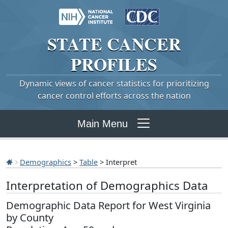
STATE
CANCER
PROFILES
Dynamic views of cancer statistics for prioritizing
cancer control efforts across the nation
Main Menu
Demographics
>
Table
> Interpret
Interpretation of Demographics Data
Demographic Data Report for West Virginia
by County