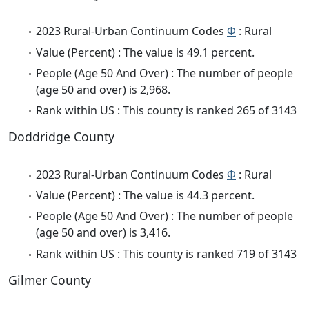
2023 Rural-Urban Continuum Codes
Φ
: Rural
Value (Percent) : The value is 49.1 percent.
People (Age 50 And Over) : The number of people
(age 50 and over) is 2,968.
Rank within US : This county is ranked 265 of 3143
Doddridge County
2023 Rural-Urban Continuum Codes
Φ
: Rural
Value (Percent) : The value is 44.3 percent.
People (Age 50 And Over) : The number of people
(age 50 and over) is 3,416.
Rank within US : This county is ranked 719 of 3143
Gilmer County