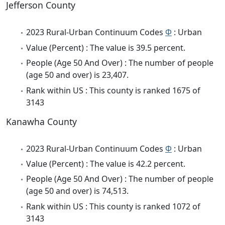
Jefferson County
2023 Rural-Urban Continuum Codes
Φ
: Urban
Value (Percent) : The value is 39.5 percent.
People (Age 50 And Over) : The number of people
(age 50 and over) is 23,407.
Rank within US : This county is ranked 1675 of
3143
Kanawha County
2023 Rural-Urban Continuum Codes
Φ
: Urban
Value (Percent) : The value is 42.2 percent.
People (Age 50 And Over) : The number of people
(age 50 and over) is 74,513.
Rank within US : This county is ranked 1072 of
3143