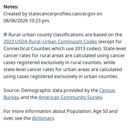
Notes:
Created by statecancerprofiles.cancer.gov on
08/06/2026 10:23 pm.
Φ Rural–urban county classifications are based on the
2023 USDA Rural–Urban Continuum Codes
(except for
Connecticut Counties which use 2013 codes). State-level
cancer rates for rural areas are calculated using cancer
cases registered exclusively in rural counties, while
state-level cancer rates for urban areas are calculated
using cases registered exclusively in urban counties.
Source: Demographic data provided by the
Census
Bureau
and the
American Community Survey
.
For more information about Population: Age 50 and
over, see the
dictionary
.