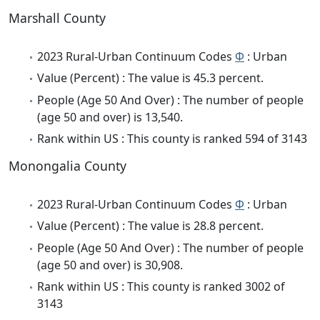
Marshall County
2023 Rural-Urban Continuum Codes
Φ
: Urban
Value (Percent) : The value is 45.3 percent.
People (Age 50 And Over) : The number of people
(age 50 and over) is 13,540.
Rank within US : This county is ranked 594 of 3143
Monongalia County
2023 Rural-Urban Continuum Codes
Φ
: Urban
Value (Percent) : The value is 28.8 percent.
People (Age 50 And Over) : The number of people
(age 50 and over) is 30,908.
Rank within US : This county is ranked 3002 of
3143