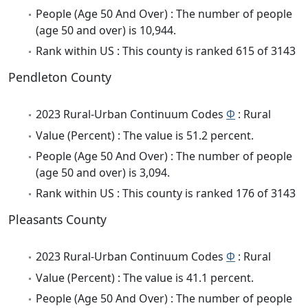
People (Age 50 And Over) : The number of people
(age 50 and over) is 10,944.
Rank within US : This county is ranked 615 of 3143
Pendleton County
2023 Rural-Urban Continuum Codes
Φ
: Rural
Value (Percent) : The value is 51.2 percent.
People (Age 50 And Over) : The number of people
(age 50 and over) is 3,094.
Rank within US : This county is ranked 176 of 3143
Pleasants County
2023 Rural-Urban Continuum Codes
Φ
: Rural
Value (Percent) : The value is 41.1 percent.
People (Age 50 And Over) : The number of people