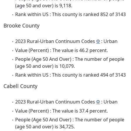
(age 50 and over) is 9,118.
Rank within US : This county is ranked 852 of 3143
Brooke County
2023 Rural-Urban Continuum Codes
Φ
: Urban
Value (Percent) : The value is 46.2 percent.
People (Age 50 And Over) : The number of people
(age 50 and over) is 10,079.
Rank within US : This county is ranked 494 of 3143
Cabell County
2023 Rural-Urban Continuum Codes
Φ
: Urban
Value (Percent) : The value is 37.4 percent.
People (Age 50 And Over) : The number of people
(age 50 and over) is 34,725.