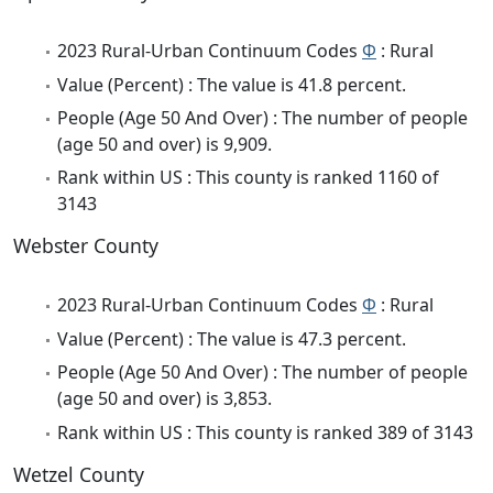
2023 Rural-Urban Continuum Codes
Φ
: Rural
Value (Percent) : The value is 41.8 percent.
People (Age 50 And Over) : The number of people
(age 50 and over) is 9,909.
Rank within US : This county is ranked 1160 of
3143
Webster County
2023 Rural-Urban Continuum Codes
Φ
: Rural
Value (Percent) : The value is 47.3 percent.
People (Age 50 And Over) : The number of people
(age 50 and over) is 3,853.
Rank within US : This county is ranked 389 of 3143
Wetzel County