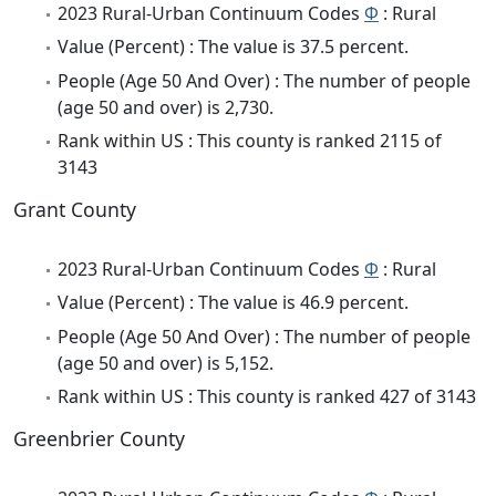
2023 Rural-Urban Continuum Codes
Φ
: Rural
Value (Percent) : The value is 37.5 percent.
People (Age 50 And Over) : The number of people
(age 50 and over) is 2,730.
Rank within US : This county is ranked 2115 of
3143
Grant County
2023 Rural-Urban Continuum Codes
Φ
: Rural
Value (Percent) : The value is 46.9 percent.
People (Age 50 And Over) : The number of people
(age 50 and over) is 5,152.
Rank within US : This county is ranked 427 of 3143
Greenbrier County