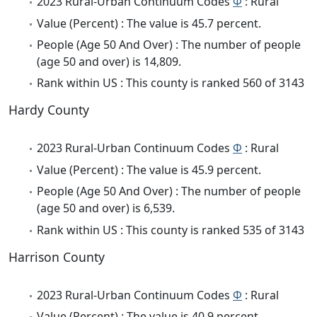
2023 Rural-Urban Continuum Codes
Φ
: Rural
Value (Percent) : The value is 45.7 percent.
People (Age 50 And Over) : The number of people
(age 50 and over) is 14,809.
Rank within US : This county is ranked 560 of 3143
Hardy County
2023 Rural-Urban Continuum Codes
Φ
: Rural
Value (Percent) : The value is 45.9 percent.
People (Age 50 And Over) : The number of people
(age 50 and over) is 6,539.
Rank within US : This county is ranked 535 of 3143
Harrison County
2023 Rural-Urban Continuum Codes
Φ
: Rural
Value (Percent) : The value is 40.9 percent.