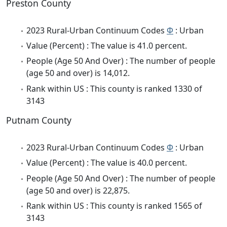
Preston County
2023 Rural-Urban Continuum Codes
Φ
: Urban
Value (Percent) : The value is 41.0 percent.
People (Age 50 And Over) : The number of people
(age 50 and over) is 14,012.
Rank within US : This county is ranked 1330 of
3143
Putnam County
2023 Rural-Urban Continuum Codes
Φ
: Urban
Value (Percent) : The value is 40.0 percent.
People (Age 50 And Over) : The number of people
(age 50 and over) is 22,875.
Rank within US : This county is ranked 1565 of
3143