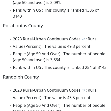
(age 50 and over) is 3,091.
Rank within US : This county is ranked 1306 of
3143
Pocahontas County
2023 Rural-Urban Continuum Codes
Φ
: Rural
Value (Percent) : The value is 49.3 percent.
People (Age 50 And Over) : The number of people
(age 50 and over) is 3,834.
Rank within US : This county is ranked 254 of 3143
Randolph County
2023 Rural-Urban Continuum Codes
Φ
: Rural
Value (Percent) : The value is 43.5 percent.
People (Age 50 And Over) : The number of people