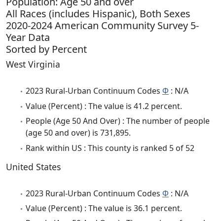
Population: Age 50 and over
All Races (includes Hispanic), Both Sexes
2020-2024 American Community Survey 5-
Year Data
Sorted by Percent
West Virginia
2023 Rural-Urban Continuum Codes
Φ
: N/A
Value (Percent) : The value is 41.2 percent.
People (Age 50 And Over) : The number of people
(age 50 and over) is 731,895.
Rank within US : This county is ranked 5 of 52
United States
2023 Rural-Urban Continuum Codes
Φ
: N/A
Value (Percent) : The value is 36.1 percent.