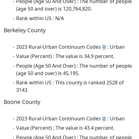
People (Age 50 And Over) : The number of people
(age 50 and over) is 120,764,820.
Rank within US : N/A
Berkeley County
2023 Rural-Urban Continuum Codes
Φ
: Urban
Value (Percent) : The value is 34.9 percent.
People (Age 50 And Over) : The number of people
(age 50 and over) is 45,195.
Rank within US : This county is ranked 2528 of
3143
Boone County
2023 Rural-Urban Continuum Codes
Φ
: Urban
Value (Percent) : The value is 43.4 percent.
People (Age 50 And Over) : The number of people