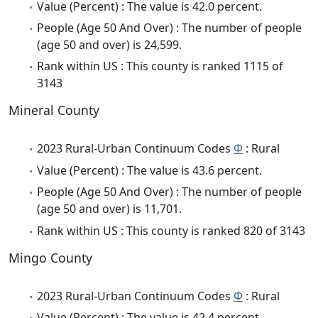
Value (Percent) : The value is 42.0 percent.
People (Age 50 And Over) : The number of people
(age 50 and over) is 24,599.
Rank within US : This county is ranked 1115 of
3143
Mineral County
2023 Rural-Urban Continuum Codes
Φ
: Rural
Value (Percent) : The value is 43.6 percent.
People (Age 50 And Over) : The number of people
(age 50 and over) is 11,701.
Rank within US : This county is ranked 820 of 3143
Mingo County
2023 Rural-Urban Continuum Codes
Φ
: Rural
Value (Percent) : The value is 42.4 percent.