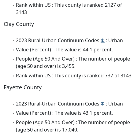
Rank within US : This county is ranked 2127 of
3143
Clay County
2023 Rural-Urban Continuum Codes
Φ
: Urban
Value (Percent) : The value is 44.1 percent.
People (Age 50 And Over) : The number of people
(age 50 and over) is 3,455.
Rank within US : This county is ranked 737 of 3143
Fayette County
2023 Rural-Urban Continuum Codes
Φ
: Urban
Value (Percent) : The value is 43.1 percent.
People (Age 50 And Over) : The number of people
(age 50 and over) is 17,040.