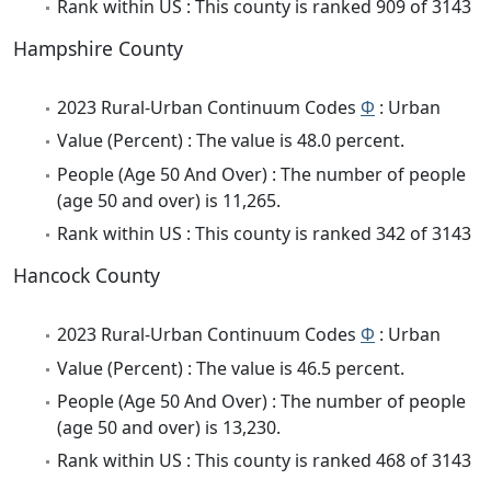
Rank within US : This county is ranked 909 of 3143
Hampshire County
2023 Rural-Urban Continuum Codes
Φ
: Urban
Value (Percent) : The value is 48.0 percent.
People (Age 50 And Over) : The number of people
(age 50 and over) is 11,265.
Rank within US : This county is ranked 342 of 3143
Hancock County
2023 Rural-Urban Continuum Codes
Φ
: Urban
Value (Percent) : The value is 46.5 percent.
People (Age 50 And Over) : The number of people
(age 50 and over) is 13,230.
Rank within US : This county is ranked 468 of 3143