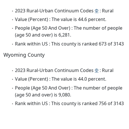
2023 Rural-Urban Continuum Codes
Φ
: Rural
Value (Percent) : The value is 44.6 percent.
People (Age 50 And Over) : The number of people
(age 50 and over) is 6,281.
Rank within US : This county is ranked 673 of 3143
Wyoming County
2023 Rural-Urban Continuum Codes
Φ
: Rural
Value (Percent) : The value is 44.0 percent.
People (Age 50 And Over) : The number of people
(age 50 and over) is 9,080.
Rank within US : This county is ranked 756 of 3143