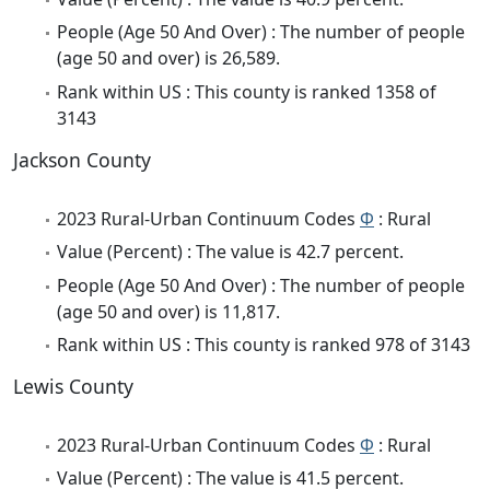
People (Age 50 And Over) : The number of people
(age 50 and over) is 26,589.
Rank within US : This county is ranked 1358 of
3143
Jackson County
2023 Rural-Urban Continuum Codes
Φ
: Rural
Value (Percent) : The value is 42.7 percent.
People (Age 50 And Over) : The number of people
(age 50 and over) is 11,817.
Rank within US : This county is ranked 978 of 3143
Lewis County
2023 Rural-Urban Continuum Codes
Φ
: Rural
Value (Percent) : The value is 41.5 percent.