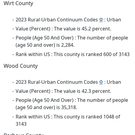
Wirt County
2023 Rural-Urban Continuum Codes
Φ
: Urban
Value (Percent) : The value is 45.2 percent.
People (Age 50 And Over) : The number of people
(age 50 and over) is 2,284.
Rank within US : This county is ranked 600 of 3143
Wood County
2023 Rural-Urban Continuum Codes
Φ
: Urban
Value (Percent) : The value is 42.3 percent.
People (Age 50 And Over) : The number of people
(age 50 and over) is 35,318.
Rank within US : This county is ranked 1048 of
3143