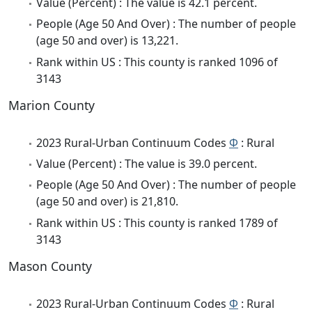
Value (Percent) : The value is 42.1 percent.
People (Age 50 And Over) : The number of people
(age 50 and over) is 13,221.
Rank within US : This county is ranked 1096 of
3143
Marion County
2023 Rural-Urban Continuum Codes
Φ
: Rural
Value (Percent) : The value is 39.0 percent.
People (Age 50 And Over) : The number of people
(age 50 and over) is 21,810.
Rank within US : This county is ranked 1789 of
3143
Mason County
2023 Rural-Urban Continuum Codes
Φ
: Rural