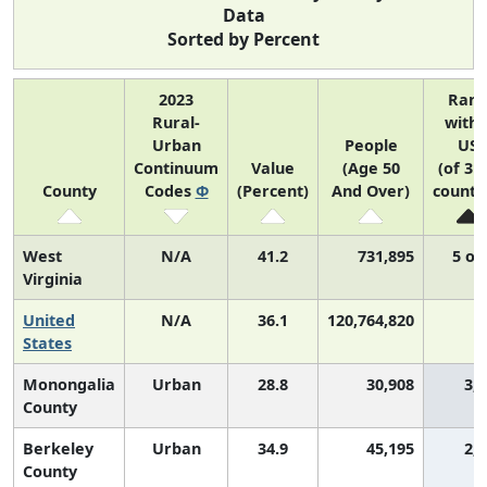
Data
Sorted by Percent
2023
Ran
Rural-
withi
Urban
People
US
Continuum
Value
(Age 50
(of 31
County
Codes
Φ
(Percent)
And Over)
counti
West
N/A
41.2
731,895
5 of
Virginia
United
N/A
36.1
120,764,820
N
States
Monongalia
Urban
28.8
30,908
3,
County
Berkeley
Urban
34.9
45,195
2,
County