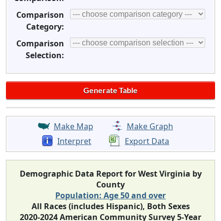
Comparison
Category:
Comparison
Selection:
Make Map
Make Graph
Interpret
Export Data
Demographic Data Report for West Virginia by
County
Population: Age 50 and over
All Races (includes Hispanic), Both Sexes
2020-2024 American Community Survey 5-Year