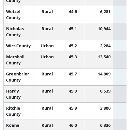
County
Wetzel
Rural
44.6
6,281
6
County
Nicholas
Rural
45.1
10,944
6
County
Wirt County
Urban
45.2
2,284
6
Marshall
Urban
45.3
13,540
5
County
Greenbrier
Rural
45.7
14,809
5
County
Hardy
Rural
45.9
6,539
5
County
Ritchie
Rural
45.9
3,800
5
County
Roane
Rural
46.0
6,336
5