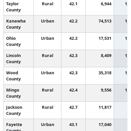
Taylor
Rural
42.1
6,944
1,
County
Kanawha
Urban
42.2
74,513
1,
County
Ohio
Urban
42.2
17,531
1,
County
Lincoln
Rural
42.3
8,409
1,
County
Wood
Urban
42.3
35,318
1,
County
Mingo
Rural
42.4
9,556
1,
County
Jackson
Rural
42.7
11,817
9
County
Fayette
Urban
43.1
17,040
9
County