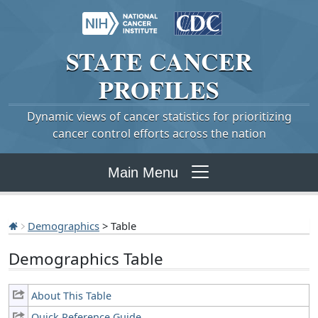
STATE
CANCER
PROFILES
Dynamic views of cancer statistics for prioritizing
cancer control efforts across the nation
Main Menu
Demographics
> Table
Demographics Table
About This Table
Quick Reference Guide