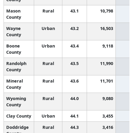
Mason
Rural
43.1
10,798
9
County
Wayne
Urban
43.2
16,503
8
County
Boone
Urban
43.4
9,118
8
County
Randolph
Rural
43.5
11,990
8
County
Mineral
Rural
43.6
11,701
8
County
Wyoming
Rural
44.0
9,080
7
County
Clay County
Urban
44.1
3,455
7
Doddridge
Rural
44.3
3,416
7