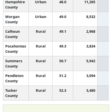
Hampshire
Urban
48.0
11,265
3
County
Morgan
Urban
49.0
8,532
2
County
Calhoun
Rural
49.1
2,968
2
County
Pocahontas
Rural
49.3
3,834
2
County
Summers
Rural
50.7
5,942
1
County
Pendleton
Rural
51.2
3,094
1
County
Tucker
Rural
52.3
3,480
1
County