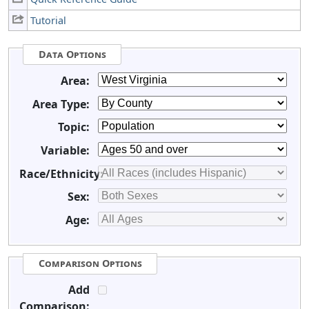
Tutorial
Data Options
Area:
Area Type:
Topic:
Variable:
Race/Ethnicity:
Sex:
Age:
Comparison Options
Add
Comparison: