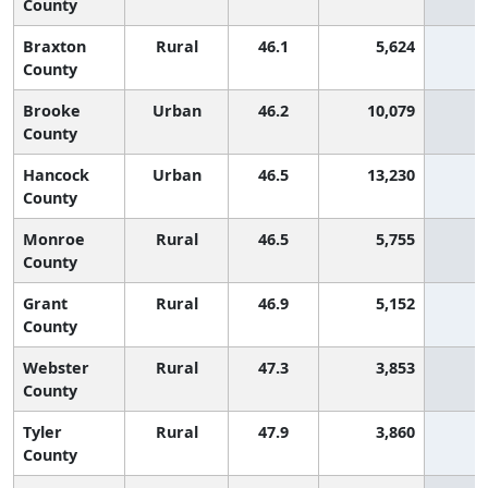
County
Braxton
Rural
46.1
5,624
5
County
Brooke
Urban
46.2
10,079
4
County
Hancock
Urban
46.5
13,230
4
County
Monroe
Rural
46.5
5,755
4
County
Grant
Rural
46.9
5,152
4
County
Webster
Rural
47.3
3,853
3
County
Tyler
Rural
47.9
3,860
3
County