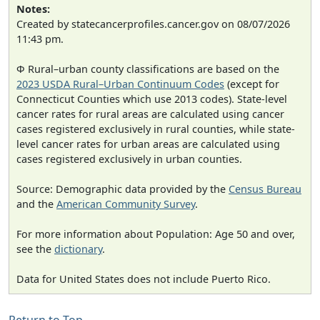
Notes:
Created by statecancerprofiles.cancer.gov on 08/07/2026
11:43 pm.
Φ Rural–urban county classifications are based on the
2023 USDA Rural–Urban Continuum Codes
(except for
Connecticut Counties which use 2013 codes). State-level
cancer rates for rural areas are calculated using cancer
cases registered exclusively in rural counties, while state-
level cancer rates for urban areas are calculated using
cases registered exclusively in urban counties.
Source: Demographic data provided by the
Census Bureau
and the
American Community Survey
.
For more information about Population: Age 50 and over,
see the
dictionary
.
Data for United States does not include Puerto Rico.
Return to Top