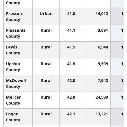
County
Preston
Urban
41.0
14,012
1,
County
Pleasants
Rural
41.1
3,091
1,
County
Lewis
Rural
41.5
6,948
1,
County
Upshur
Rural
41.8
9,909
1,
County
McDowell
Rural
42.0
7,542
1,
County
Mercer
Rural
42.0
24,599
1,
County
Logan
Rural
42.1
13,221
1,
County