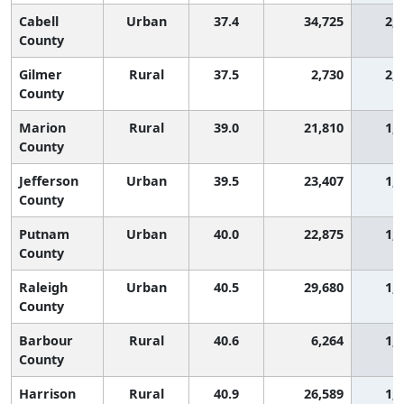
Cabell
Urban
37.4
34,725
2,
County
Gilmer
Rural
37.5
2,730
2,
County
Marion
Rural
39.0
21,810
1,
County
Jefferson
Urban
39.5
23,407
1,
County
Putnam
Urban
40.0
22,875
1,
County
Raleigh
Urban
40.5
29,680
1,
County
Barbour
Rural
40.6
6,264
1,
County
Harrison
Rural
40.9
26,589
1,