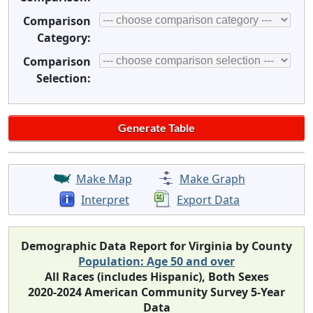
Comparison
Category:
Comparison
Selection:
Make Map
Make Graph
Interpret
Export Data
Demographic Data Report for Virginia by County
Population: Age 50 and over
All Races (includes Hispanic), Both Sexes
2020-2024 American Community Survey 5-Year
Data