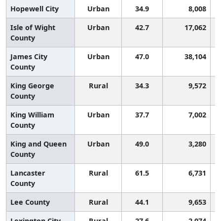
Hopewell City
Urban
34.9
8,008
Isle of Wight
Urban
42.7
17,062
County
James City
Urban
47.0
38,104
County
King George
Rural
34.3
9,572
County
King William
Urban
37.7
7,002
County
King and Queen
Urban
49.0
3,280
County
Lancaster
Rural
61.5
6,731
County
Lee County
Rural
44.1
9,653
Lexington City
Rural
27.6
2,074