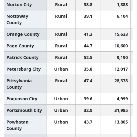
Norton City
Rural
38.8
1,388
Nottoway
Rural
39.1
6,104
County
Orange County
Rural
41.3
15,633
Page County
Rural
44.7
10,600
Patrick County
Rural
52.5
9,190
Petersburg City
Urban
35.8
12,017
Pittsylvania
Rural
47.4
28,378
County
Poquoson City
Urban
39.6
4,999
Portsmouth City
Urban
32.9
31,985
Powhatan
Urban
43.7
13,805
County