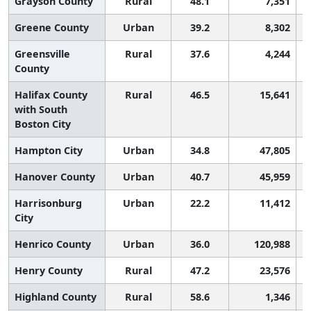
Grayson County
Rural
48.1
7,351
Greene County
Urban
39.2
8,302
Greensville
Rural
37.6
4,244
County
Halifax County
Rural
46.5
15,641
with South
Boston City
Hampton City
Urban
34.8
47,805
Hanover County
Urban
40.7
45,959
Harrisonburg
Urban
22.2
11,412
City
Henrico County
Urban
36.0
120,988
Henry County
Rural
47.2
23,576
Highland County
Rural
58.6
1,346