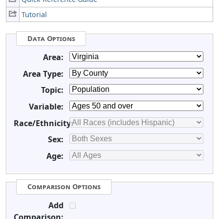
Tutorial
Data Options
Area:
Area Type:
Topic:
Variable:
Race/Ethnicity:
Sex:
Age:
Comparison Options
Add
Comparison: