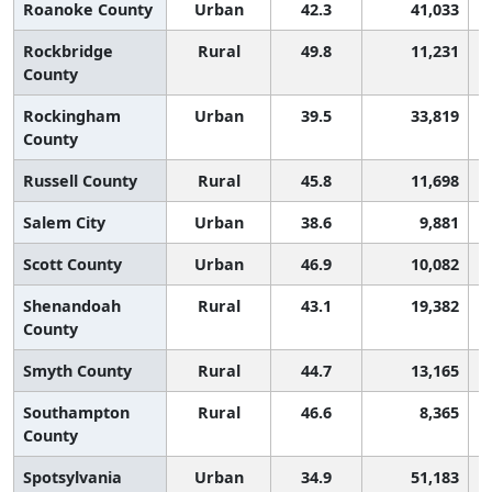
Roanoke County
Urban
42.3
41,033
Rockbridge
Rural
49.8
11,231
County
Rockingham
Urban
39.5
33,819
County
Russell County
Rural
45.8
11,698
Salem City
Urban
38.6
9,881
Scott County
Urban
46.9
10,082
Shenandoah
Rural
43.1
19,382
County
Smyth County
Rural
44.7
13,165
Southampton
Rural
46.6
8,365
County
Spotsylvania
Urban
34.9
51,183