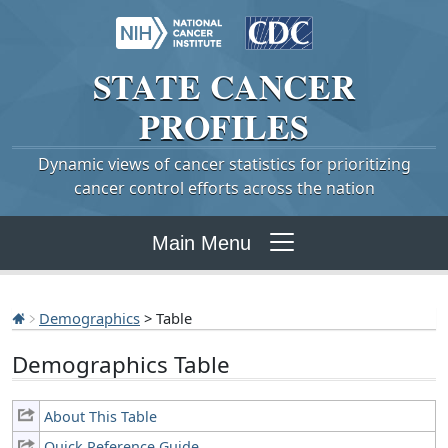
STATE
CANCER
PROFILES
Dynamic views of cancer statistics for prioritizing
cancer control efforts across the nation
Main Menu
Demographics
> Table
Demographics Table
About This Table
Quick Reference Guide