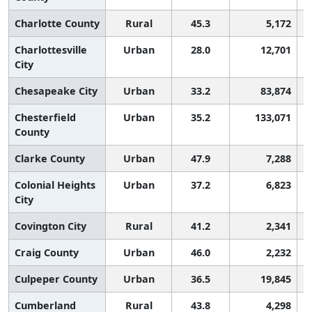
Charlotte County
Rural
45.3
5,172
Charlottesville
Urban
28.0
12,701
City
Chesapeake City
Urban
33.2
83,874
Chesterfield
Urban
35.2
133,071
County
Clarke County
Urban
47.9
7,288
Colonial Heights
Urban
37.2
6,823
City
Covington City
Rural
41.2
2,341
Craig County
Urban
46.0
2,232
Culpeper County
Urban
36.5
19,845
Cumberland
Rural
43.8
4,298