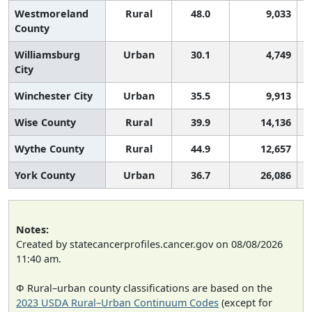
Westmoreland
Rural
48.0
9,033
County
Williamsburg
Urban
30.1
4,749
City
Winchester City
Urban
35.5
9,913
Wise County
Rural
39.9
14,136
Wythe County
Rural
44.9
12,657
York County
Urban
36.7
26,086
Notes:
Created by statecancerprofiles.cancer.gov on 08/08/2026
11:40 am.
Φ Rural–urban county classifications are based on the
2023 USDA Rural–Urban Continuum Codes
(except for