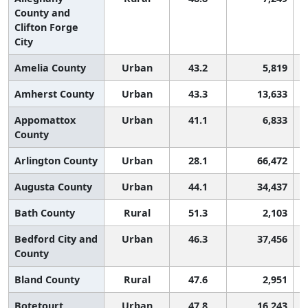
County and
Clifton Forge
City
Amelia County
Urban
43.2
5,819
Amherst County
Urban
43.3
13,633
Appomattox
Urban
41.1
6,833
County
Arlington County
Urban
28.1
66,472
Augusta County
Urban
44.1
34,437
Bath County
Rural
51.3
2,103
Bedford City and
Urban
46.3
37,456
County
Bland County
Rural
47.6
2,951
Botetourt
Urban
47.8
16,243