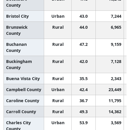
County
Bristol City
Urban
43.0
7,244
Brunswick
Rural
44.0
6,965
County
Buchanan
Rural
47.2
9,159
County
Buckingham
Rural
42.0
7,128
County
Buena Vista City
Rural
35.5
2,343
Campbell County
Urban
42.4
23,449
Caroline County
Rural
36.7
11,795
Carroll County
Rural
49.3
14,362
Charles City
Urban
53.9
3,569
County