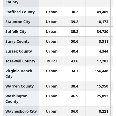
County
Stafford County
Urban
30.2
49,405
Staunton City
Urban
39.2
10,173
Suffolk City
Urban
35.2
34,780
Surry County
Urban
50.6
3,311
Sussex County
Urban
40.4
4,344
Tazewell County
Rural
43.6
17,283
Virginia Beach
Urban
34.3
156,448
City
Warren County
Urban
38.4
15,950
Washington
Urban
46.5
25,092
County
Waynesboro City
Urban
36.0
8,221