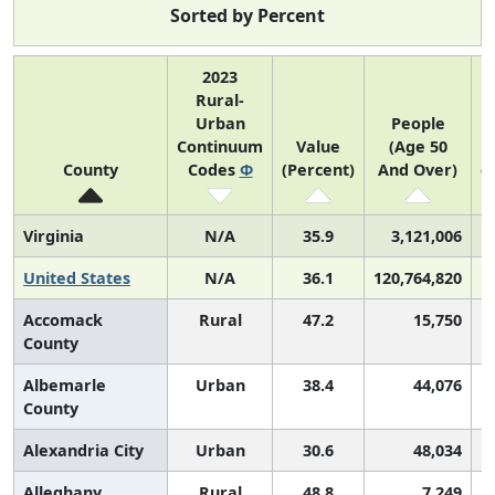
Sorted by Percent
2023
Rural-
Urban
People
Continuum
Value
(Age 50
(
County
Codes
Φ
(Percent)
And Over)
c
Virginia
N/A
35.9
3,121,006
United States
N/A
36.1
120,764,820
Accomack
Rural
47.2
15,750
County
Albemarle
Urban
38.4
44,076
County
Alexandria City
Urban
30.6
48,034
Alleghany
Rural
48.8
7,249