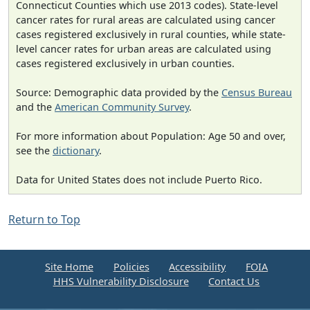
Connecticut Counties which use 2013 codes). State-level
cancer rates for rural areas are calculated using cancer
cases registered exclusively in rural counties, while state-
level cancer rates for urban areas are calculated using
cases registered exclusively in urban counties.
Source: Demographic data provided by the
Census Bureau
and the
American Community Survey
.
For more information about Population: Age 50 and over,
see the
dictionary
.
Data for United States does not include Puerto Rico.
Return to Top
Site Home
Policies
Accessibility
FOIA
HHS Vulnerability Disclosure
Contact Us