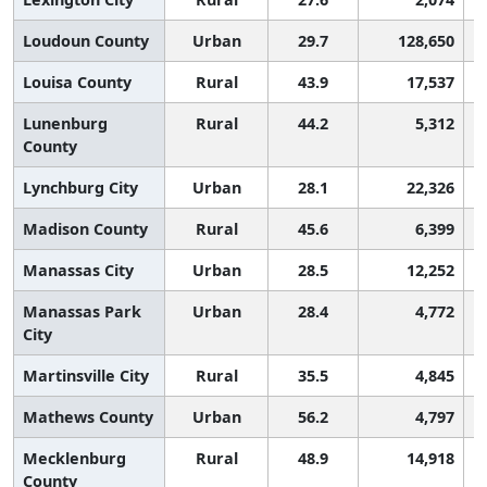
Loudoun County
Urban
29.7
128,650
Louisa County
Rural
43.9
17,537
Lunenburg
Rural
44.2
5,312
County
Lynchburg City
Urban
28.1
22,326
Madison County
Rural
45.6
6,399
Manassas City
Urban
28.5
12,252
Manassas Park
Urban
28.4
4,772
City
Martinsville City
Rural
35.5
4,845
Mathews County
Urban
56.2
4,797
Mecklenburg
Rural
48.9
14,918
County