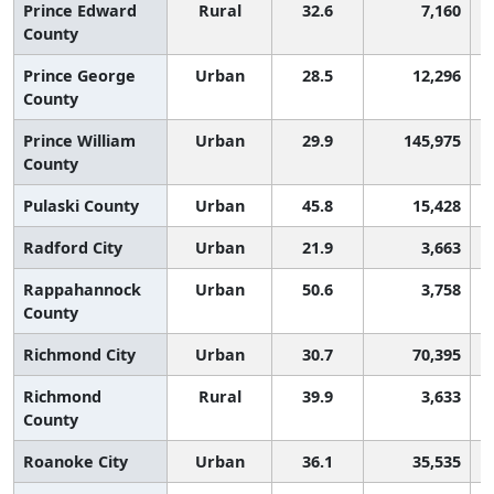
Prince Edward
Rural
32.6
7,160
County
Prince George
Urban
28.5
12,296
County
Prince William
Urban
29.9
145,975
County
Pulaski County
Urban
45.8
15,428
Radford City
Urban
21.9
3,663
Rappahannock
Urban
50.6
3,758
County
Richmond City
Urban
30.7
70,395
Richmond
Rural
39.9
3,633
County
Roanoke City
Urban
36.1
35,535