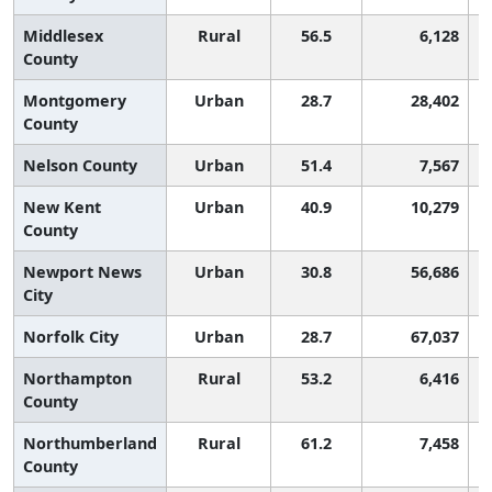
Middlesex
Rural
56.5
6,128
County
Montgomery
Urban
28.7
28,402
County
Nelson County
Urban
51.4
7,567
New Kent
Urban
40.9
10,279
County
Newport News
Urban
30.8
56,686
City
Norfolk City
Urban
28.7
67,037
Northampton
Rural
53.2
6,416
County
Northumberland
Rural
61.2
7,458
County