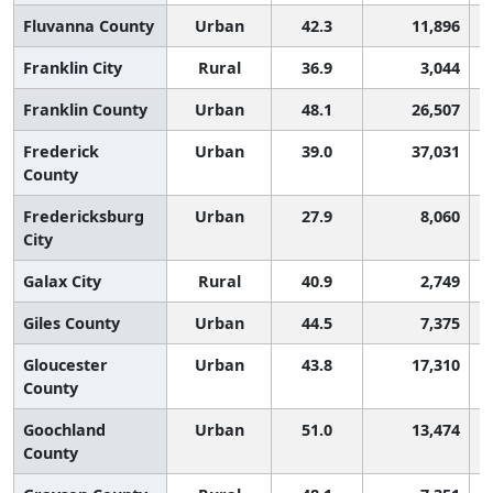
Fluvanna County
Urban
42.3
11,896
Franklin City
Rural
36.9
3,044
Franklin County
Urban
48.1
26,507
Frederick
Urban
39.0
37,031
County
Fredericksburg
Urban
27.9
8,060
City
Galax City
Rural
40.9
2,749
Giles County
Urban
44.5
7,375
Gloucester
Urban
43.8
17,310
County
Goochland
Urban
51.0
13,474
County