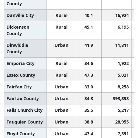
County
Danville City
Rural
40.1
16,924
Dickenson
Rural
45.1
6,195
County
Dinwiddie
Urban
41.9
11,811
County
Emporia City
Rural
34.6
1,922
Essex County
Rural
47.3
5,021
Fairfax City
Urban
33.0
8,258
Fairfax County
Urban
34.3
393,898
Falls Church City
Urban
35.5
5,217
Fauquier County
Urban
38.8
28,955
Floyd County
Urban
47.4
7,391