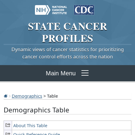
STATE
CANCER
PROFILES
Dynamic views of cancer statistics for prioritizing
cancer control efforts across the nation
Main Menu
Demographics
> Table
Demographics Table
About This Table
Quick Reference Guide