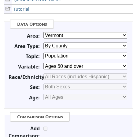
Tutorial
Data Options
Area:
Area Type:
Topic:
Variable:
Race/Ethnicity:
Sex:
Age:
Comparison Options
Add
Comparison: