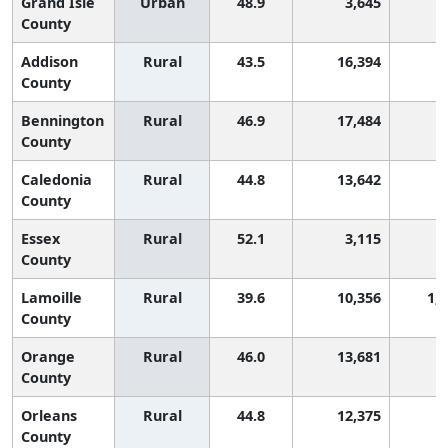
Grand Isle
Urban
48.9
3,645
2
County
Addison
Rural
43.5
16,394
8
County
Bennington
Rural
46.9
17,484
4
County
Caledonia
Rural
44.8
13,642
6
County
Essex
Rural
52.1
3,115
1
County
Lamoille
Rural
39.6
10,356
1,
County
Orange
Rural
46.0
13,681
5
County
Orleans
Rural
44.8
12,375
6
County