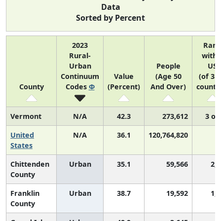
Data
Sorted by Percent
2023
Ran
Rural-
withi
Urban
People
US
Continuum
Value
(Age 50
(of 31
County
Codes
Φ
(Percent)
And Over)
counti
Vermont
N/A
42.3
273,612
3 of
United
N/A
36.1
120,764,820
N
States
Chittenden
Urban
35.1
59,566
2,
County
Franklin
Urban
38.7
19,592
1,
County