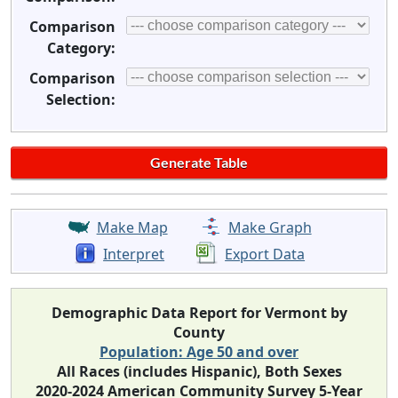
Comparison
Category:
Comparison
Selection:
Make Map
Make Graph
Interpret
Export Data
Demographic Data Report for Vermont by
County
Population: Age 50 and over
All Races (includes Hispanic), Both Sexes
2020-2024 American Community Survey 5-Year