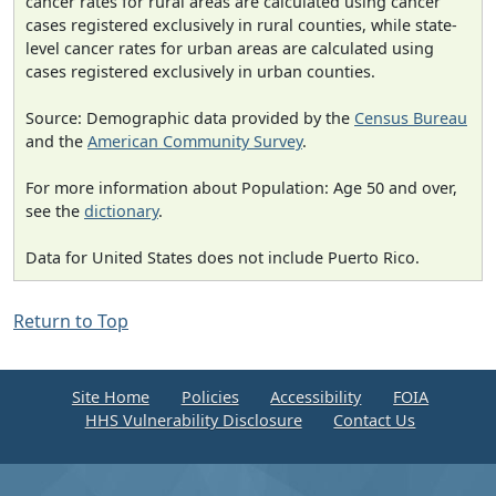
cancer rates for rural areas are calculated using cancer
cases registered exclusively in rural counties, while state-
level cancer rates for urban areas are calculated using
cases registered exclusively in urban counties.
Source: Demographic data provided by the
Census Bureau
and the
American Community Survey
.
For more information about Population: Age 50 and over,
see the
dictionary
.
Data for United States does not include Puerto Rico.
Return to Top
Site Home
Policies
Accessibility
FOIA
HHS Vulnerability Disclosure
Contact Us