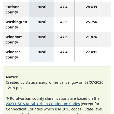
Rutland
Rural
47.4
28,639
3
County
Washington
Rural
42.9
25,756
9
County
Windham
Rural
47.6
21,876
3
County
Windsor
Rural
47.4
27,491
3
County
Notes:
Created by statecancerprofiles.cancer.gov on 08/07/2026
12:19 pm.
Φ Rural–urban county classifications are based on the
2023 USDA Rural–Urban Continuum Codes
(except for
Connecticut Counties which use 2013 codes). State-level