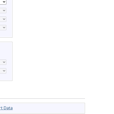
rt Data