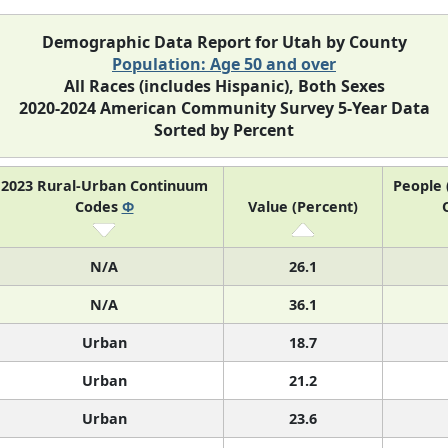
Demographic Data Report for Utah by County
Population: Age 50 and over
All Races (includes Hispanic), Both Sexes
2020-2024 American Community Survey 5-Year Data
Sorted by Percent
2023 Rural-Urban Continuum
People 
Codes
Φ
Value (Percent)
N/A
26.1
N/A
36.1
Urban
18.7
Urban
21.2
Urban
23.6