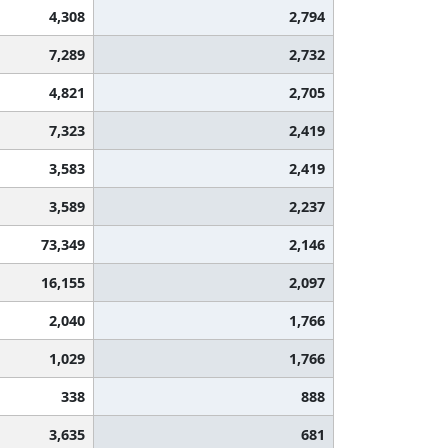
4,308
2,794
7,289
2,732
4,821
2,705
7,323
2,419
3,583
2,419
3,589
2,237
73,349
2,146
16,155
2,097
2,040
1,766
1,029
1,766
338
888
3,635
681