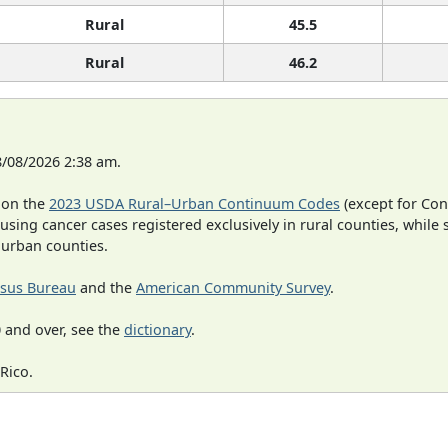
Rural
45.5
Rural
46.2
8/08/2026 2:38 am.
 on the
2023 USDA Rural–Urban Continuum Codes
(except for Con
 using cancer cases registered exclusively in rural counties, while 
n urban counties.
sus Bureau
and the
American Community Survey
.
 and over, see the
dictionary
.
Rico.