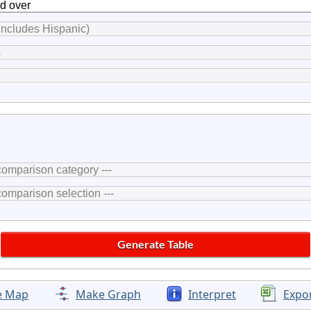
e Map
Make Graph
Interpret
Expo