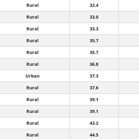
Rural
32.4
Rural
33.0
Rural
33.3
Rural
35.7
Rural
35.7
Rural
36.8
Urban
37.3
Rural
37.6
Rural
39.1
Rural
39.1
Rural
43.2
Rural
44.5