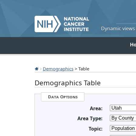
Dynamic views o
H
Demographics
> Table
Demographics Table
Data Options
Area:
Area Type:
Topic: