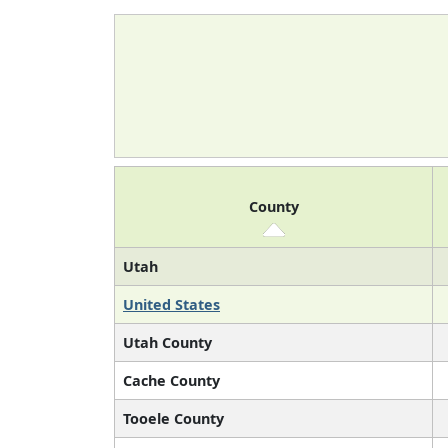
County
Utah
United States
Utah County
Cache County
Tooele County