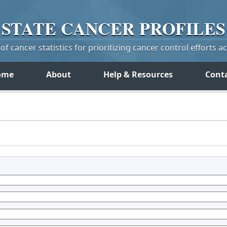
STATE
CANCER
PROFILES
f cancer statistics for prioritizing cancer control efforts a
ome
About
Help & Resources
Cont