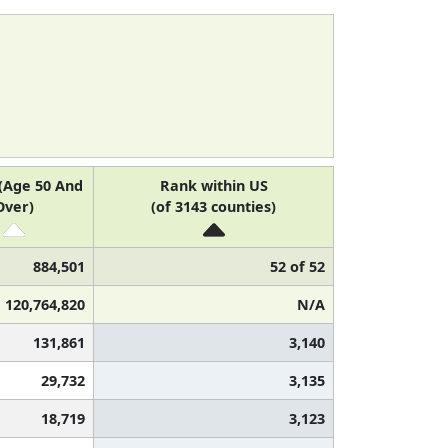
(Age 50 And
Rank within US
Over)
(of 3143 counties)
884,501
52 of 52
120,764,820
N/A
131,861
3,140
29,732
3,135
18,719
3,123