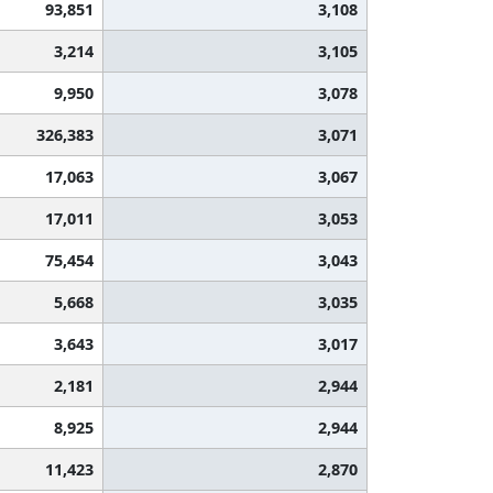
93,851
3,108
3,214
3,105
9,950
3,078
326,383
3,071
17,063
3,067
17,011
3,053
75,454
3,043
5,668
3,035
3,643
3,017
2,181
2,944
8,925
2,944
11,423
2,870