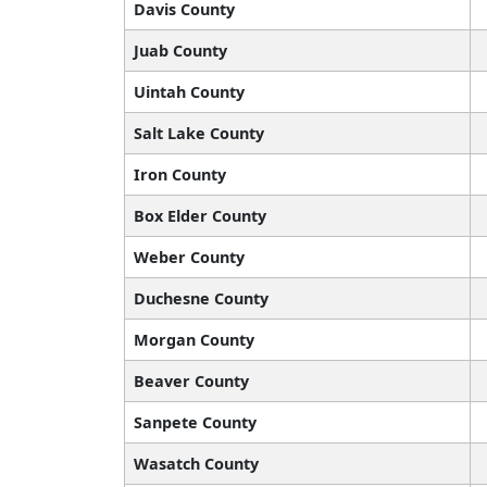
Davis County
Juab County
Uintah County
Salt Lake County
Iron County
Box Elder County
Weber County
Duchesne County
Morgan County
Beaver County
Sanpete County
Wasatch County