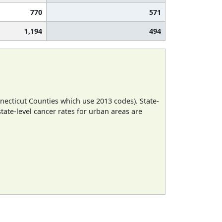
770
571
1,194
494
necticut Counties which use 2013 codes). State-
state-level cancer rates for urban areas are