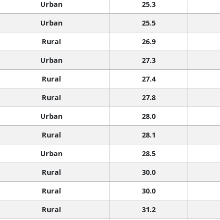
Urban
25.3
Urban
25.5
Rural
26.9
Urban
27.3
Rural
27.4
Rural
27.8
Urban
28.0
Rural
28.1
Urban
28.5
Rural
30.0
Rural
30.0
Rural
31.2