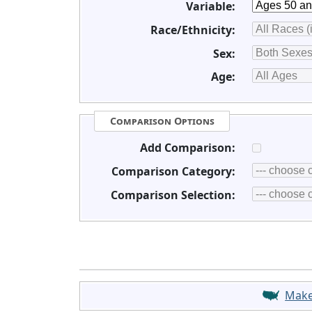
Variable:
Race/Ethnicity:
Sex:
Age:
Comparison Options
Add Comparison:
Comparison Category:
Comparison Selection:
Mak