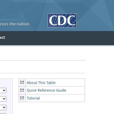
cross the nation
act
About This Table
Quick Reference Guide
Tutorial