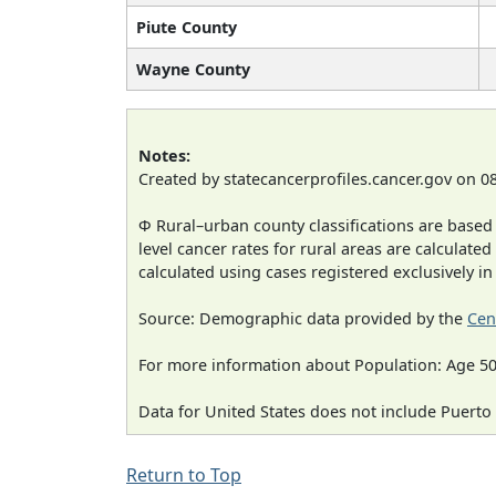
Piute County
Wayne County
Notes:
Created by statecancerprofiles.cancer.gov on 0
Φ Rural–urban county classifications are based
level cancer rates for rural areas are calculated
calculated using cases registered exclusively i
Source: Demographic data provided by the
Cen
For more information about Population: Age 50
Data for United States does not include Puerto 
Return to Top