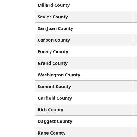
Millard County
Sevier County
San Juan County
Carbon County
Emery County
Grand County
Washington County
Summit County
Garfield County
Rich County
Daggett County
Kane County