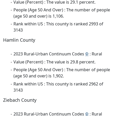
Value (Percent) : The value is 29.1 percent.
People (Age 50 And Over) : The number of people
(age 50 and over) is 1,106.
Rank within US : This county is ranked 2993 of
3143
Hamlin County
2023 Rural-Urban Continuum Codes
Φ
: Rural
Value (Percent) : The value is 29.8 percent.
People (Age 50 And Over) : The number of people
(age 50 and over) is 1,902.
Rank within US : This county is ranked 2962 of
3143
Ziebach County
2023 Rural-Urban Continuum Codes
Φ
: Rural