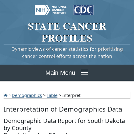
STATE
CANCER
PROFILES
Dynamic views of cancer statistics for prioritizing
cancer control efforts across the nation
Main Menu
Demographics
>
Table
> Interpret
Interpretation of Demographics Data
Demographic Data Report for South Dakota
by County