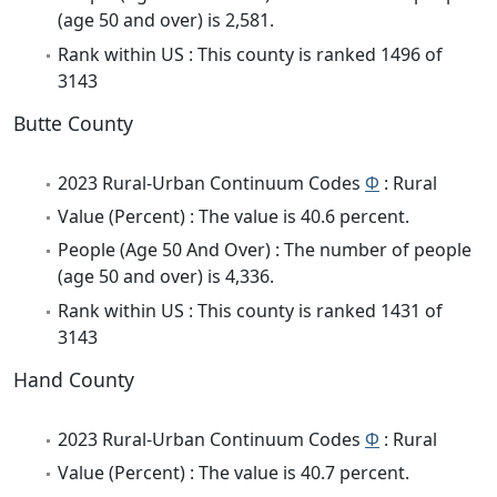
(age 50 and over) is 2,581.
Rank within US : This county is ranked 1496 of
3143
Butte County
2023 Rural-Urban Continuum Codes
Φ
: Rural
Value (Percent) : The value is 40.6 percent.
People (Age 50 And Over) : The number of people
(age 50 and over) is 4,336.
Rank within US : This county is ranked 1431 of
3143
Hand County
2023 Rural-Urban Continuum Codes
Φ
: Rural
Value (Percent) : The value is 40.7 percent.