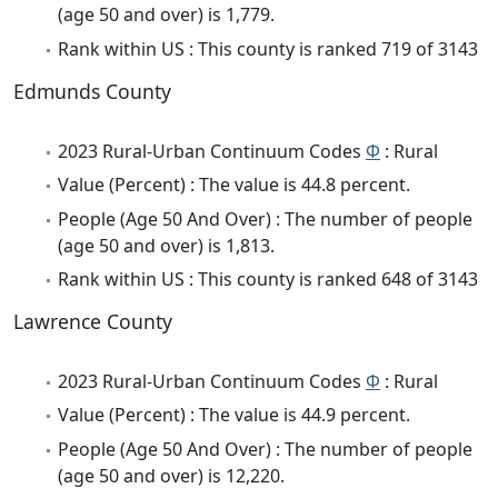
(age 50 and over) is 1,779.
Rank within US : This county is ranked 719 of 3143
Edmunds County
2023 Rural-Urban Continuum Codes
Φ
: Rural
Value (Percent) : The value is 44.8 percent.
People (Age 50 And Over) : The number of people
(age 50 and over) is 1,813.
Rank within US : This county is ranked 648 of 3143
Lawrence County
2023 Rural-Urban Continuum Codes
Φ
: Rural
Value (Percent) : The value is 44.9 percent.
People (Age 50 And Over) : The number of people
(age 50 and over) is 12,220.