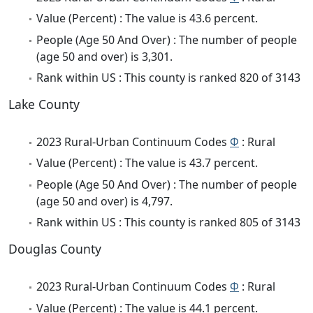
Value (Percent) : The value is 43.6 percent.
People (Age 50 And Over) : The number of people
(age 50 and over) is 3,301.
Rank within US : This county is ranked 820 of 3143
Lake County
2023 Rural-Urban Continuum Codes
Φ
: Rural
Value (Percent) : The value is 43.7 percent.
People (Age 50 And Over) : The number of people
(age 50 and over) is 4,797.
Rank within US : This county is ranked 805 of 3143
Douglas County
2023 Rural-Urban Continuum Codes
Φ
: Rural
Value (Percent) : The value is 44.1 percent.