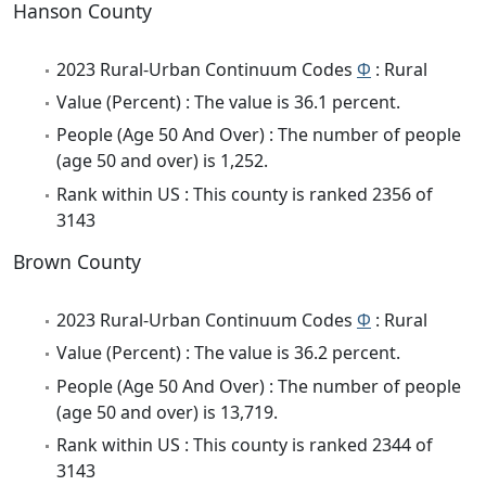
Hanson County
2023 Rural-Urban Continuum Codes
Φ
: Rural
Value (Percent) : The value is 36.1 percent.
People (Age 50 And Over) : The number of people
(age 50 and over) is 1,252.
Rank within US : This county is ranked 2356 of
3143
Brown County
2023 Rural-Urban Continuum Codes
Φ
: Rural
Value (Percent) : The value is 36.2 percent.
People (Age 50 And Over) : The number of people
(age 50 and over) is 13,719.
Rank within US : This county is ranked 2344 of
3143