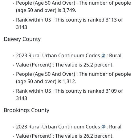
People (Age 50 And Over) : The number of people
(age 50 and over) is 3,749.
Rank within US : This county is ranked 3113 of
3143
Dewey County
2023 Rural-Urban Continuum Codes
Φ
: Rural
Value (Percent) : The value is 25.2 percent.
People (Age 50 And Over) : The number of people
(age 50 and over) is 1,312.
Rank within US : This county is ranked 3109 of
3143
Brookings County
2023 Rural-Urban Continuum Codes
Φ
: Rural
Value (Percent) : The value is 26.2 percent.