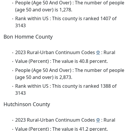
People (Age 50 And Over) : The number of people
(age 50 and over) is 1,278.
Rank within US : This county is ranked 1407 of
3143
Bon Homme County
2023 Rural-Urban Continuum Codes
Φ
: Rural
Value (Percent) : The value is 40.8 percent.
People (Age 50 And Over) : The number of people
(age 50 and over) is 2,873.
Rank within US : This county is ranked 1388 of
3143
Hutchinson County
2023 Rural-Urban Continuum Codes
Φ
: Rural
Value (Percent) : The value is 41.2 percent.