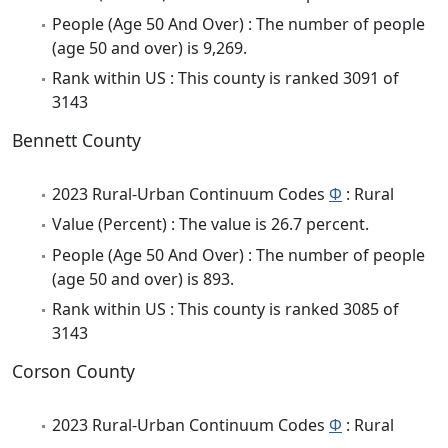
People (Age 50 And Over) : The number of people
(age 50 and over) is 9,269.
Rank within US : This county is ranked 3091 of
3143
Bennett County
2023 Rural-Urban Continuum Codes
Φ
: Rural
Value (Percent) : The value is 26.7 percent.
People (Age 50 And Over) : The number of people
(age 50 and over) is 893.
Rank within US : This county is ranked 3085 of
3143
Corson County
2023 Rural-Urban Continuum Codes
Φ
: Rural