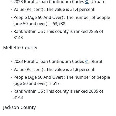
2023 Rural-Urban Continuum Codes
Φ
: Urban
Value (Percent) : The value is 31.4 percent.
People (Age 50 And Over) : The number of people
(age 50 and over) is 63,788.
Rank within US : This county is ranked 2855 of
3143
Mellette County
2023 Rural-Urban Continuum Codes
Φ
: Rural
Value (Percent) : The value is 31.8 percent.
People (Age 50 And Over) : The number of people
(age 50 and over) is 617.
Rank within US : This county is ranked 2835 of
3143
Jackson County