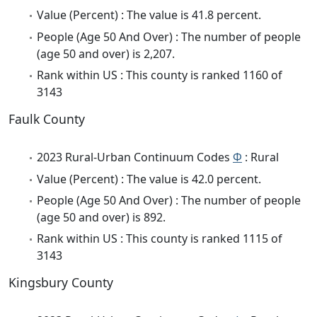
Value (Percent) : The value is 41.8 percent.
People (Age 50 And Over) : The number of people
(age 50 and over) is 2,207.
Rank within US : This county is ranked 1160 of
3143
Faulk County
2023 Rural-Urban Continuum Codes
Φ
: Rural
Value (Percent) : The value is 42.0 percent.
People (Age 50 And Over) : The number of people
(age 50 and over) is 892.
Rank within US : This county is ranked 1115 of
3143
Kingsbury County