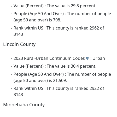
Value (Percent) : The value is 29.8 percent.
People (Age 50 And Over) : The number of people
(age 50 and over) is 708.
Rank within US : This county is ranked 2962 of
3143
Lincoln County
2023 Rural-Urban Continuum Codes
Φ
: Urban
Value (Percent) : The value is 30.4 percent.
People (Age 50 And Over) : The number of people
(age 50 and over) is 21,509.
Rank within US : This county is ranked 2922 of
3143
Minnehaha County