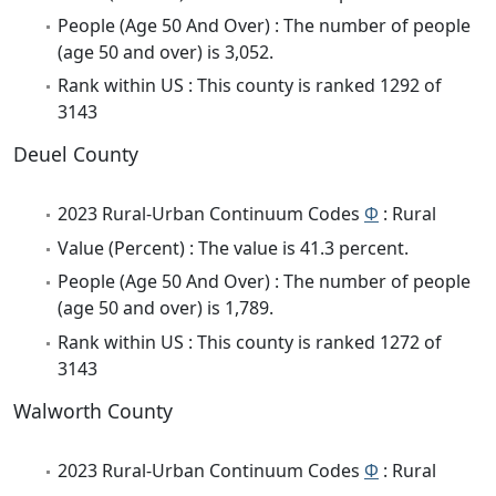
People (Age 50 And Over) : The number of people
(age 50 and over) is 3,052.
Rank within US : This county is ranked 1292 of
3143
Deuel County
2023 Rural-Urban Continuum Codes
Φ
: Rural
Value (Percent) : The value is 41.3 percent.
People (Age 50 And Over) : The number of people
(age 50 and over) is 1,789.
Rank within US : This county is ranked 1272 of
3143
Walworth County
2023 Rural-Urban Continuum Codes
Φ
: Rural