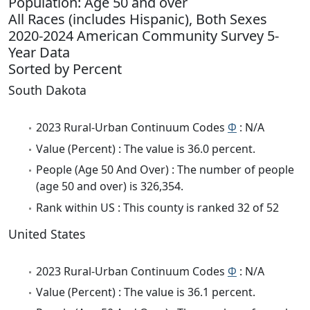
Population: Age 50 and over
All Races (includes Hispanic), Both Sexes
2020-2024 American Community Survey 5-
Year Data
Sorted by Percent
South Dakota
2023 Rural-Urban Continuum Codes
Φ
: N/A
Value (Percent) : The value is 36.0 percent.
People (Age 50 And Over) : The number of people
(age 50 and over) is 326,354.
Rank within US : This county is ranked 32 of 52
United States
2023 Rural-Urban Continuum Codes
Φ
: N/A
Value (Percent) : The value is 36.1 percent.