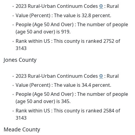
2023 Rural-Urban Continuum Codes
Φ
: Rural
Value (Percent) : The value is 32.8 percent.
People (Age 50 And Over) : The number of people
(age 50 and over) is 919.
Rank within US : This county is ranked 2752 of
3143
Jones County
2023 Rural-Urban Continuum Codes
Φ
: Rural
Value (Percent) : The value is 34.4 percent.
People (Age 50 And Over) : The number of people
(age 50 and over) is 345.
Rank within US : This county is ranked 2584 of
3143
Meade County