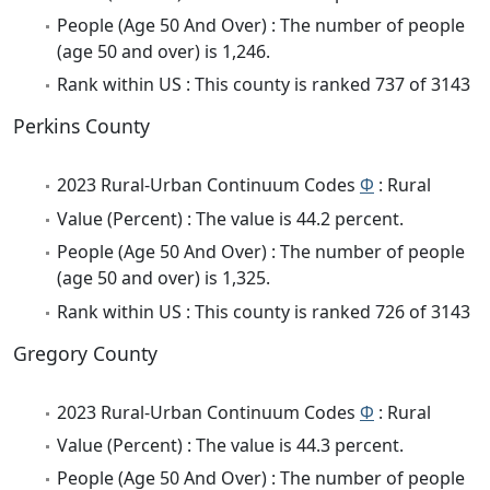
People (Age 50 And Over) : The number of people
(age 50 and over) is 1,246.
Rank within US : This county is ranked 737 of 3143
Perkins County
2023 Rural-Urban Continuum Codes
Φ
: Rural
Value (Percent) : The value is 44.2 percent.
People (Age 50 And Over) : The number of people
(age 50 and over) is 1,325.
Rank within US : This county is ranked 726 of 3143
Gregory County
2023 Rural-Urban Continuum Codes
Φ
: Rural
Value (Percent) : The value is 44.3 percent.
People (Age 50 And Over) : The number of people