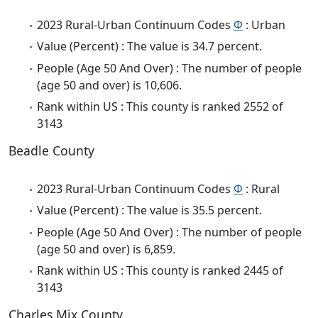
2023 Rural-Urban Continuum Codes
Φ
: Urban
Value (Percent) : The value is 34.7 percent.
People (Age 50 And Over) : The number of people
(age 50 and over) is 10,606.
Rank within US : This county is ranked 2552 of
3143
Beadle County
2023 Rural-Urban Continuum Codes
Φ
: Rural
Value (Percent) : The value is 35.5 percent.
People (Age 50 And Over) : The number of people
(age 50 and over) is 6,859.
Rank within US : This county is ranked 2445 of
3143
Charles Mix County