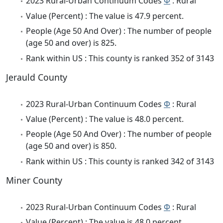
2023 Rural-Urban Continuum Codes
Φ
: Rural
Value (Percent) : The value is 47.9 percent.
People (Age 50 And Over) : The number of people
(age 50 and over) is 825.
Rank within US : This county is ranked 352 of 3143
Jerauld County
2023 Rural-Urban Continuum Codes
Φ
: Rural
Value (Percent) : The value is 48.0 percent.
People (Age 50 And Over) : The number of people
(age 50 and over) is 850.
Rank within US : This county is ranked 342 of 3143
Miner County
2023 Rural-Urban Continuum Codes
Φ
: Rural
Value (Percent) : The value is 48.0 percent.