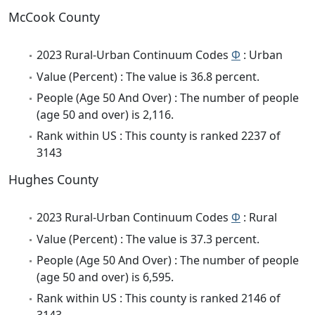
McCook County
2023 Rural-Urban Continuum Codes
Φ
: Urban
Value (Percent) : The value is 36.8 percent.
People (Age 50 And Over) : The number of people
(age 50 and over) is 2,116.
Rank within US : This county is ranked 2237 of
3143
Hughes County
2023 Rural-Urban Continuum Codes
Φ
: Rural
Value (Percent) : The value is 37.3 percent.
People (Age 50 And Over) : The number of people
(age 50 and over) is 6,595.
Rank within US : This county is ranked 2146 of