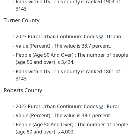
Rank within US : This county is ranked 1903 of
3143
Turner County
2023 Rural-Urban Continuum Codes
Φ
: Urban
Value (Percent) : The value is 38.7 percent.
People (Age 50 And Over) : The number of people
(age 50 and over) is 3,434.
Rank within US : This county is ranked 1861 of
3143
Roberts County
2023 Rural-Urban Continuum Codes
Φ
: Rural
Value (Percent) : The value is 39.1 percent.
People (Age 50 And Over) : The number of people
(age 50 and over) is 4,000.