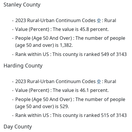
Stanley County
2023 Rural-Urban Continuum Codes
Φ
: Rural
Value (Percent) : The value is 45.8 percent.
People (Age 50 And Over) : The number of people
(age 50 and over) is 1,382.
Rank within US : This county is ranked 549 of 3143
Harding County
2023 Rural-Urban Continuum Codes
Φ
: Rural
Value (Percent) : The value is 46.1 percent.
People (Age 50 And Over) : The number of people
(age 50 and over) is 529.
Rank within US : This county is ranked 515 of 3143
Day County