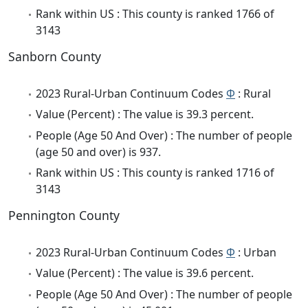
Rank within US : This county is ranked 1766 of
3143
Sanborn County
2023 Rural-Urban Continuum Codes
Φ
: Rural
Value (Percent) : The value is 39.3 percent.
People (Age 50 And Over) : The number of people
(age 50 and over) is 937.
Rank within US : This county is ranked 1716 of
3143
Pennington County
2023 Rural-Urban Continuum Codes
Φ
: Urban
Value (Percent) : The value is 39.6 percent.
People (Age 50 And Over) : The number of people