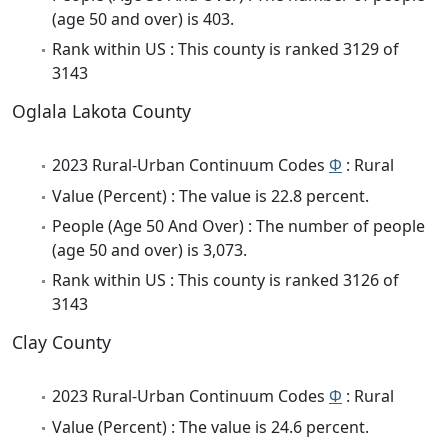
(age 50 and over) is 403.
Rank within US : This county is ranked 3129 of
3143
Oglala Lakota County
2023 Rural-Urban Continuum Codes
Φ
: Rural
Value (Percent) : The value is 22.8 percent.
People (Age 50 And Over) : The number of people
(age 50 and over) is 3,073.
Rank within US : This county is ranked 3126 of
3143
Clay County
2023 Rural-Urban Continuum Codes
Φ
: Rural
Value (Percent) : The value is 24.6 percent.