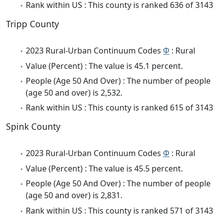
Rank within US : This county is ranked 636 of 3143
Tripp County
2023 Rural-Urban Continuum Codes
Φ
: Rural
Value (Percent) : The value is 45.1 percent.
People (Age 50 And Over) : The number of people
(age 50 and over) is 2,532.
Rank within US : This county is ranked 615 of 3143
Spink County
2023 Rural-Urban Continuum Codes
Φ
: Rural
Value (Percent) : The value is 45.5 percent.
People (Age 50 And Over) : The number of people
(age 50 and over) is 2,831.
Rank within US : This county is ranked 571 of 3143