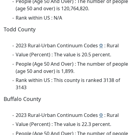
People (Age 50 And Over) : The number of people
(age 50 and over) is 120,764,820.
Rank within US : N/A
Todd County
2023 Rural-Urban Continuum Codes
Φ
: Rural
Value (Percent) : The value is 20.5 percent.
People (Age 50 And Over) : The number of people
(age 50 and over) is 1,899.
Rank within US : This county is ranked 3138 of
3143
Buffalo County
2023 Rural-Urban Continuum Codes
Φ
: Rural
Value (Percent) : The value is 22.3 percent.
People (Age 50 And Over) : The number of people