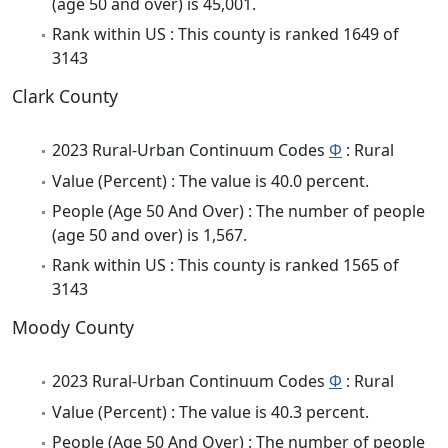
(age 50 and over) is 45,001.
Rank within US : This county is ranked 1649 of
3143
Clark County
2023 Rural-Urban Continuum Codes
Φ
: Rural
Value (Percent) : The value is 40.0 percent.
People (Age 50 And Over) : The number of people
(age 50 and over) is 1,567.
Rank within US : This county is ranked 1565 of
3143
Moody County
2023 Rural-Urban Continuum Codes
Φ
: Rural
Value (Percent) : The value is 40.3 percent.
People (Age 50 And Over) : The number of people