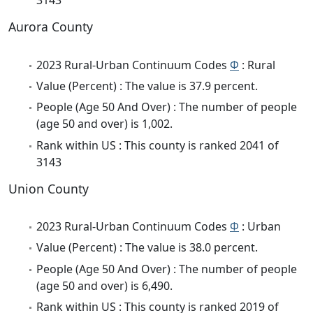
3143
Aurora County
2023 Rural-Urban Continuum Codes
Φ
: Rural
Value (Percent) : The value is 37.9 percent.
People (Age 50 And Over) : The number of people
(age 50 and over) is 1,002.
Rank within US : This county is ranked 2041 of
3143
Union County
2023 Rural-Urban Continuum Codes
Φ
: Urban
Value (Percent) : The value is 38.0 percent.
People (Age 50 And Over) : The number of people
(age 50 and over) is 6,490.
Rank within US : This county is ranked 2019 of