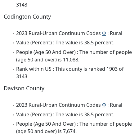
3143
Codington County
2023 Rural-Urban Continuum Codes
Φ
: Rural
Value (Percent) : The value is 38.5 percent.
People (Age 50 And Over) : The number of people
(age 50 and over) is 11,088.
Rank within US : This county is ranked 1903 of
3143
Davison County
2023 Rural-Urban Continuum Codes
Φ
: Rural
Value (Percent) : The value is 38.5 percent.
People (Age 50 And Over) : The number of people
(age 50 and over) is 7,674.