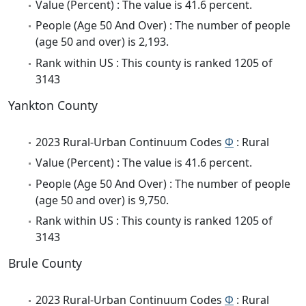
Value (Percent) : The value is 41.6 percent.
People (Age 50 And Over) : The number of people
(age 50 and over) is 2,193.
Rank within US : This county is ranked 1205 of
3143
Yankton County
2023 Rural-Urban Continuum Codes
Φ
: Rural
Value (Percent) : The value is 41.6 percent.
People (Age 50 And Over) : The number of people
(age 50 and over) is 9,750.
Rank within US : This county is ranked 1205 of
3143
Brule County
2023 Rural-Urban Continuum Codes
Φ
: Rural