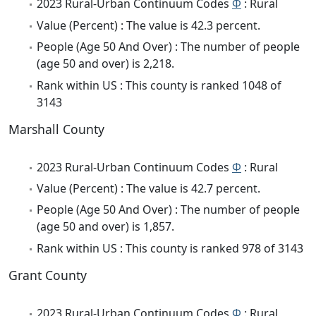
2023 Rural-Urban Continuum Codes
Φ
: Rural
Value (Percent) : The value is 42.3 percent.
People (Age 50 And Over) : The number of people
(age 50 and over) is 2,218.
Rank within US : This county is ranked 1048 of
3143
Marshall County
2023 Rural-Urban Continuum Codes
Φ
: Rural
Value (Percent) : The value is 42.7 percent.
People (Age 50 And Over) : The number of people
(age 50 and over) is 1,857.
Rank within US : This county is ranked 978 of 3143
Grant County
2023 Rural-Urban Continuum Codes
Φ
: Rural