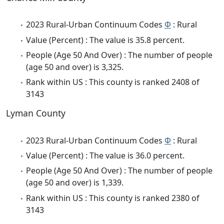
2023 Rural-Urban Continuum Codes
Φ
: Rural
Value (Percent) : The value is 35.8 percent.
People (Age 50 And Over) : The number of people
(age 50 and over) is 3,325.
Rank within US : This county is ranked 2408 of
3143
Lyman County
2023 Rural-Urban Continuum Codes
Φ
: Rural
Value (Percent) : The value is 36.0 percent.
People (Age 50 And Over) : The number of people
(age 50 and over) is 1,339.
Rank within US : This county is ranked 2380 of
3143