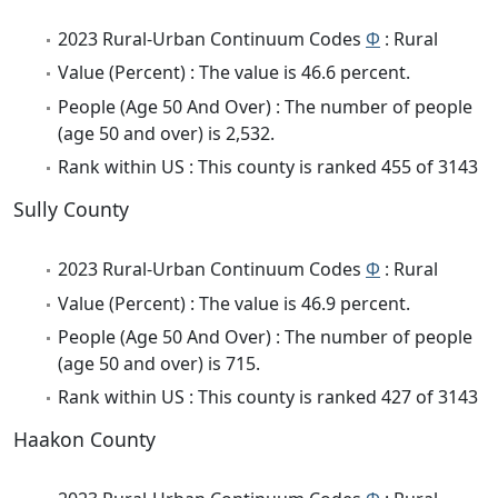
2023 Rural-Urban Continuum Codes
Φ
: Rural
Value (Percent) : The value is 46.6 percent.
People (Age 50 And Over) : The number of people
(age 50 and over) is 2,532.
Rank within US : This county is ranked 455 of 3143
Sully County
2023 Rural-Urban Continuum Codes
Φ
: Rural
Value (Percent) : The value is 46.9 percent.
People (Age 50 And Over) : The number of people
(age 50 and over) is 715.
Rank within US : This county is ranked 427 of 3143
Haakon County