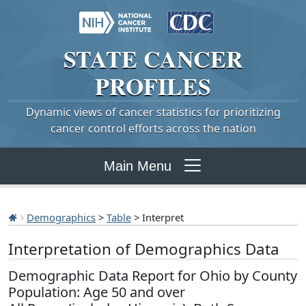
STATE
CANCER
PROFILES
Dynamic views of cancer statistics for prioritizing
cancer control efforts across the nation
Main Menu
Demographics
>
Table
> Interpret
Interpretation of Demographics Data
Demographic Data Report for Ohio by County
Population: Age 50 and over