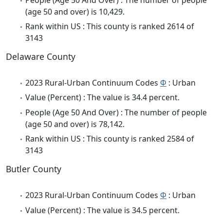
(age 50 and over) is 10,429.
Rank within US : This county is ranked 2614 of
3143
Delaware County
2023 Rural-Urban Continuum Codes
Φ
: Urban
Value (Percent) : The value is 34.4 percent.
People (Age 50 And Over) : The number of people
(age 50 and over) is 78,142.
Rank within US : This county is ranked 2584 of
3143
Butler County
2023 Rural-Urban Continuum Codes
Φ
: Urban
Value (Percent) : The value is 34.5 percent.