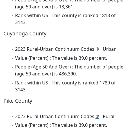
(age 50 and over) is 13,361.
Rank within US : This county is ranked 1813 of
3143
Cuyahoga County
2023 Rural-Urban Continuum Codes
Φ
: Urban
Value (Percent) : The value is 39.0 percent.
People (Age 50 And Over) : The number of people
(age 50 and over) is 486,390.
Rank within US : This county is ranked 1789 of
3143
Pike County
2023 Rural-Urban Continuum Codes
Φ
: Rural
Value (Percent) : The value is 39.0 percent.