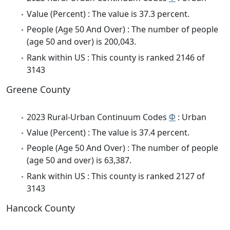
Value (Percent) : The value is 37.3 percent.
People (Age 50 And Over) : The number of people
(age 50 and over) is 200,043.
Rank within US : This county is ranked 2146 of
3143
Greene County
2023 Rural-Urban Continuum Codes
Φ
: Urban
Value (Percent) : The value is 37.4 percent.
People (Age 50 And Over) : The number of people
(age 50 and over) is 63,387.
Rank within US : This county is ranked 2127 of
3143
Hancock County