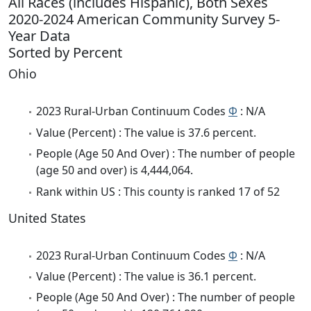
All Races (includes Hispanic), Both Sexes
2020-2024 American Community Survey 5-
Year Data
Sorted by Percent
Ohio
2023 Rural-Urban Continuum Codes
Φ
: N/A
Value (Percent) : The value is 37.6 percent.
People (Age 50 And Over) : The number of people
(age 50 and over) is 4,444,064.
Rank within US : This county is ranked 17 of 52
United States
2023 Rural-Urban Continuum Codes
Φ
: N/A
Value (Percent) : The value is 36.1 percent.
People (Age 50 And Over) : The number of people