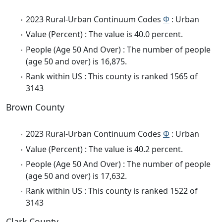
2023 Rural-Urban Continuum Codes
Φ
: Urban
Value (Percent) : The value is 40.0 percent.
People (Age 50 And Over) : The number of people
(age 50 and over) is 16,875.
Rank within US : This county is ranked 1565 of
3143
Brown County
2023 Rural-Urban Continuum Codes
Φ
: Urban
Value (Percent) : The value is 40.2 percent.
People (Age 50 And Over) : The number of people
(age 50 and over) is 17,632.
Rank within US : This county is ranked 1522 of
3143
Clark County