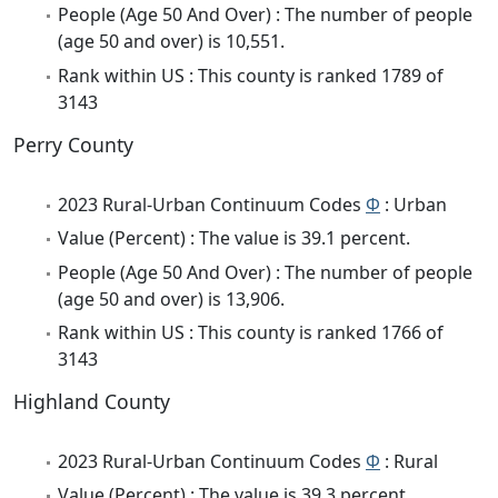
People (Age 50 And Over) : The number of people
(age 50 and over) is 10,551.
Rank within US : This county is ranked 1789 of
3143
Perry County
2023 Rural-Urban Continuum Codes
Φ
: Urban
Value (Percent) : The value is 39.1 percent.
People (Age 50 And Over) : The number of people
(age 50 and over) is 13,906.
Rank within US : This county is ranked 1766 of
3143
Highland County
2023 Rural-Urban Continuum Codes
Φ
: Rural
Value (Percent) : The value is 39.3 percent.