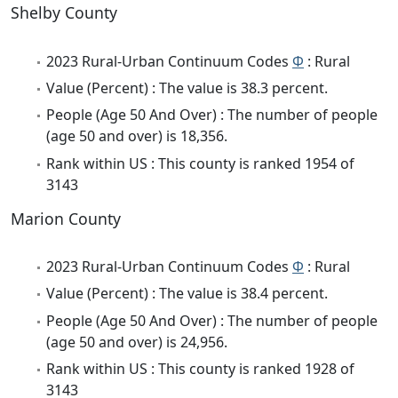
Shelby County
2023 Rural-Urban Continuum Codes
Φ
: Rural
Value (Percent) : The value is 38.3 percent.
People (Age 50 And Over) : The number of people
(age 50 and over) is 18,356.
Rank within US : This county is ranked 1954 of
3143
Marion County
2023 Rural-Urban Continuum Codes
Φ
: Rural
Value (Percent) : The value is 38.4 percent.
People (Age 50 And Over) : The number of people
(age 50 and over) is 24,956.
Rank within US : This county is ranked 1928 of
3143