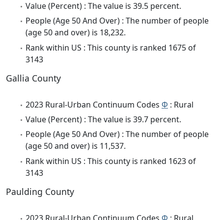
Value (Percent) : The value is 39.5 percent.
People (Age 50 And Over) : The number of people
(age 50 and over) is 18,232.
Rank within US : This county is ranked 1675 of
3143
Gallia County
2023 Rural-Urban Continuum Codes
Φ
: Rural
Value (Percent) : The value is 39.7 percent.
People (Age 50 And Over) : The number of people
(age 50 and over) is 11,537.
Rank within US : This county is ranked 1623 of
3143
Paulding County
2023 Rural-Urban Continuum Codes
Φ
: Rural