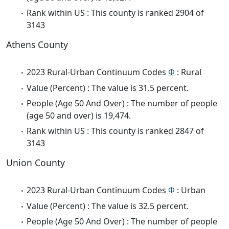
Rank within US : This county is ranked 2904 of
3143
Athens County
2023 Rural-Urban Continuum Codes
Φ
: Rural
Value (Percent) : The value is 31.5 percent.
People (Age 50 And Over) : The number of people
(age 50 and over) is 19,474.
Rank within US : This county is ranked 2847 of
3143
Union County
2023 Rural-Urban Continuum Codes
Φ
: Urban
Value (Percent) : The value is 32.5 percent.
People (Age 50 And Over) : The number of people