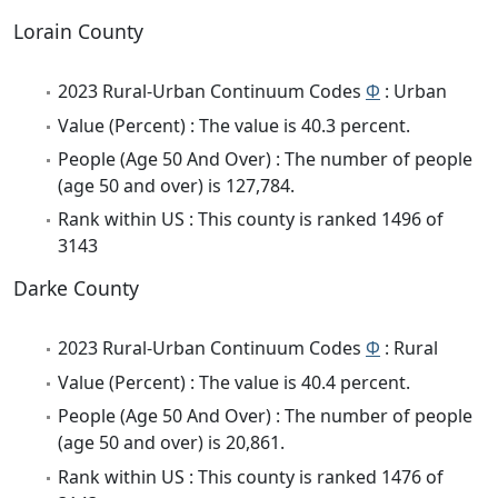
Lorain County
2023 Rural-Urban Continuum Codes
Φ
: Urban
Value (Percent) : The value is 40.3 percent.
People (Age 50 And Over) : The number of people
(age 50 and over) is 127,784.
Rank within US : This county is ranked 1496 of
3143
Darke County
2023 Rural-Urban Continuum Codes
Φ
: Rural
Value (Percent) : The value is 40.4 percent.
People (Age 50 And Over) : The number of people
(age 50 and over) is 20,861.
Rank within US : This county is ranked 1476 of