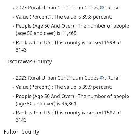
2023 Rural-Urban Continuum Codes
Φ
: Rural
Value (Percent) : The value is 39.8 percent.
People (Age 50 And Over) : The number of people
(age 50 and over) is 11,465.
Rank within US : This county is ranked 1599 of
3143
Tuscarawas County
2023 Rural-Urban Continuum Codes
Φ
: Rural
Value (Percent) : The value is 39.9 percent.
People (Age 50 And Over) : The number of people
(age 50 and over) is 36,861.
Rank within US : This county is ranked 1582 of
3143
Fulton County