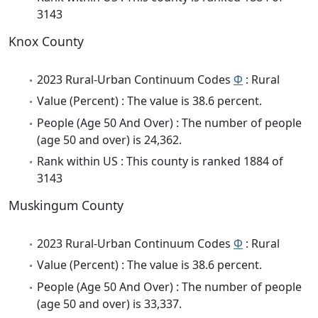
3143
Knox County
2023 Rural-Urban Continuum Codes
Φ
: Rural
Value (Percent) : The value is 38.6 percent.
People (Age 50 And Over) : The number of people
(age 50 and over) is 24,362.
Rank within US : This county is ranked 1884 of
3143
Muskingum County
2023 Rural-Urban Continuum Codes
Φ
: Rural
Value (Percent) : The value is 38.6 percent.
People (Age 50 And Over) : The number of people
(age 50 and over) is 33,337.