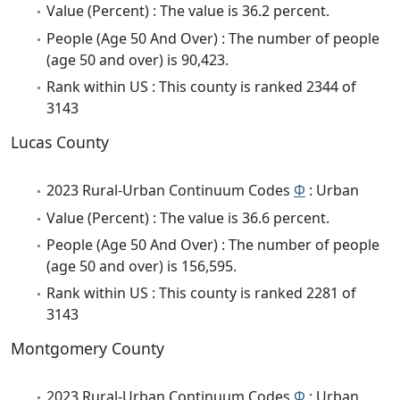
Value (Percent) : The value is 36.2 percent.
People (Age 50 And Over) : The number of people
(age 50 and over) is 90,423.
Rank within US : This county is ranked 2344 of
3143
Lucas County
2023 Rural-Urban Continuum Codes
Φ
: Urban
Value (Percent) : The value is 36.6 percent.
People (Age 50 And Over) : The number of people
(age 50 and over) is 156,595.
Rank within US : This county is ranked 2281 of
3143
Montgomery County
2023 Rural-Urban Continuum Codes
Φ
: Urban