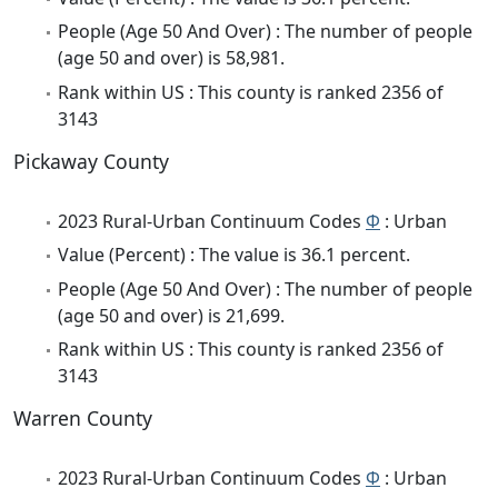
People (Age 50 And Over) : The number of people
(age 50 and over) is 58,981.
Rank within US : This county is ranked 2356 of
3143
Pickaway County
2023 Rural-Urban Continuum Codes
Φ
: Urban
Value (Percent) : The value is 36.1 percent.
People (Age 50 And Over) : The number of people
(age 50 and over) is 21,699.
Rank within US : This county is ranked 2356 of
3143
Warren County
2023 Rural-Urban Continuum Codes
Φ
: Urban