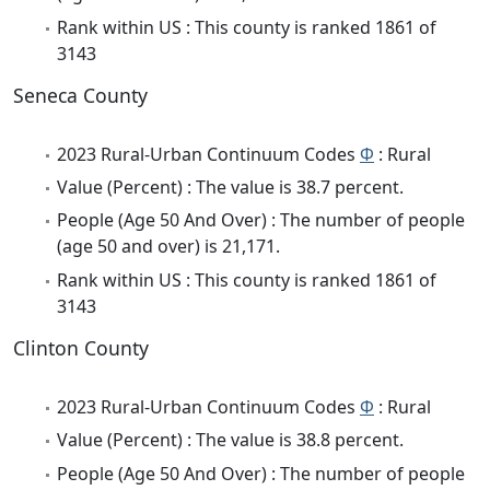
Rank within US : This county is ranked 1861 of
3143
Seneca County
2023 Rural-Urban Continuum Codes
Φ
: Rural
Value (Percent) : The value is 38.7 percent.
People (Age 50 And Over) : The number of people
(age 50 and over) is 21,171.
Rank within US : This county is ranked 1861 of
3143
Clinton County
2023 Rural-Urban Continuum Codes
Φ
: Rural
Value (Percent) : The value is 38.8 percent.
People (Age 50 And Over) : The number of people