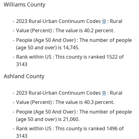
Williams County
2023 Rural-Urban Continuum Codes
Φ
: Rural
Value (Percent) : The value is 40.2 percent.
People (Age 50 And Over) : The number of people
(age 50 and over) is 14,745.
Rank within US : This county is ranked 1522 of
3143
Ashland County
2023 Rural-Urban Continuum Codes
Φ
: Rural
Value (Percent) : The value is 40.3 percent.
People (Age 50 And Over) : The number of people
(age 50 and over) is 21,060.
Rank within US : This county is ranked 1496 of
3143