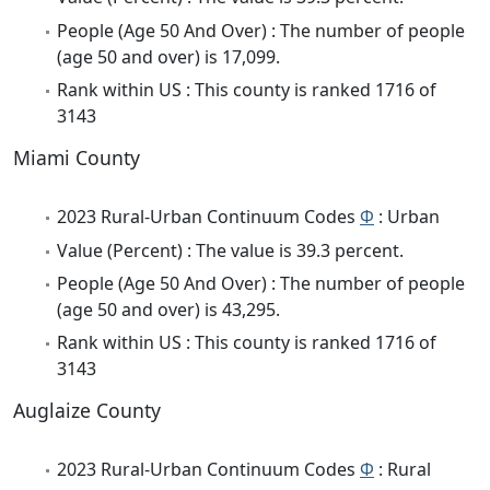
People (Age 50 And Over) : The number of people
(age 50 and over) is 17,099.
Rank within US : This county is ranked 1716 of
3143
Miami County
2023 Rural-Urban Continuum Codes
Φ
: Urban
Value (Percent) : The value is 39.3 percent.
People (Age 50 And Over) : The number of people
(age 50 and over) is 43,295.
Rank within US : This county is ranked 1716 of
3143
Auglaize County
2023 Rural-Urban Continuum Codes
Φ
: Rural