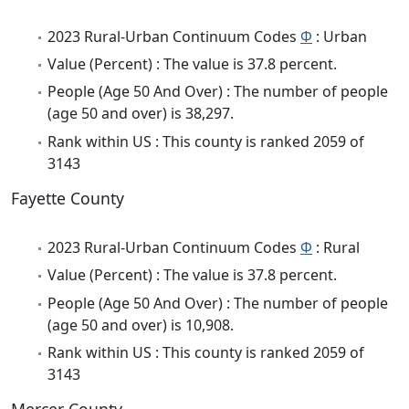
2023 Rural-Urban Continuum Codes
Φ
: Urban
Value (Percent) : The value is 37.8 percent.
People (Age 50 And Over) : The number of people
(age 50 and over) is 38,297.
Rank within US : This county is ranked 2059 of
3143
Fayette County
2023 Rural-Urban Continuum Codes
Φ
: Rural
Value (Percent) : The value is 37.8 percent.
People (Age 50 And Over) : The number of people
(age 50 and over) is 10,908.
Rank within US : This county is ranked 2059 of
3143