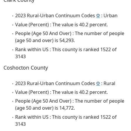
2023 Rural-Urban Continuum Codes
Φ
: Urban
Value (Percent) : The value is 40.2 percent.
People (Age 50 And Over) : The number of people
(age 50 and over) is 54,293.
Rank within US : This county is ranked 1522 of
3143
Coshocton County
2023 Rural-Urban Continuum Codes
Φ
: Rural
Value (Percent) : The value is 40.2 percent.
People (Age 50 And Over) : The number of people
(age 50 and over) is 14,772.
Rank within US : This county is ranked 1522 of
3143