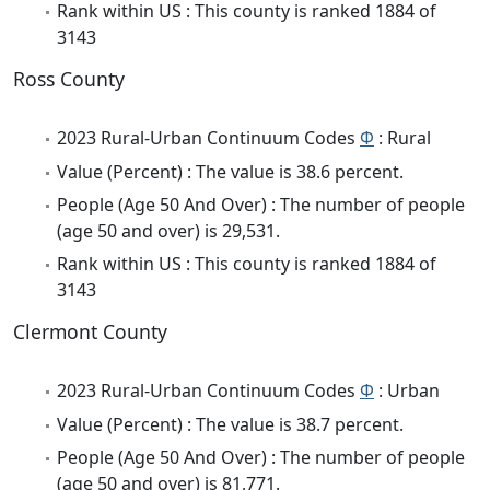
Rank within US : This county is ranked 1884 of
3143
Ross County
2023 Rural-Urban Continuum Codes
Φ
: Rural
Value (Percent) : The value is 38.6 percent.
People (Age 50 And Over) : The number of people
(age 50 and over) is 29,531.
Rank within US : This county is ranked 1884 of
3143
Clermont County
2023 Rural-Urban Continuum Codes
Φ
: Urban
Value (Percent) : The value is 38.7 percent.
People (Age 50 And Over) : The number of people
(age 50 and over) is 81,771.