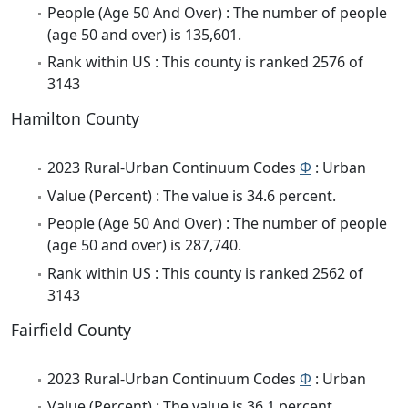
People (Age 50 And Over) : The number of people
(age 50 and over) is 135,601.
Rank within US : This county is ranked 2576 of
3143
Hamilton County
2023 Rural-Urban Continuum Codes
Φ
: Urban
Value (Percent) : The value is 34.6 percent.
People (Age 50 And Over) : The number of people
(age 50 and over) is 287,740.
Rank within US : This county is ranked 2562 of
3143
Fairfield County
2023 Rural-Urban Continuum Codes
Φ
: Urban
Value (Percent) : The value is 36.1 percent.