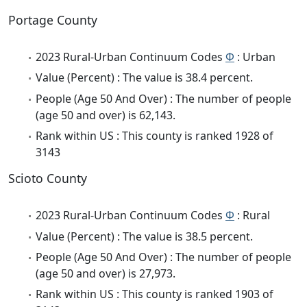
Portage County
2023 Rural-Urban Continuum Codes
Φ
: Urban
Value (Percent) : The value is 38.4 percent.
People (Age 50 And Over) : The number of people
(age 50 and over) is 62,143.
Rank within US : This county is ranked 1928 of
3143
Scioto County
2023 Rural-Urban Continuum Codes
Φ
: Rural
Value (Percent) : The value is 38.5 percent.
People (Age 50 And Over) : The number of people
(age 50 and over) is 27,973.
Rank within US : This county is ranked 1903 of