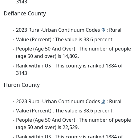
3143
Defiance County
2023 Rural-Urban Continuum Codes
Φ
: Rural
Value (Percent) : The value is 38.6 percent.
People (Age 50 And Over) : The number of people
(age 50 and over) is 14,802.
Rank within US : This county is ranked 1884 of
3143
Huron County
2023 Rural-Urban Continuum Codes
Φ
: Rural
Value (Percent) : The value is 38.6 percent.
People (Age 50 And Over) : The number of people
(age 50 and over) is 22,529.
Rank within US : This county is ranked 1884 of