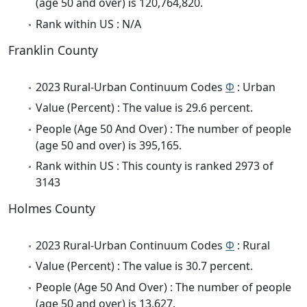
(age 50 and over) is 120,764,820.
Rank within US : N/A
Franklin County
2023 Rural-Urban Continuum Codes
Φ
: Urban
Value (Percent) : The value is 29.6 percent.
People (Age 50 And Over) : The number of people
(age 50 and over) is 395,165.
Rank within US : This county is ranked 2973 of
3143
Holmes County
2023 Rural-Urban Continuum Codes
Φ
: Rural
Value (Percent) : The value is 30.7 percent.
People (Age 50 And Over) : The number of people
(age 50 and over) is 13,627.