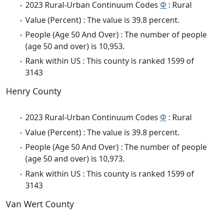
2023 Rural-Urban Continuum Codes
Φ
: Rural
Value (Percent) : The value is 39.8 percent.
People (Age 50 And Over) : The number of people
(age 50 and over) is 10,953.
Rank within US : This county is ranked 1599 of
3143
Henry County
2023 Rural-Urban Continuum Codes
Φ
: Rural
Value (Percent) : The value is 39.8 percent.
People (Age 50 And Over) : The number of people
(age 50 and over) is 10,973.
Rank within US : This county is ranked 1599 of
3143
Van Wert County