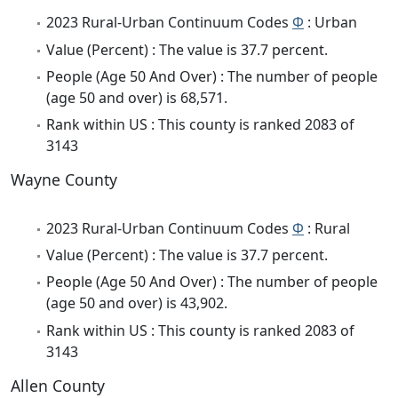
2023 Rural-Urban Continuum Codes
Φ
: Urban
Value (Percent) : The value is 37.7 percent.
People (Age 50 And Over) : The number of people
(age 50 and over) is 68,571.
Rank within US : This county is ranked 2083 of
3143
Wayne County
2023 Rural-Urban Continuum Codes
Φ
: Rural
Value (Percent) : The value is 37.7 percent.
People (Age 50 And Over) : The number of people
(age 50 and over) is 43,902.
Rank within US : This county is ranked 2083 of
3143
Allen County