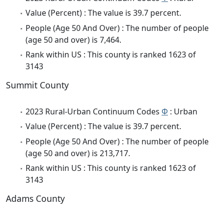
Value (Percent) : The value is 39.7 percent.
People (Age 50 And Over) : The number of people
(age 50 and over) is 7,464.
Rank within US : This county is ranked 1623 of
3143
Summit County
2023 Rural-Urban Continuum Codes
Φ
: Urban
Value (Percent) : The value is 39.7 percent.
People (Age 50 And Over) : The number of people
(age 50 and over) is 213,717.
Rank within US : This county is ranked 1623 of
3143
Adams County