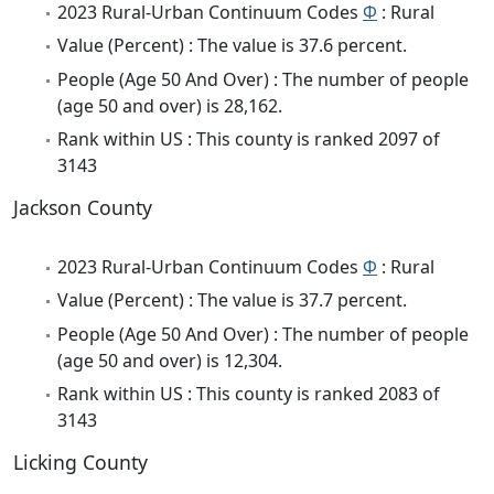
2023 Rural-Urban Continuum Codes
Φ
: Rural
Value (Percent) : The value is 37.6 percent.
People (Age 50 And Over) : The number of people
(age 50 and over) is 28,162.
Rank within US : This county is ranked 2097 of
3143
Jackson County
2023 Rural-Urban Continuum Codes
Φ
: Rural
Value (Percent) : The value is 37.7 percent.
People (Age 50 And Over) : The number of people
(age 50 and over) is 12,304.
Rank within US : This county is ranked 2083 of
3143
Licking County