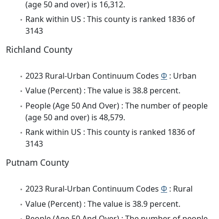
(age 50 and over) is 16,312.
Rank within US : This county is ranked 1836 of
3143
Richland County
2023 Rural-Urban Continuum Codes
Φ
: Urban
Value (Percent) : The value is 38.8 percent.
People (Age 50 And Over) : The number of people
(age 50 and over) is 48,579.
Rank within US : This county is ranked 1836 of
3143
Putnam County
2023 Rural-Urban Continuum Codes
Φ
: Rural
Value (Percent) : The value is 38.9 percent.
People (Age 50 And Over) : The number of people