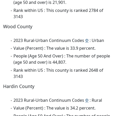
(age 50 and over) is 21,901.
Rank within US : This county is ranked 2784 of
3143
Wood County
2023 Rural-Urban Continuum Codes
Φ
: Urban
Value (Percent) : The value is 33.9 percent.
People (Age 50 And Over) : The number of people
(age 50 and over) is 44,807.
Rank within US : This county is ranked 2648 of
3143
Hardin County
2023 Rural-Urban Continuum Codes
Φ
: Rural
Value (Percent) : The value is 34.2 percent.
People (Age 50 And Over) : The number of people