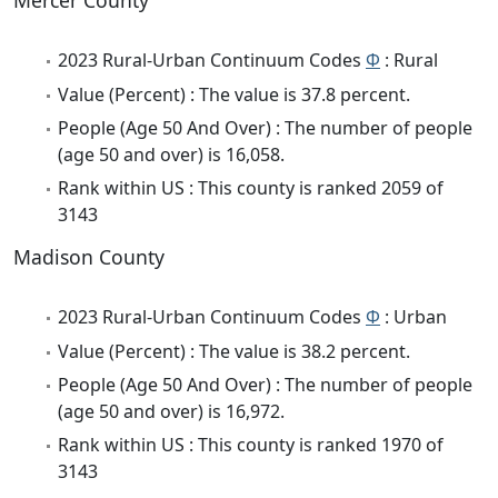
Mercer County
2023 Rural-Urban Continuum Codes
Φ
: Rural
Value (Percent) : The value is 37.8 percent.
People (Age 50 And Over) : The number of people
(age 50 and over) is 16,058.
Rank within US : This county is ranked 2059 of
3143
Madison County
2023 Rural-Urban Continuum Codes
Φ
: Urban
Value (Percent) : The value is 38.2 percent.
People (Age 50 And Over) : The number of people
(age 50 and over) is 16,972.
Rank within US : This county is ranked 1970 of
3143