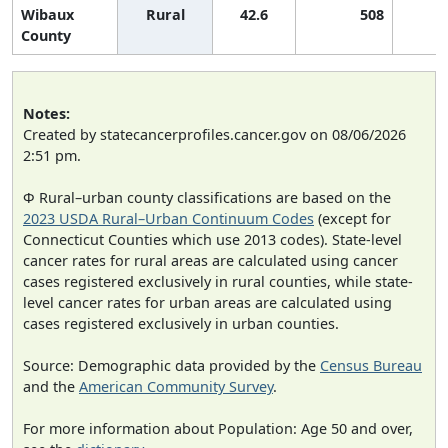
Wibaux
Rural
42.6
508
County
Notes:
Created by statecancerprofiles.cancer.gov on 08/06/2026
2:51 pm.
Φ Rural–urban county classifications are based on the
2023 USDA Rural–Urban Continuum Codes
(except for
Connecticut Counties which use 2013 codes). State-level
cancer rates for rural areas are calculated using cancer
cases registered exclusively in rural counties, while state-
level cancer rates for urban areas are calculated using
cases registered exclusively in urban counties.
Source: Demographic data provided by the
Census Bureau
and the
American Community Survey
.
For more information about Population: Age 50 and over,