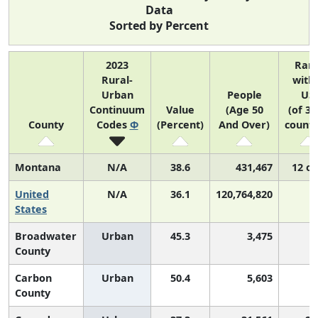
Data
Sorted by Percent
2023
Ran
Rural-
with
Urban
People
US
Continuum
Value
(Age 50
(of 31
County
Codes
Φ
(Percent)
And Over)
counti
Montana
N/A
38.6
431,467
12 of
United
N/A
36.1
120,764,820
N
States
Broadwater
Urban
45.3
3,475
County
Carbon
Urban
50.4
5,603
County