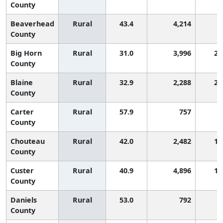
County
Beaverhead
Rural
43.4
4,214
County
Big Horn
Rural
31.0
3,996
2,
County
Blaine
Rural
32.9
2,288
2,
County
Carter
Rural
57.9
757
County
Chouteau
Rural
42.0
2,482
1,
County
Custer
Rural
40.9
4,896
1,
County
Daniels
Rural
53.0
792
County