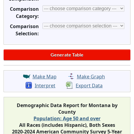
Comparison
Category:
Comparison
Selection:
Make Map
Make Graph
Interpret
Export Data
Demographic Data Report for Montana by
County
Population: Age 50 and over
All Races (includes Hispanic), Both Sexes
2020-2024 American Community Survey 5-Year