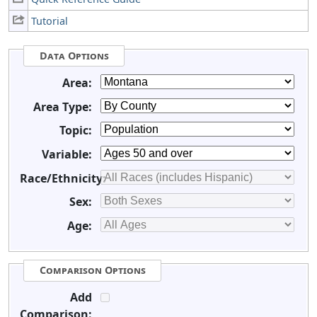
Tutorial
Data Options
Area:
Area Type:
Topic:
Variable:
Race/Ethnicity:
Sex:
Age:
Comparison Options
Add
Comparison: