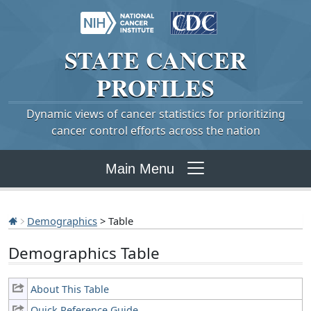
STATE
CANCER
PROFILES
Dynamic views of cancer statistics for prioritizing
cancer control efforts across the nation
Main Menu
Demographics
> Table
Demographics Table
About This Table
Quick Reference Guide