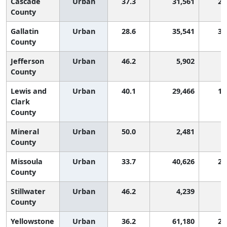
Cascade
Urban
37.3
31,561
2,
County
Gallatin
Urban
28.6
35,541
3,
County
Jefferson
Urban
46.2
5,902
County
Lewis and
Urban
40.1
29,466
1,
Clark
County
Mineral
Urban
50.0
2,481
County
Missoula
Urban
33.7
40,626
2,
County
Stillwater
Urban
46.2
4,239
County
Yellowstone
Urban
36.2
61,180
2,