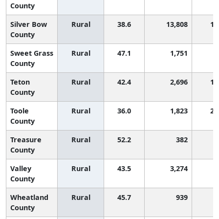
County
Silver Bow
Rural
38.6
13,808
1,
County
Sweet Grass
Rural
47.1
1,751
County
Teton
Rural
42.4
2,696
1,
County
Toole
Rural
36.0
1,823
2,
County
Treasure
Rural
52.2
382
County
Valley
Rural
43.5
3,274
County
Wheatland
Rural
45.7
939
County