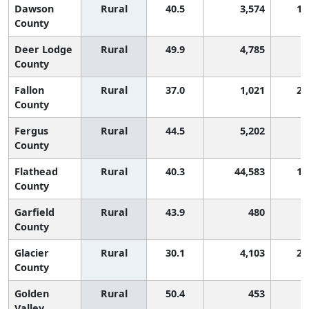
Dawson
Rural
40.5
3,574
1,
County
Deer Lodge
Rural
49.9
4,785
County
Fallon
Rural
37.0
1,021
2,
County
Fergus
Rural
44.5
5,202
County
Flathead
Rural
40.3
44,583
1,
County
Garfield
Rural
43.9
480
County
Glacier
Rural
30.1
4,103
2,
County
Golden
Rural
50.4
453
Valley