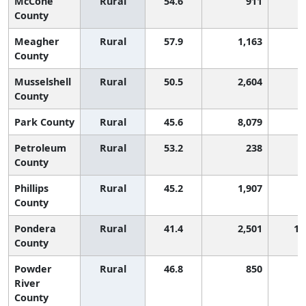
McCone
Rural
54.6
911
County
Meagher
Rural
57.9
1,163
County
Musselshell
Rural
50.5
2,604
County
Park County
Rural
45.6
8,079
Petroleum
Rural
53.2
238
County
Phillips
Rural
45.2
1,907
County
Pondera
Rural
41.4
2,501
1,
County
Powder
Rural
46.8
850
River
County