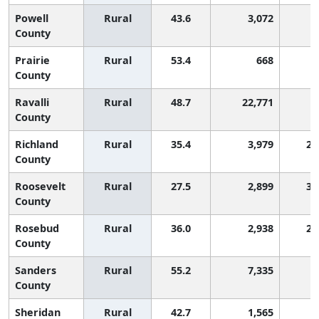
Powell
Rural
43.6
3,072
County
Prairie
Rural
53.4
668
County
Ravalli
Rural
48.7
22,771
County
Richland
Rural
35.4
3,979
2,
County
Roosevelt
Rural
27.5
2,899
3,
County
Rosebud
Rural
36.0
2,938
2,
County
Sanders
Rural
55.2
7,335
County
Sheridan
Rural
42.7
1,565