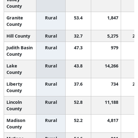
County
Granite
Rural
53.4
1,847
County
Hill County
Rural
32.7
5,275
2,
Judith Basin
Rural
47.3
979
County
Lake
Rural
43.8
14,266
County
Liberty
Rural
37.6
734
2,
County
Lincoln
Rural
52.8
11,188
County
Madison
Rural
52.2
4,817
County