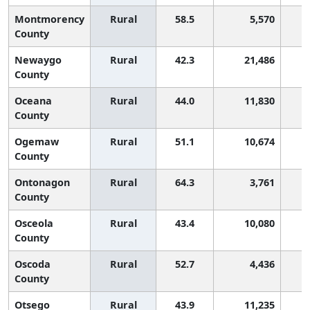
Montmorency
Rural
58.5
5,570
County
Newaygo
Rural
42.3
21,486
County
Oceana
Rural
44.0
11,830
County
Ogemaw
Rural
51.1
10,674
County
Ontonagon
Rural
64.3
3,761
County
Osceola
Rural
43.4
10,080
County
Oscoda
Rural
52.7
4,436
County
Otsego
Rural
43.9
11,235