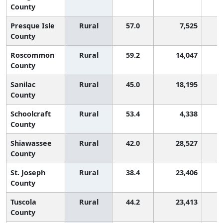
County
Presque Isle
Rural
57.0
7,525
County
Roscommon
Rural
59.2
14,047
County
Sanilac
Rural
45.0
18,195
County
Schoolcraft
Rural
53.4
4,338
County
Shiawassee
Rural
42.0
28,527
County
St. Joseph
Rural
38.4
23,406
County
Tuscola
Rural
44.2
23,413
County