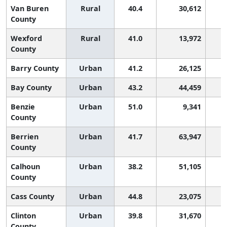
Van Buren
Rural
40.4
30,612
County
Wexford
Rural
41.0
13,972
County
Barry County
Urban
41.2
26,125
Bay County
Urban
43.2
44,459
Benzie
Urban
51.0
9,341
County
Berrien
Urban
41.7
63,947
County
Calhoun
Urban
38.2
51,105
County
Cass County
Urban
44.8
23,075
Clinton
Urban
39.8
31,670
County