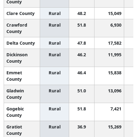
County
Clare County
Rural
48.2
15,049
Crawford
Rural
51.8
6,930
County
Delta County
Rural
47.8
17,582
Dickinson
Rural
46.2
11,995
County
Emmet
Rural
46.4
15,838
County
Gladwin
Rural
51.0
13,096
County
Gogebic
Rural
51.8
7,421
County
Gratiot
Rural
36.9
15,269
County