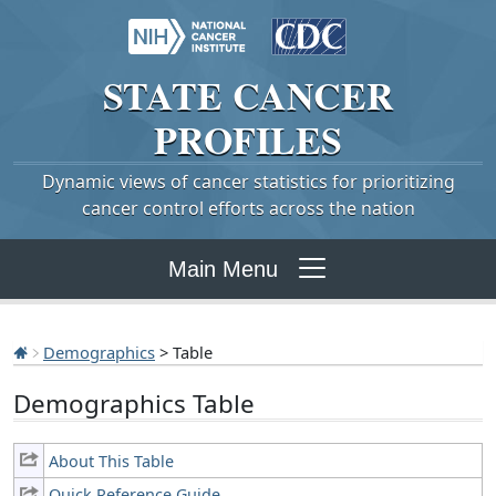
STATE
CANCER
PROFILES
Dynamic views of cancer statistics for prioritizing
cancer control efforts across the nation
Main Menu
Demographics
> Table
Demographics Table
About This Table
Quick Reference Guide