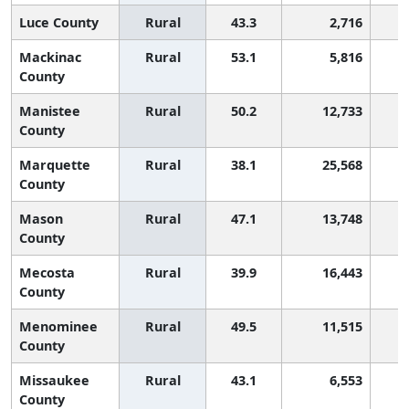
Luce County
Rural
43.3
2,716
Mackinac
Rural
53.1
5,816
County
Manistee
Rural
50.2
12,733
County
Marquette
Rural
38.1
25,568
County
Mason
Rural
47.1
13,748
County
Mecosta
Rural
39.9
16,443
County
Menominee
Rural
49.5
11,515
County
Missaukee
Rural
43.1
6,553
County