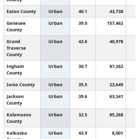
Eaton County
Urban
40.1
43,738
Genesee
Urban
39.0
157,462
County
Grand
Urban
42.6
40,978
Traverse
County
Ingham
Urban
30.7
87,262
County
Ionia County
Urban
35.5
23,649
Jackson
Urban
39.6
63,341
County
Kalamazoo
Urban
32.5
85,268
County
Kalkaska
Urban
43.9
8,001