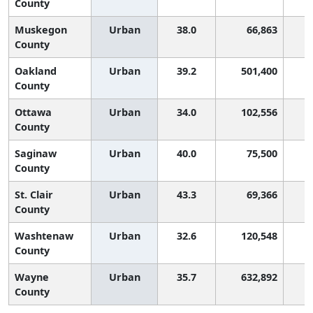
County
Muskegon
Urban
38.0
66,863
County
Oakland
Urban
39.2
501,400
County
Ottawa
Urban
34.0
102,556
County
Saginaw
Urban
40.0
75,500
County
St. Clair
Urban
43.3
69,366
County
Washtenaw
Urban
32.6
120,548
County
Wayne
Urban
35.7
632,892
County