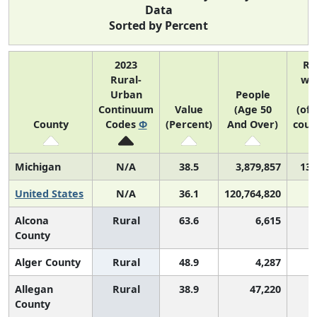
Data
Sorted by Percent
2023
Ra
Rural-
wit
Urban
People
U
Continuum
Value
(Age 50
(of 
County
Codes
Φ
(Percent)
And Over)
coun
Michigan
N/A
38.5
3,879,857
13 
United States
N/A
36.1
120,764,820
Alcona
Rural
63.6
6,615
County
Alger County
Rural
48.9
4,287
Allegan
Rural
38.9
47,220
County