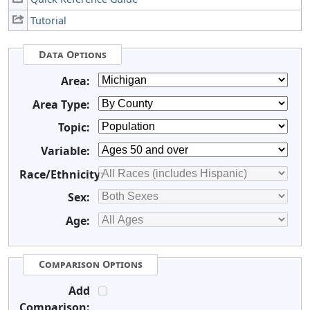
Tutorial
Data Options
Area:
Area Type:
Topic:
Variable:
Race/Ethnicity:
Sex:
Age:
Comparison Options
Add
Comparison: