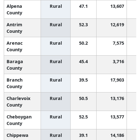
Alpena
Rural
47.1
13,607
County
Antrim
Rural
52.3
12,619
County
Arenac
Rural
50.2
7,575
County
Baraga
Rural
45.4
3,716
County
Branch
Rural
39.5
17,903
County
Charlevoix
Rural
50.5
13,176
County
Cheboygan
Rural
52.5
13,577
County
Chippewa
Rural
39.1
14,186