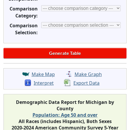
Comparison
Category:
Comparison
Selection:
Make Map
Make Graph
Interpret
Export Data
Demographic Data Report for Michigan by
County
Population: Age 50 and over
All Races (includes Hispanic), Both Sexes
2020-2024 American Community Survey 5-Year