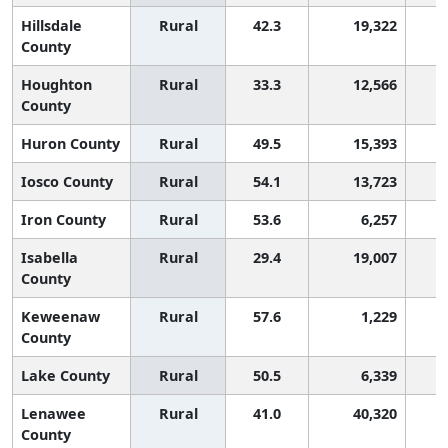
Hillsdale
Rural
42.3
19,322
County
Houghton
Rural
33.3
12,566
County
Huron County
Rural
49.5
15,393
Iosco County
Rural
54.1
13,723
Iron County
Rural
53.6
6,257
Isabella
Rural
29.4
19,007
County
Keweenaw
Rural
57.6
1,229
County
Lake County
Rural
50.5
6,339
Lenawee
Rural
41.0
40,320
County