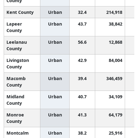
County
Kent County
Urban
32.4
214,918
Lapeer
Urban
43.7
38,842
County
Leelanau
Urban
56.6
12,868
County
Livingston
Urban
42.9
84,004
County
Macomb
Urban
39.4
346,459
County
Midland
Urban
40.7
34,109
County
Monroe
Urban
41.3
64,179
County
Montcalm
Urban
38.2
25,916