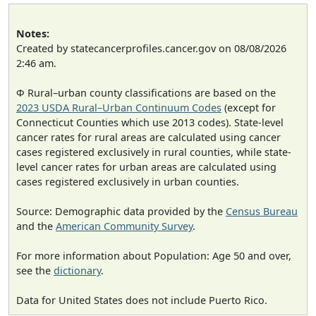
Notes:
Created by statecancerprofiles.cancer.gov on 08/08/2026
2:46 am.
Φ Rural–urban county classifications are based on the
2023 USDA Rural–Urban Continuum Codes
(except for
Connecticut Counties which use 2013 codes). State-level
cancer rates for rural areas are calculated using cancer
cases registered exclusively in rural counties, while state-
level cancer rates for urban areas are calculated using
cases registered exclusively in urban counties.
Source: Demographic data provided by the
Census Bureau
and the
American Community Survey
.
For more information about Population: Age 50 and over,
see the
dictionary
.
Data for United States does not include Puerto Rico.