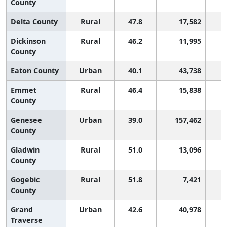
County
Delta County
Rural
47.8
17,582
Dickinson
Rural
46.2
11,995
County
Eaton County
Urban
40.1
43,738
Emmet
Rural
46.4
15,838
County
Genesee
Urban
39.0
157,462
County
Gladwin
Rural
51.0
13,096
County
Gogebic
Rural
51.8
7,421
County
Grand
Urban
42.6
40,978
Traverse