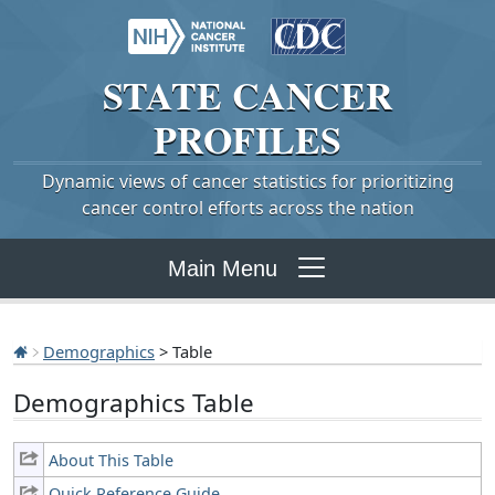
STATE
CANCER
PROFILES
Dynamic views of cancer statistics for prioritizing
cancer control efforts across the nation
Main Menu
Demographics
> Table
Demographics Table
About This Table
Quick Reference Guide