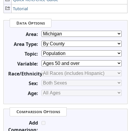
Tutorial
Data Options
Area:
Area Type:
Topic:
Variable:
Race/Ethnicity:
Sex:
Age:
Comparison Options
Add
Comparison: