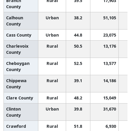
Branch
Rural
39.5
17,903
County
Calhoun
Urban
38.2
51,105
County
Cass County
Urban
44.8
23,075
Charlevoix
Rural
50.5
13,176
County
Cheboygan
Rural
52.5
13,577
County
Chippewa
Rural
39.1
14,186
County
Clare County
Rural
48.2
15,049
Clinton
Urban
39.8
31,670
County
Crawford
Rural
51.8
6,930