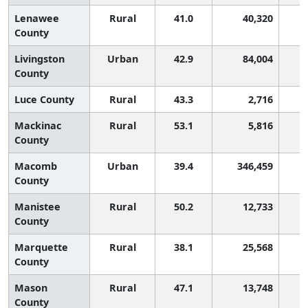
Lenawee
Rural
41.0
40,320
County
Livingston
Urban
42.9
84,004
County
Luce County
Rural
43.3
2,716
Mackinac
Rural
53.1
5,816
County
Macomb
Urban
39.4
346,459
County
Manistee
Rural
50.2
12,733
County
Marquette
Rural
38.1
25,568
County
Mason
Rural
47.1
13,748
County