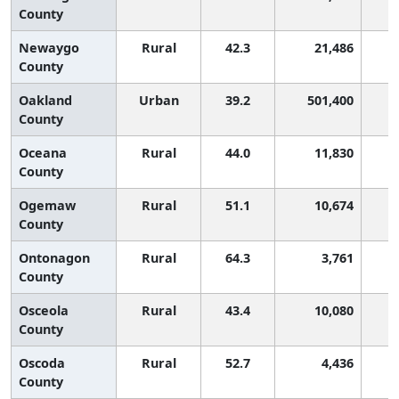
County
Newaygo
Rural
42.3
21,486
County
Oakland
Urban
39.2
501,400
County
Oceana
Rural
44.0
11,830
County
Ogemaw
Rural
51.1
10,674
County
Ontonagon
Rural
64.3
3,761
County
Osceola
Rural
43.4
10,080
County
Oscoda
Rural
52.7
4,436
County