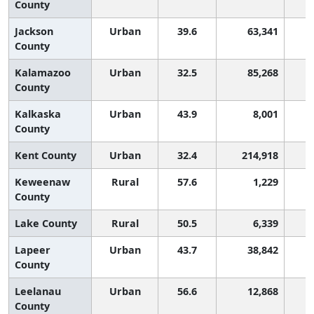
County
Jackson
Urban
39.6
63,341
County
Kalamazoo
Urban
32.5
85,268
County
Kalkaska
Urban
43.9
8,001
County
Kent County
Urban
32.4
214,918
Keweenaw
Rural
57.6
1,229
County
Lake County
Rural
50.5
6,339
Lapeer
Urban
43.7
38,842
County
Leelanau
Urban
56.6
12,868
County