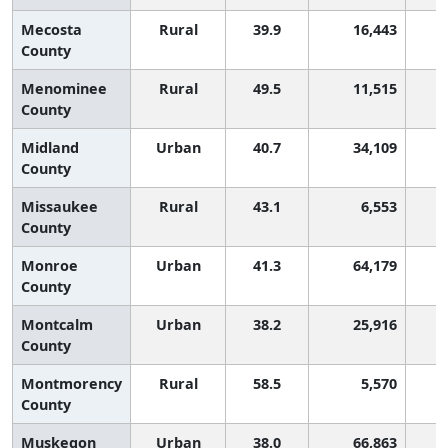
Mecosta
Rural
39.9
16,443
County
Menominee
Rural
49.5
11,515
County
Midland
Urban
40.7
34,109
County
Missaukee
Rural
43.1
6,553
County
Monroe
Urban
41.3
64,179
County
Montcalm
Urban
38.2
25,916
County
Montmorency
Rural
58.5
5,570
County
Muskegon
Urban
38.0
66,863