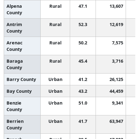
Alpena
Rural
47.1
13,607
County
Antrim
Rural
52.3
12,619
County
Arenac
Rural
50.2
7,575
County
Baraga
Rural
45.4
3,716
County
Barry County
Urban
41.2
26,125
Bay County
Urban
43.2
44,459
Benzie
Urban
51.0
9,341
County
Berrien
Urban
41.7
63,947
County