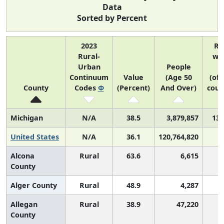
Data
Sorted by Percent
2023
Ra
Rural-
wit
Urban
People
U
Continuum
Value
(Age 50
(of 
County
Codes
Φ
(Percent)
And Over)
coun
Michigan
N/A
38.5
3,879,857
13 
United States
N/A
36.1
120,764,820
Alcona
Rural
63.6
6,615
County
Alger County
Rural
48.9
4,287
Allegan
Rural
38.9
47,220
County