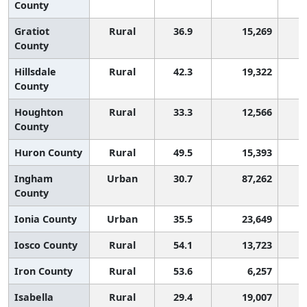
County
Gratiot
Rural
36.9
15,269
County
Hillsdale
Rural
42.3
19,322
County
Houghton
Rural
33.3
12,566
County
Huron County
Rural
49.5
15,393
Ingham
Urban
30.7
87,262
County
Ionia County
Urban
35.5
23,649
Iosco County
Rural
54.1
13,723
Iron County
Rural
53.6
6,257
Isabella
Rural
29.4
19,007