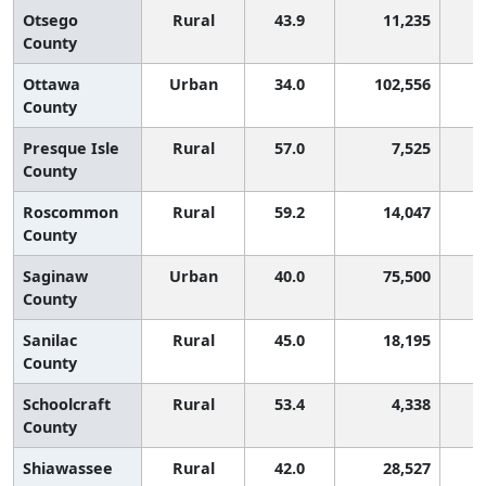
Otsego
Rural
43.9
11,235
County
Ottawa
Urban
34.0
102,556
County
Presque Isle
Rural
57.0
7,525
County
Roscommon
Rural
59.2
14,047
County
Saginaw
Urban
40.0
75,500
County
Sanilac
Rural
45.0
18,195
County
Schoolcraft
Rural
53.4
4,338
County
Shiawassee
Rural
42.0
28,527