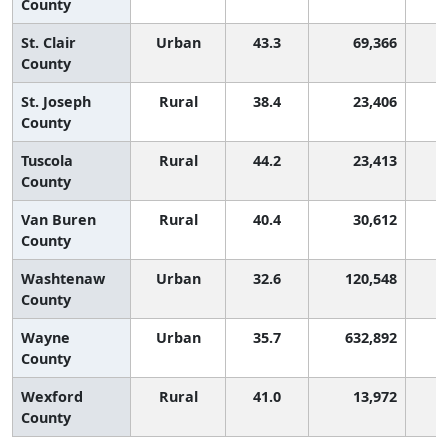
County
St. Clair
Urban
43.3
69,366
County
St. Joseph
Rural
38.4
23,406
County
Tuscola
Rural
44.2
23,413
County
Van Buren
Rural
40.4
30,612
County
Washtenaw
Urban
32.6
120,548
County
Wayne
Urban
35.7
632,892
County
Wexford
Rural
41.0
13,972
County