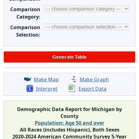
Comparison
Category:
Comparison
Selection:
Make Map
Make Graph
Interpret
Export Data
Demographic Data Report for Michigan by
County
Population: Age 50 and over
All Races (includes Hispanic), Both Sexes
2020-2024 American Community Survey 5-Year