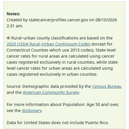
Notes:
Created by statecancerprofiles.cancer.gov on 08/10/2026
2:31 am.
Φ Rural–urban county classifications are based on the
2023 USDA Rural–Urban Continuum Codes
(except for
Connecticut Counties which use 2013 codes). State-level
cancer rates for rural areas are calculated using cancer
cases registered exclusively in rural counties, while state-
level cancer rates for urban areas are calculated using
cases registered exclusively in urban counties.
Source: Demographic data provided by the
Census Bureau
and the
American Community Survey
.
For more information about Population: Age 50 and over,
see the
dictionary
.
Data for United States does not include Puerto Rico.