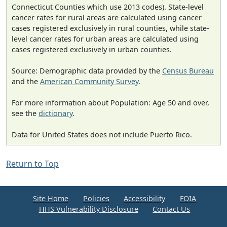
Connecticut Counties which use 2013 codes). State-level
cancer rates for rural areas are calculated using cancer
cases registered exclusively in rural counties, while state-
level cancer rates for urban areas are calculated using
cases registered exclusively in urban counties.
Source: Demographic data provided by the
Census Bureau
and the
American Community Survey
.
For more information about Population: Age 50 and over,
see the
dictionary
.
Data for United States does not include Puerto Rico.
Return to Top
Site Home
Policies
Accessibility
FOIA
HHS Vulnerability Disclosure
Contact Us