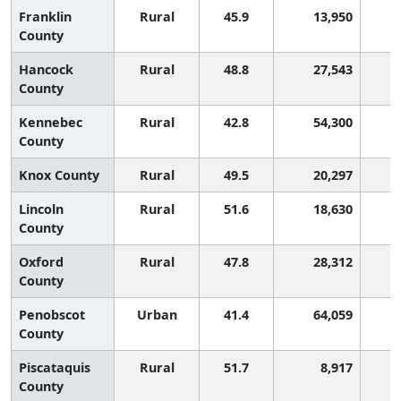
Franklin
Rural
45.9
13,950
County
Hancock
Rural
48.8
27,543
County
Kennebec
Rural
42.8
54,300
County
Knox County
Rural
49.5
20,297
Lincoln
Rural
51.6
18,630
County
Oxford
Rural
47.8
28,312
County
Penobscot
Urban
41.4
64,059
1
County
Piscataquis
Rural
51.7
8,917
County