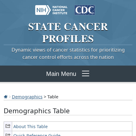
STATE
CANCER
PROFILES
Dynamic views of cancer statistics for prioritizing
cancer control efforts across the nation
Main Menu
Demographics
> Table
Demographics Table
About This Table
Quick Reference Guide