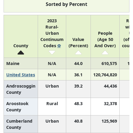
Sorted by Percent
2023
Ra
Rural-
wit
Urban
People
U
Continuum
Value
(Age 50
(of 
County
Codes
Φ
(Percent)
And Over)
count
Maine
N/A
44.0
610,575
1 
United States
N/A
36.1
120,764,820
Androscoggin
Urban
39.2
44,436
1
County
Aroostook
Rural
48.3
32,378
County
Cumberland
Urban
40.8
125,969
1
County