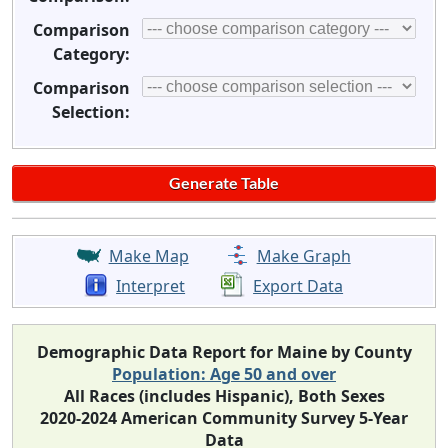
Comparison
Category:
Comparison
Selection:
Make Map
Make Graph
Interpret
Export Data
Demographic Data Report for Maine by County
Population: Age 50 and over
All Races (includes Hispanic), Both Sexes
2020-2024 American Community Survey 5-Year
Data