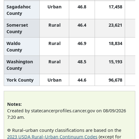
Sagadahoc
Urban
46.8
17,458
County
Somerset
Rural
46.4
23,621
County
Waldo
Rural
46.9
18,834
County
Washington
Rural
48.5
15,193
County
York County
Urban
44.6
96,678
Notes:
Created by statecancerprofiles.cancer.gov on 08/09/2026
7:20 am.
Φ Rural–urban county classifications are based on the
2023 USDA Rural–Urban Continuum Codes
(except for