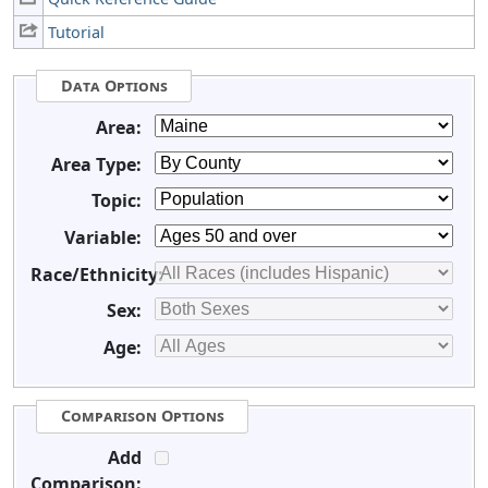
Tutorial
Data Options
Area:
Area Type:
Topic:
Variable:
Race/Ethnicity:
Sex:
Age:
Comparison Options
Add
Comparison: