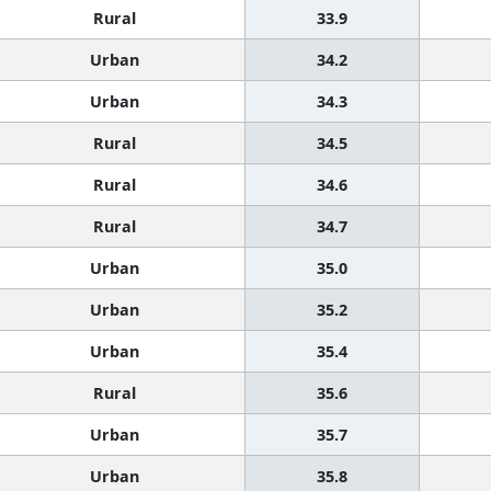
Rural
33.9
Urban
34.2
Urban
34.3
Rural
34.5
Rural
34.6
Rural
34.7
Urban
35.0
Urban
35.2
Urban
35.4
Rural
35.6
Urban
35.7
Urban
35.8