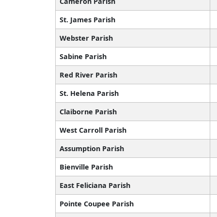
Cameron Parish
St. James Parish
Webster Parish
Sabine Parish
Red River Parish
St. Helena Parish
Claiborne Parish
West Carroll Parish
Assumption Parish
Bienville Parish
East Feliciana Parish
Pointe Coupee Parish