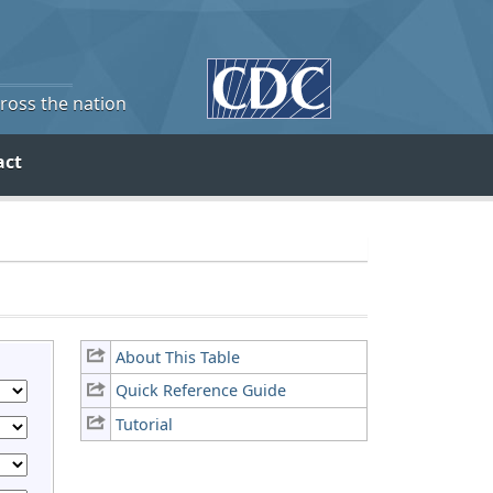
cross the nation
act
About This Table
Quick Reference Guide
Tutorial