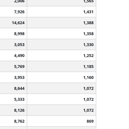
2,006
1,565
7,926
1,431
14,624
1,388
8,998
1,358
3,053
1,330
4,490
1,252
5,769
1,185
3,953
1,160
8,644
1,072
5,333
1,072
8,126
1,072
8,762
869