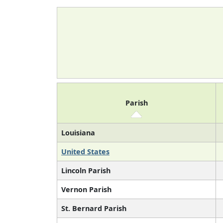
Parish
Louisiana
United States
Lincoln Parish
Vernon Parish
St. Bernard Parish