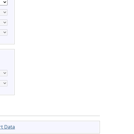
rt Data