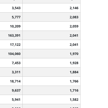
3,543
2,146
5,777
2,083
10,209
2,059
163,391
2,041
17,122
2,041
104,060
1,970
7,453
1,928
3,311
1,884
18,714
1,766
9,637
1,716
5,941
1,582