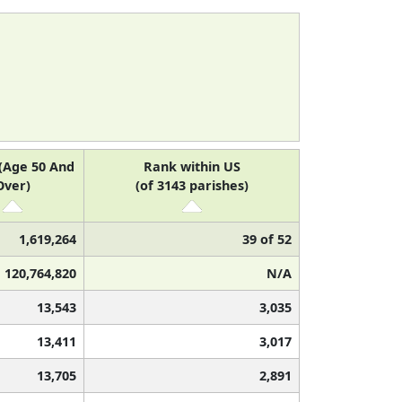
(Age 50 And
Rank within US
Over)
(of 3143 parishes)
1,619,264
39 of 52
120,764,820
N/A
13,543
3,035
13,411
3,017
13,705
2,891