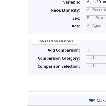
Variable:
Race/Ethnicity:
Sex:
Age:
Comparison Options
Add Comparison:
Comparison Category:
Comparison Selection:
Mak