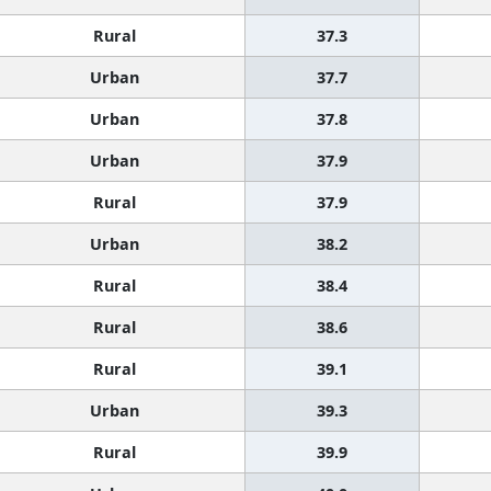
Rural
37.3
Urban
37.7
Urban
37.8
Urban
37.9
Rural
37.9
Urban
38.2
Rural
38.4
Rural
38.6
Rural
39.1
Urban
39.3
Rural
39.9