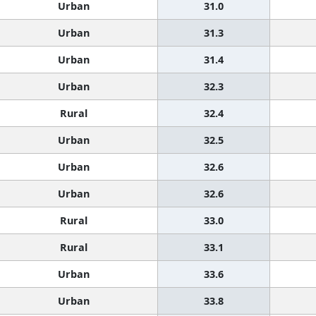
Urban
31.0
Urban
31.3
Urban
31.4
Urban
32.3
Rural
32.4
Urban
32.5
Urban
32.6
Urban
32.6
Rural
33.0
Rural
33.1
Urban
33.6
Urban
33.8