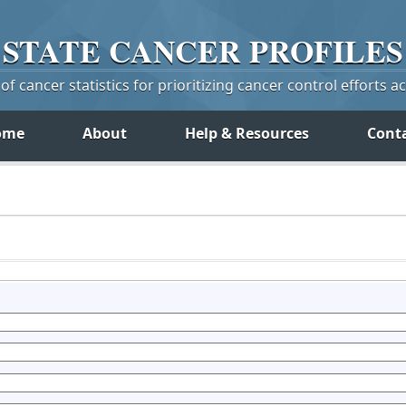
STATE
CANCER
PROFILES
f cancer statistics for prioritizing cancer control efforts a
ome
About
Help & Resources
Cont