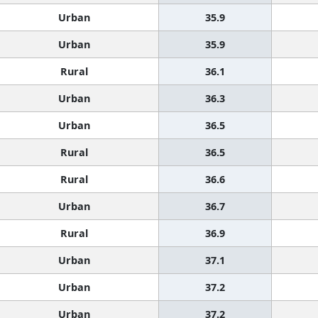
Urban
35.9
Urban
35.9
Rural
36.1
Urban
36.3
Urban
36.5
Rural
36.5
Rural
36.6
Urban
36.7
Rural
36.9
Urban
37.1
Urban
37.2
Urban
37.2