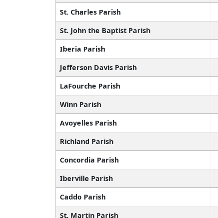
St. Charles Parish
St. John the Baptist Parish
Iberia Parish
Jefferson Davis Parish
LaFourche Parish
Winn Parish
Avoyelles Parish
Richland Parish
Concordia Parish
Iberville Parish
Caddo Parish
St. Martin Parish