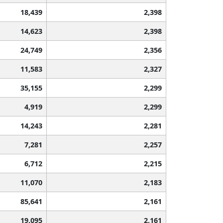
18,439
2,398
14,623
2,398
24,749
2,356
11,583
2,327
35,155
2,299
4,919
2,299
14,243
2,281
7,281
2,257
6,712
2,215
11,070
2,183
85,641
2,161
19,095
2,161