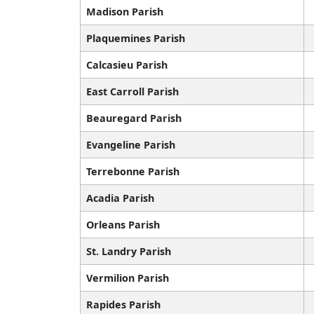
Madison Parish
Plaquemines Parish
Calcasieu Parish
East Carroll Parish
Beauregard Parish
Evangeline Parish
Terrebonne Parish
Acadia Parish
Orleans Parish
St. Landry Parish
Vermilion Parish
Rapides Parish