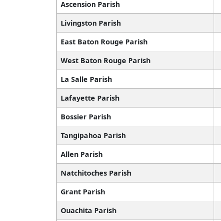
Ascension Parish
Livingston Parish
East Baton Rouge Parish
West Baton Rouge Parish
La Salle Parish
Lafayette Parish
Bossier Parish
Tangipahoa Parish
Allen Parish
Natchitoches Parish
Grant Parish
Ouachita Parish