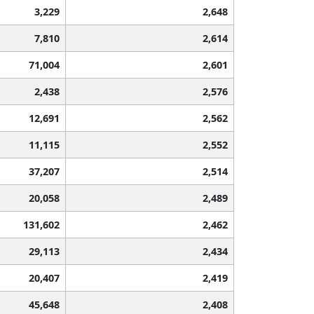
3,229
2,648
7,810
2,614
71,004
2,601
2,438
2,576
12,691
2,562
11,115
2,552
37,207
2,514
20,058
2,489
131,602
2,462
29,113
2,434
20,407
2,419
45,648
2,408