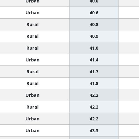
Urban
40.0
Urban
40.6
Rural
40.8
Rural
40.9
Rural
41.0
Urban
41.4
Rural
41.7
Rural
41.8
Urban
42.2
Rural
42.2
Urban
42.2
Urban
43.3