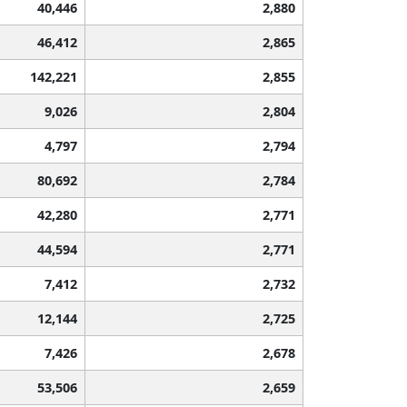
40,446
2,880
46,412
2,865
142,221
2,855
9,026
2,804
4,797
2,794
80,692
2,784
42,280
2,771
44,594
2,771
7,412
2,732
12,144
2,725
7,426
2,678
53,506
2,659