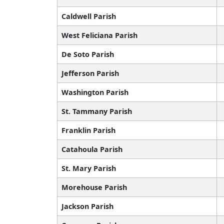
Caldwell Parish
West Feliciana Parish
De Soto Parish
Jefferson Parish
Washington Parish
St. Tammany Parish
Franklin Parish
Catahoula Parish
St. Mary Parish
Morehouse Parish
Jackson Parish