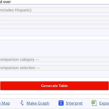
e Map
Make Graph
Interpret
Expo