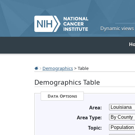
Dynamic views o
H
Demographics
> Table
Demographics Table
Data Options
Area:
Area Type:
Topic: