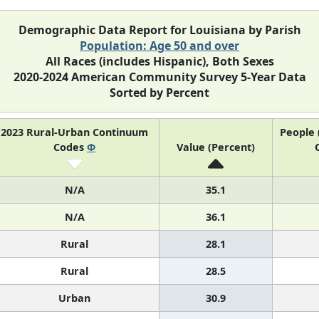
Demographic Data Report for Louisiana by Parish
Population: Age 50 and over
All Races (includes Hispanic), Both Sexes
2020-2024 American Community Survey 5-Year Data
Sorted by Percent
2023 Rural-Urban Continuum
People 
Codes
Φ
Value (Percent)
N/A
35.1
N/A
36.1
Rural
28.1
Rural
28.5
Urban
30.9