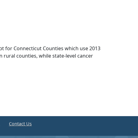
pt for Connecticut Counties which use 2013
n rural counties, while state-level cancer
e
Contact Us