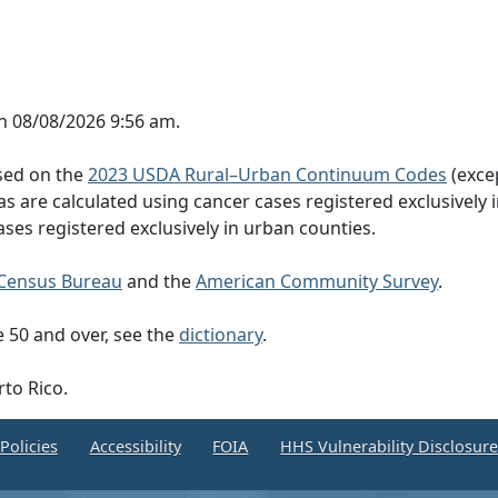
n 08/08/2026 9:56 am.
ased on the
2023 USDA Rural–Urban Continuum Codes
(exce
eas are calculated using cancer cases registered exclusively i
ases registered exclusively in urban counties.
Census Bureau
and the
American Community Survey
.
 50 and over, see the
dictionary
.
rto Rico.
Policies
Accessibility
FOIA
HHS Vulnerability Disclosur