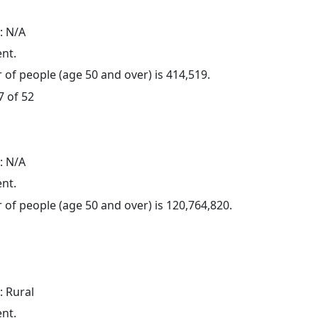
: N/A
ent.
of people (age 50 and over) is 414,519.
7 of 52
: N/A
ent.
of people (age 50 and over) is 120,764,820.
: Rural
ent.