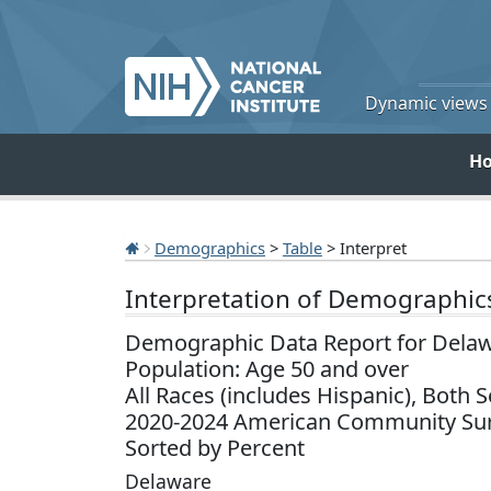
Dynamic views o
H
Demographics
>
Table
> Interpret
Interpretation of Demographic
Demographic Data Report for Dela
Population: Age 50 and over
All Races (includes Hispanic), Both 
2020-2024 American Community Sur
Sorted by Percent
Delaware