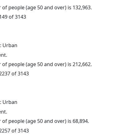
of people (age 50 and over) is 132,963.
 149 of 3143
: Urban
ent.
of people (age 50 and over) is 212,662.
 2237 of 3143
: Urban
ent.
of people (age 50 and over) is 68,894.
 2257 of 3143