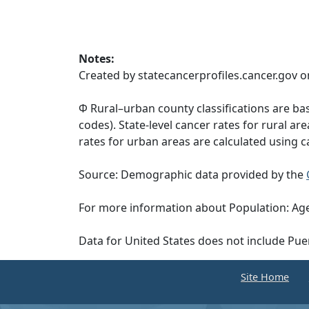
Notes:
Created by statecancerprofiles.cancer.gov o
Φ Rural–urban county classifications are b
codes). State-level cancer rates for rural ar
rates for urban areas are calculated using c
Source: Demographic data provided by the
For more information about Population: Age
Data for United States does not include Pue
Site Home