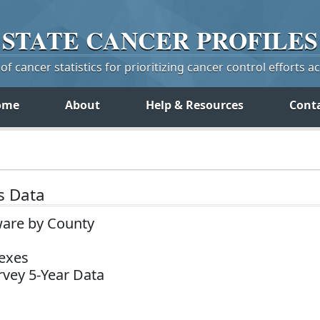
STATE
CANCER
PROFILES
f cancer statistics for prioritizing cancer control efforts a
ome
About
Help & Resources
Cont
s Data
ware by County
Sexes
vey 5-Year Data