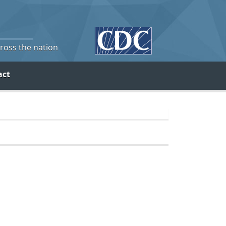
cross the nation
act