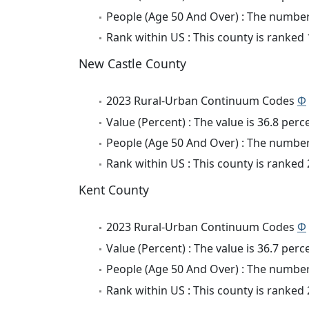
People (Age 50 And Over) : The number 
Rank within US : This county is ranked
New Castle County
2023 Rural-Urban Continuum Codes
Φ
Value (Percent) : The value is 36.8 perc
People (Age 50 And Over) : The number 
Rank within US : This county is ranked
Kent County
2023 Rural-Urban Continuum Codes
Φ
Value (Percent) : The value is 36.7 perc
People (Age 50 And Over) : The number 
Rank within US : This county is ranked