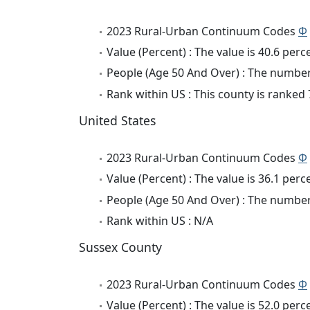
2023 Rural-Urban Continuum Codes
Φ
Value (Percent) : The value is 40.6 perc
People (Age 50 And Over) : The number 
Rank within US : This county is ranked 
United States
2023 Rural-Urban Continuum Codes
Φ
Value (Percent) : The value is 36.1 perc
People (Age 50 And Over) : The number 
Rank within US : N/A
Sussex County
2023 Rural-Urban Continuum Codes
Φ
Value (Percent) : The value is 52.0 perc